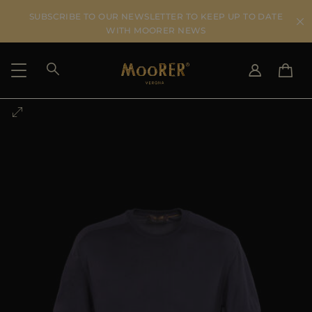
SUBSCRIBE TO OUR NEWSLETTER TO KEEP UP TO DATE
WITH MOORER NEWS
SHIPPING COUNTRY
SELECT LANGUAGE
SEE RESULTS
IT
EN
DE
US
JP
AU
DK
FR
GB
CA
ES