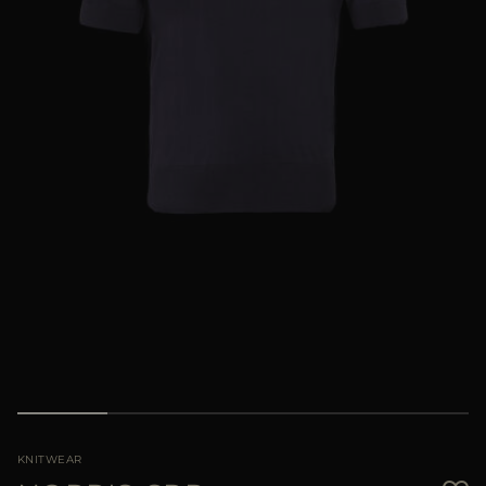
MORE COUNTRIES
KNITWEAR