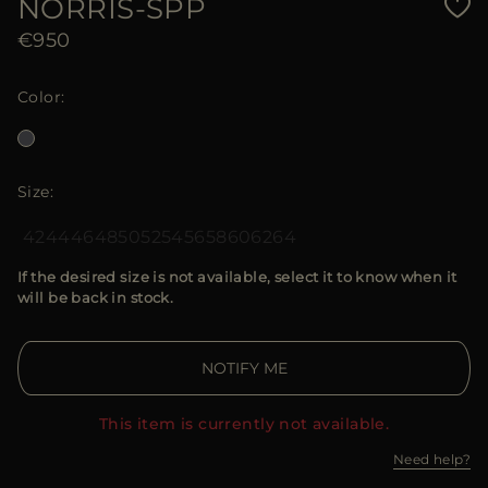
NORRIS-SPP
€950
Color
Size
42
44
46
48
50
52
54
56
58
60
62
64
If the desired size is not available, select it to know when it
will be back in stock.
NOTIFY ME
This item is currently not available.
Need help?