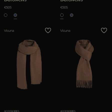
EASTON-CWS
EASTON-CWS
€505
€505
Vicuna
Vicuna
ACCESSORIES
ACCESSORIES