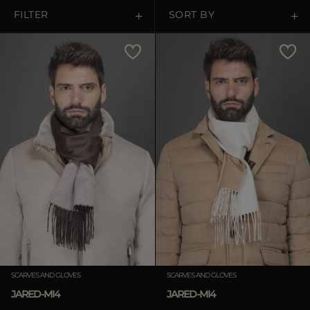
MORE COUNTRIES
FILTER
SORT BY
Price Low To High
Price High To Low
Best Sellers
Most Popular
APPLY
APPLY
Clear
Clear
SCARVES AND GLOVES
SCARVES AND GLOVES
JARED-MI4
JARED-MI4