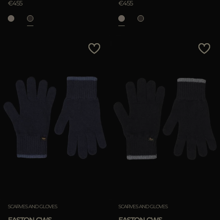
€455
€455
SCARVES AND GLOVES
SCARVES AND GLOVES