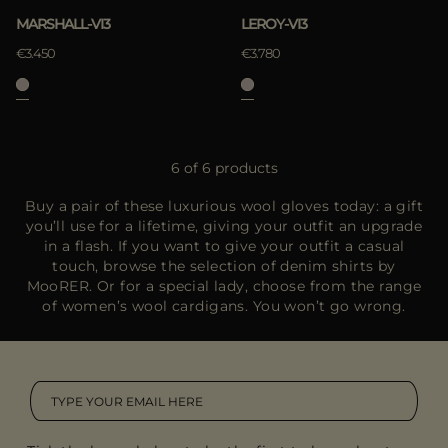
MARSHALL-VI3
LEROY-VI3
€3.450
€3.780
6 of 6 products
Buy a pair of these luxurious wool gloves today: a gift
you’ll use for a lifetime, giving your outfit an upgrade
in a flash. If you want to give your outfit a casual
touch, browse the selection of denim shirts by
MooRER. Or for a special lady, choose from the range
of women’s wool cardigans. You won’t go wrong.