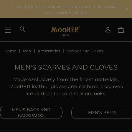
SUBSCRIBE TO OUR NEWSLETTER TO KEEP UP TO DATE
WITH MOORER NEWS
Home
Men
Accessories
Scarves and Gloves
SHIPPING COUNTRY
SELECT LANGUAGE
SEE RESULTS
IT
EN
MEN'S SCARVES AND GLOVES
DE
US
Made exclusively from the finest materials,
JP
MooRER leather gloves and cashmere scarves
AU
are perfect for cold-season looks.
DK
FR
MEN'S BAGS AND
MEN'S BELTS
GB
BACKPACKS
CA
ES