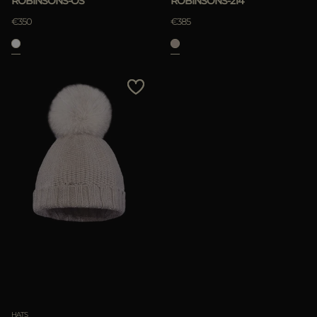
ROBINSONS-OS
ROBINSONS-214
€350
€385
HATS