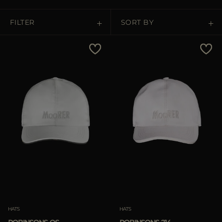
MORE COUNTRIES
FILTER
SORT BY
Price Low To High
Price High To Low
Best Sellers
Most Popular
APPLY
APPLY
Clear
Clear
HATS
HATS