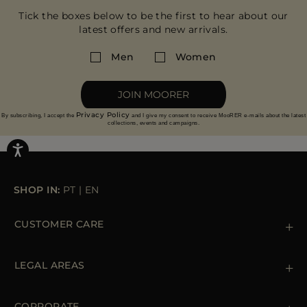
Tick the boxes below to be the first to hear about our
latest offers and new arrivals.
Men
Women
JOIN MOORER
Privacy Policy
By subscribing, I accept the
and I give my consent to receive MooRER e-mails about the latest
collections, events and campaigns.
SHOP IN:
PT
|
EN
CUSTOMER CARE
Contact us
+39 (02) 812 609 47
LEGAL AREAS
Orders & Payments
Shipments
Private Policy
Returns & Refunds
Cookie Policy
CORPORATE