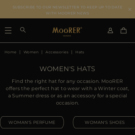
SUBSCRIBE TO OUR NEWSLETTER TO KEEP UP TO DATE
WITH MOORER NEWS
Home
Women
Accessories
Hats
SHIPPING COUNTRY
SELECT LANGUAGE
SEE RESULTS
IT
EN
WOMEN'S HATS
DE
US
Find the right hat for any occasion. MooRER
JP
offers the perfect hat to wear with a Winter coat,
AU
a Summer dress or as an accessory for a special
DK
occasion.
FR
GB
WOMAN'S PERFUME
WOMAN'S SHOES
CA
ES