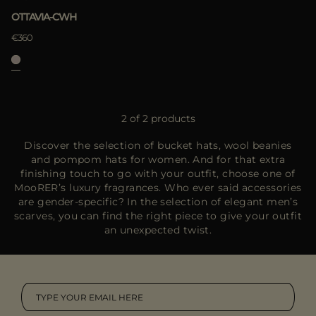
OTTAVIA-CWH
€360
2 of 2 products
Discover the selection of bucket hats, wool beanies
and pompom hats for women. And for that extra
finishing touch to go with your outfit, choose one of
MooRER’s luxury fragrances. Who ever said accessories
are gender-specific? In the selection of elegant men’s
scarves, you can find the right piece to give your outfit
an unexpected twist.