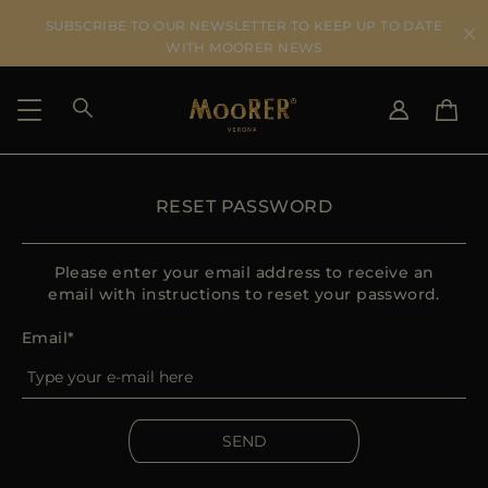
SUBSCRIBE TO OUR NEWSLETTER TO KEEP UP TO DATE
WITH MOORER NEWS
SHIPPING COUNTRY
SELECT LANGUAGE
RESET PASSWORD
SEE RESULTS
IT
EN
DE
Please enter your email address to receive an
US
email with instructions to reset your password.
JP
Email
AU
DK
FR
GB
SEND
CA
ES