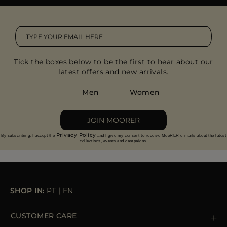
MORE COUNTRIES
Tick the boxes below to be the first to hear about our
latest offers and new arrivals.
Men
Women
JOIN MOORER
Privacy Policy
By subscribing, I accept the
and I give my consent to receive MooRER e-mails about the latest
collections, events and campaigns.
SHOP IN:
PT
|
EN
CUSTOMER CARE