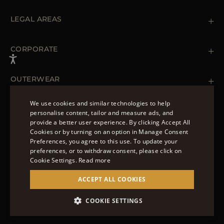
Contact us
+39 (02) 812 609 47
LEGAL AREAS
Orders & Payments
Shipments
Private Policy
Returns & Refunds
Cookie Policy
CORPORATE
Terms & Conditions
Boutiques
Newsletter
Accessibility Statement
OUTERWEAR
Leather Jackets for Men
Spring Coats for Women
We use cookies and similar technologies to help
Men's Spring Coats
personalise content, tailor and measure ads, and
FOLLOW US
Denim Jackets for Women
provide a better user experience. By clicking Accept All
ENGLISH
Cookies or by turning on an option in Manage Consent
Preferences, you agree to this use. To update your
ITALIAN
preferences, or to withdraw consent, please click on
FRENCH
Cookie Settings.
Read more
© 2022 – MOORER S.P.A – VIA XXV APRILE, 90 37014
GERMAN
ACCEPT ALL COOKIES
CASTELNUOVO DEL GARDA (VR) P.I./C.F.:
IT02951700232 ISCR. REG. IMPRESE VR-297581
CHINESE (SIMPLIFIED)
COOKIE SETTINGS
SITE MANAGED BY THE LEVEL GROUP S.R.L
SPANISH