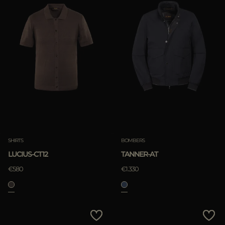
SHIRTS
BOMBERS
LUCIUS-CT12
TANNER-AT
€580
€1.330