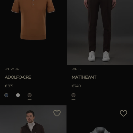
KNITWEAR
PANTS
ADOLFO-CRE
MATTHEW-IT
€555
€740