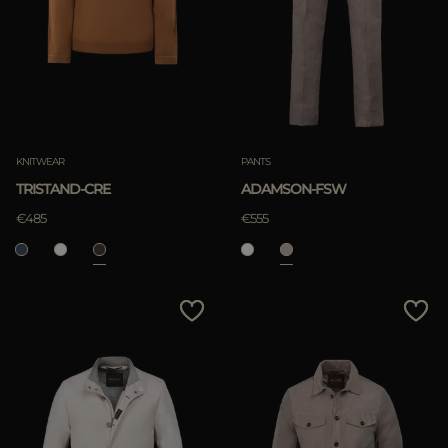
KNITWEAR
PANTS
TRISTAND-CRE
ADAMSON-FSW
€485
€555