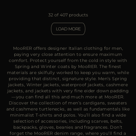
32 of 407 products
LOAD MORE
MooRER offers designer Italian clothing for men,
paying very close attention to ensure maximum
comfort. Protect yourself from the cold in style with
Spring and Winter coats by MooRER. The finest
materials are skilfully worked to keep you warm, while
providing that distinct, signature style. Men’s Spring
jackets, Winter jackets, waterproof jackets, cashmere
jackets, and jackets with very fine eider down padding
—you can find all this and much more at MooRER.
Discover the collection of men’s cardigans, sweaters
and cashmere turtlenecks, as well as fundamentals like
minimalist T-shirts and polos. You’ll also find a wide
selection of accessories, including scarves, belts,
backpacks, gloves, beanies and fragrances. Don’t
forget the MooRER denim range, where you’ll find a