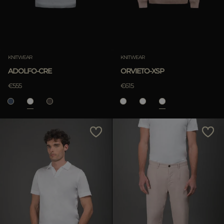
KNITWEAR
KNITWEAR
ADOLFO-CRE
ORVIETO-XSP
€555
€615