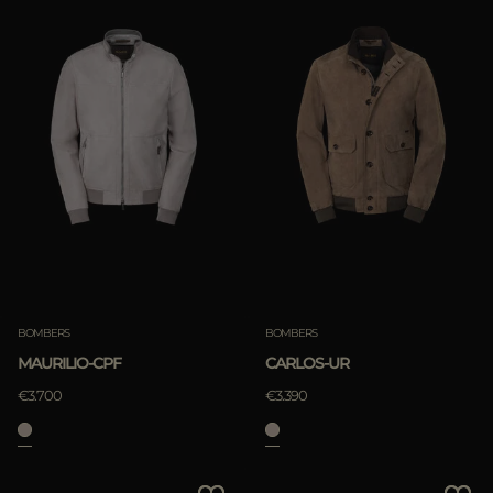
BOMBERS
BOMBERS
MAURILIO-CPF
CARLOS-UR
€3.700
€3.390