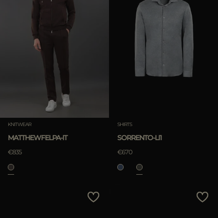
KNITWEAR
SHIRTS
MATTHEWFELPA-IT
SORRENTO-LI1
€835
€670