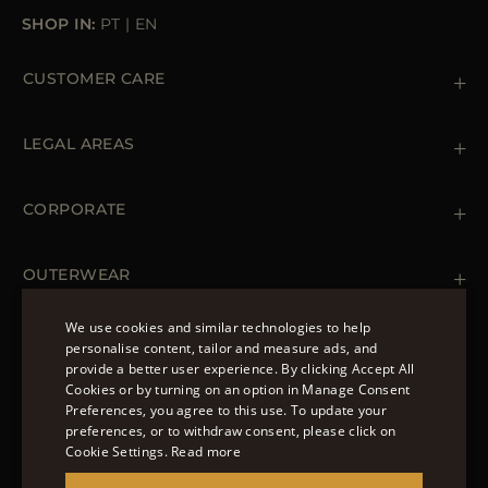
SHOP IN:
PT
|
EN
CUSTOMER CARE
Contact us
+39 (02) 812 609 47
LEGAL AREAS
Orders & Payments
Shipments
Private Policy
Returns & Refunds
Cookie Policy
CORPORATE
Terms & Conditions
Boutiques
Newsletter
Accessibility Statement
OUTERWEAR
Leather Jackets for Men
Spring Coats for Women
We use cookies and similar technologies to help
Men's Spring Coats
personalise content, tailor and measure ads, and
FOLLOW US
Denim Jackets for Women
provide a better user experience. By clicking Accept All
ENGLISH
Cookies or by turning on an option in Manage Consent
Preferences, you agree to this use. To update your
ITALIAN
preferences, or to withdraw consent, please click on
FRENCH
Cookie Settings.
Read more
© 2022 – MOORER S.P.A – VIA XXV APRILE, 90 37014
GERMAN