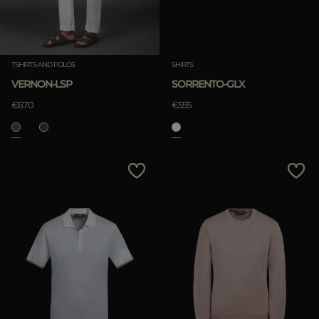
TSHIRTS AND POLOS
SHIRTS
VERNON-LSP
SORRENTO-GLX
€670
€555