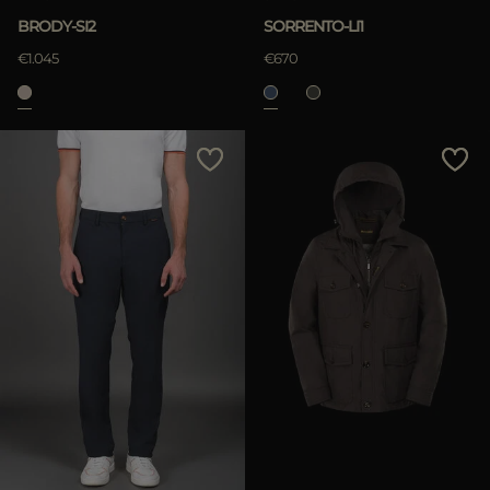
BRODY-SI2
SORRENTO-LI1
€1.045
€670