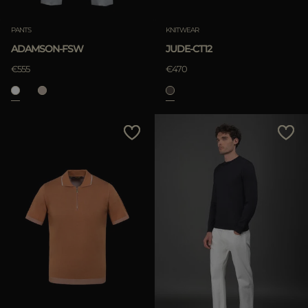
PANTS
KNITWEAR
ADAMSON-FSW
JUDE-CT12
€555
€470