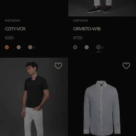
KNITWEAR
KNITWEAR
COTY-VCR
ORVIETO-W18
€530
€720