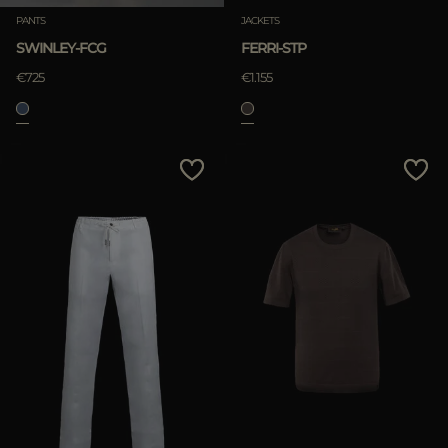
PANTS
JACKETS
SWINLEY-FCG
FERRI-STP
€725
€1.155