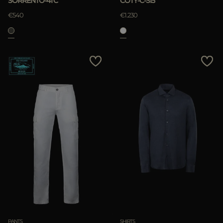
SORRENTO-4TC
COTY-C-SI5
APPLY
€540
€1.230
Clear
PANTS
SHIRTS