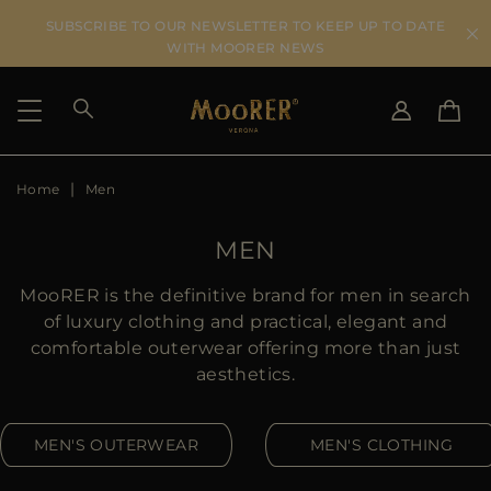
SUBSCRIBE TO OUR NEWSLETTER TO KEEP UP TO DATE
WITH MOORER NEWS
Home
Men
SHIPPING COUNTRY
SELECT LANGUAGE
SEE RESULTS
IT
EN
MEN
DE
US
MooRER is the definitive brand for men in search
JP
of luxury clothing and practical, elegant and
AU
comfortable outerwear offering more than just
DK
aesthetics.
FR
GB
MEN'S OUTERWEAR
MEN'S CLOTHING
CA
ES