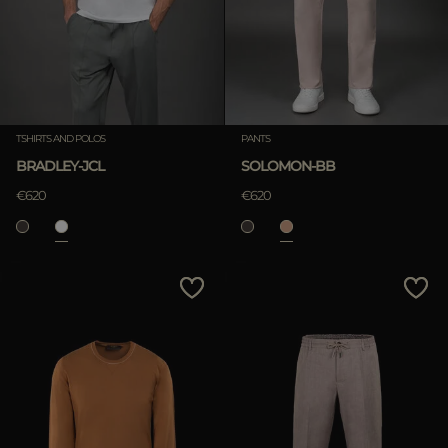
TSHIRTS AND POLOS
PANTS
BRADLEY-JCL
SOLOMON-BB
€620
€620