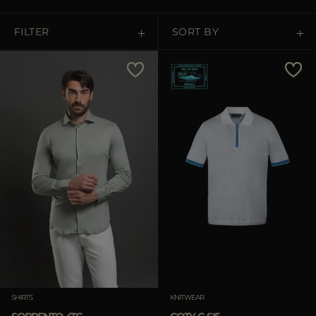
MORE COUNTRIES
FILTER
SORT BY
Price Low To High
Price High To Low
Best Sellers
Most Popular
APPLY
Clear
SHIRTS
KNITWEAR