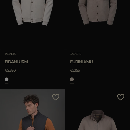
JACKETS
JACKETS
FIDANI-URM
FURINI-KMU
€2.590
€2.155