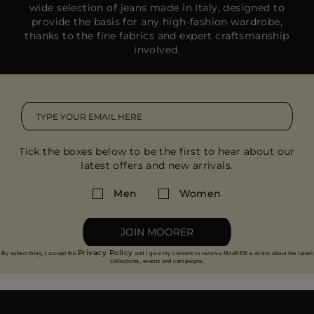
wide selection of jeans made in Italy, designed to
provide the basis for any high-fashion wardrobe,
thanks to the fine fabrics and expert craftsmanship
involved.
Tick the boxes below to be the first to hear about our
latest offers and new arrivals.
Men
Women
JOIN MOORER
Privacy Policy
By subscribing, I accept the
and I give my consent to receive MooRER e-mails about the latest
collections, events and campaigns.