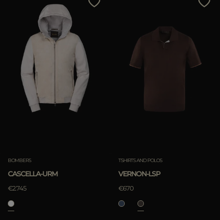
BOMBERS
TSHIRTS AND POLOS
CASCELLA-URM
VERNON-LSP
€2.745
€670