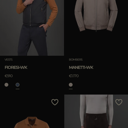
VESTS
BOMBERS
FIORESI-WK
MANETTI-WK
€910
€1.170