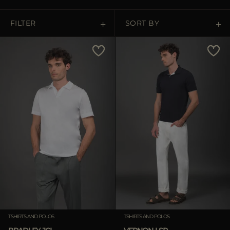
MORE COUNTRIES
FILTER
SORT BY
Price Low To High
Price High To Low
Best Sellers
Most Popular
APPLY
APPLY
Clear
Clear
TSHIRTS AND POLOS
TSHIRTS AND POLOS