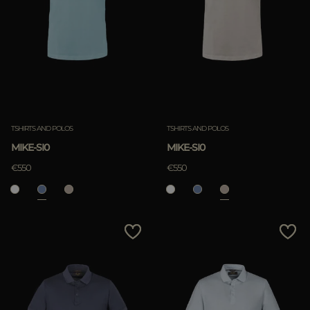
TSHIRTS AND POLOS
TSHIRTS AND POLOS
MIKE-SI0
MIKE-SI0
€550
€550