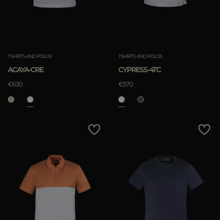
TSHIRTS AND POLOS
TSHIRTS AND POLOS
ACAYA-CRE
CYPRESS-4TC
€630
€570