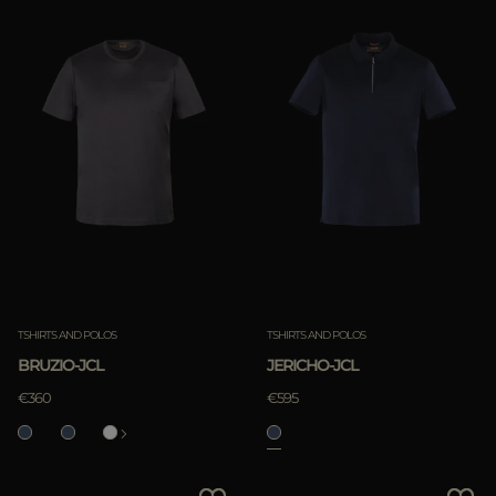
TSHIRTS AND POLOS
TSHIRTS AND POLOS
BRUZIO-JCL
JERICHO-JCL
€360
€595