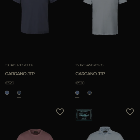
TSHIRTS AND POLOS
TSHIRTS AND POLOS
GARGANO-JTP
GARGANO-JTP
€520
€520