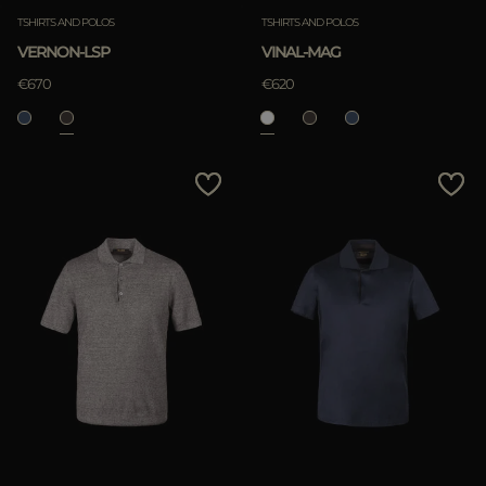
TSHIRTS AND POLOS
TSHIRTS AND POLOS
VERNON-LSP
VINAL-MAG
€670
€620