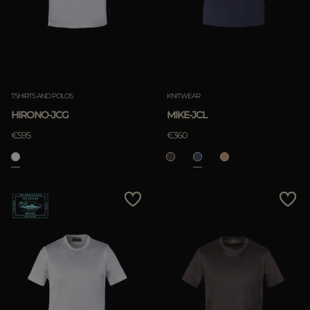
TSHIRTS AND POLOS
KNITWEAR
HIRONO-JCG
MIKE-JCL
€595
€360