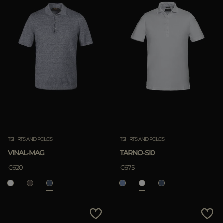
TSHIRTS AND POLOS
TSHIRTS AND POLOS
VINAL-MAG
TARNO-SI0
€620
€675