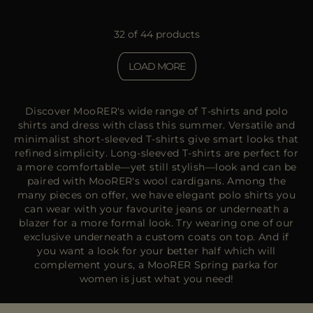
32 of 44 products
LOAD MORE
Discover MooRER's wide range of T-shirts and polo
shirts and dress with class this summer. Versatile and
minimalist short-sleeved T-shirts give smart looks that
refined simplicity. Long-sleeved T-shirts are perfect for
a more comfortable—yet still stylish—look and can be
paired with MooRER's wool cardigans. Among the
many pieces on offer, we have elegant polo shirts you
can wear with your favourite jeans or underneath a
blazer for a more formal look. Try wearing one of our
exclusive underneath a
custom coats on top.
And if
you want a look for your better half which will
complement yours, a
MooRER Spring parka for
women
is just what you need!