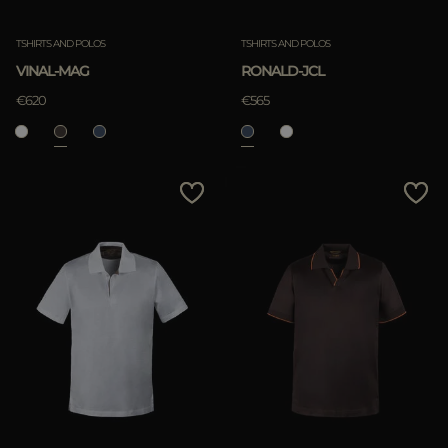
TSHIRTS AND POLOS
TSHIRTS AND POLOS
VINAL-MAG
RONALD-JCL
€620
€565