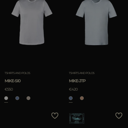
TSHIRTS AND POLOS
TSHIRTS AND POLOS
MIKE-SI0
MIKE-JTP
€550
€420