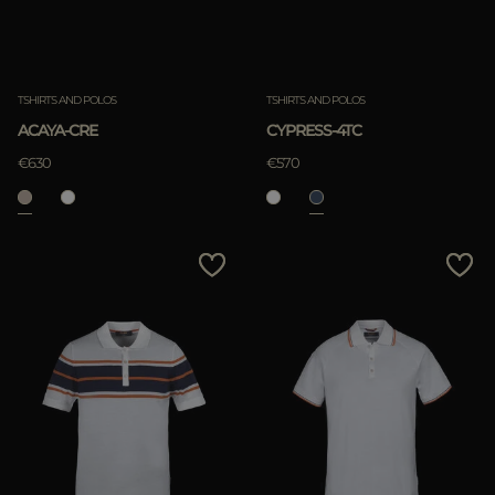
TSHIRTS AND POLOS
TSHIRTS AND POLOS
ACAYA-CRE
CYPRESS-4TC
€630
€570