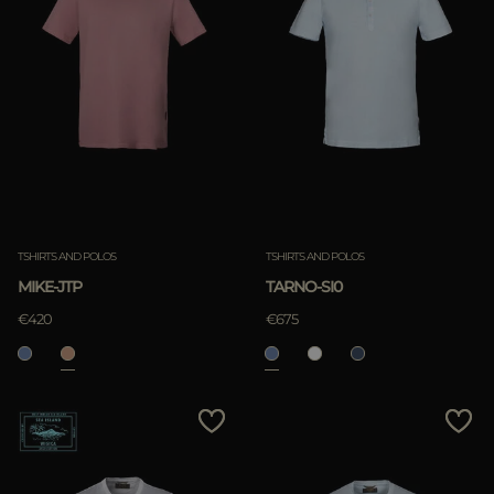
TSHIRTS AND POLOS
TSHIRTS AND POLOS
MIKE-JTP
TARNO-SI0
€420
€675