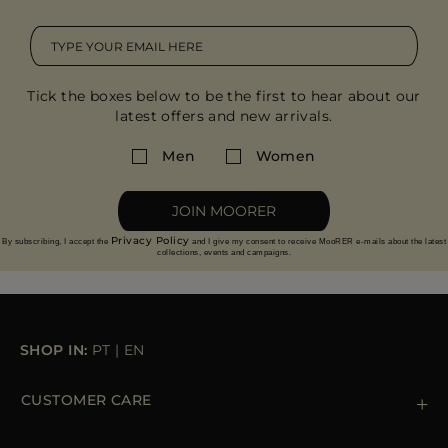
Tick the boxes below to be the first to hear about our
latest offers and new arrivals.
Men
Women
JOIN MOORER
Privacy Policy
By subscribing, I accept the
and I give my consent to receive MooRER e-mails about the latest
collections, events and campaigns.
SHOP IN:
PT
|
EN
CUSTOMER CARE
Contact us
+39 (02) 812 609 47