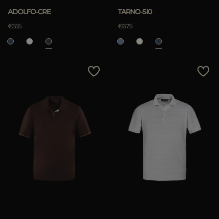
ADOLFO-CRE
TARNO-SI0
€555
€675