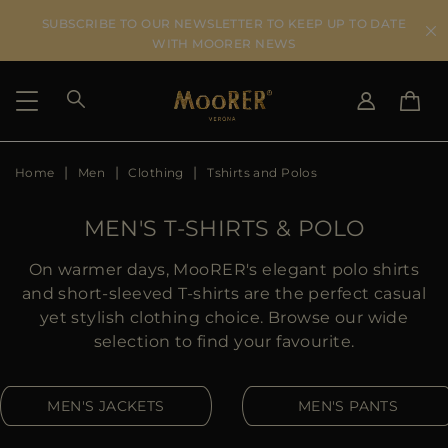
SUBSCRIBE TO OUR NEWSLETTER TO KEEP UP TO DATE
WITH MOORER NEWS
Home
Men
Clothing
Tshirts and Polos
SHIPPING COUNTRY
SELECT LANGUAGE
SEE RESULTS
IT
EN
MEN'S T-SHIRTS & POLO
DE
US
On warmer days, MooRER's elegant polo shirts
JP
and short-sleeved T-shirts are the perfect casual
AU
yet stylish clothing choice. Browse our wide
DK
selection to find your favourite.
FR
GB
MEN'S JACKETS
MEN'S PANTS
CA
ES