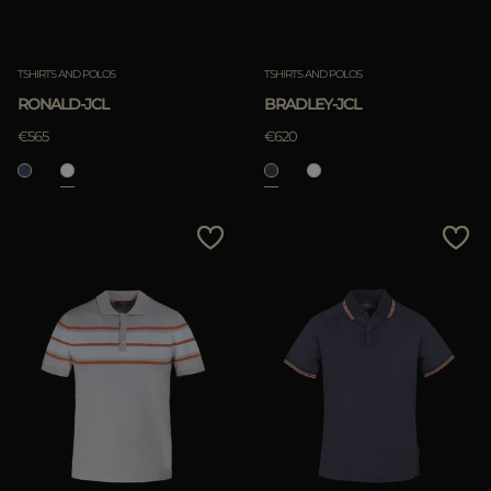
TSHIRTS AND POLOS
TSHIRTS AND POLOS
RONALD-JCL
BRADLEY-JCL
€565
€620