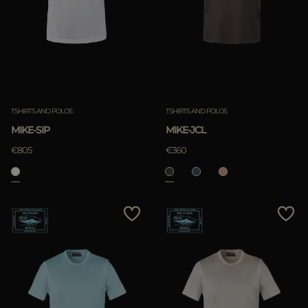
TSHIRTS AND POLOS
TSHIRTS AND POLOS
MIKE-SIP
MIKE-JCL
€805
€360