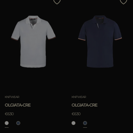
KNITWEAR
KNITWEAR
OLGIATA-CRE
OLGIATA-CRE
€630
€630