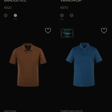
BRADLEY-JCL
VERNON-LSP
€620
€670
KNITWEAR
TSHIRTS AND POLOS