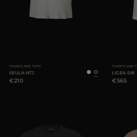
AVAILABLE SIZE
38
40
42
44
46
AVAILABLE SIZE
TSHIRTS AND TOPS
TSHIRTS AND 
SEULA-NTJ
LIGEA-SI8
€210
€565