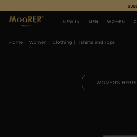
SUB
NEW IN
MEN
WOMEN
G
Home
Women
Clothing
Tshirts and Tops
WOMEN'S HYBR