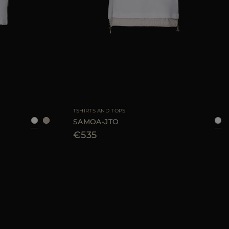
40
42
44
AVAILABLE SIZE
40
44
46
TSHIRTS AND TOPS
SAMOA-JTO
€535