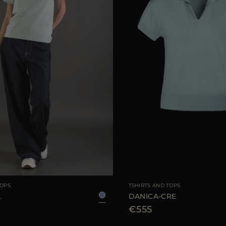
38
40
42
44
AVAILABLE SIZE
TOPS
TSHIRTS AND TOPS
L
DANICA-CRE
€555