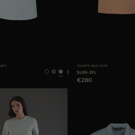
36
38
40
42
44
AVAILABLE SIZE
3
TOPS
TSHIRTS AND TOPS
SURI-JFL
€280