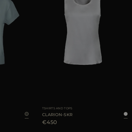
36
38
40
42
AVAILABLE SIZE
38
40
42
44
TSHIRTS AND TOPS
CLARION-SKR
€450