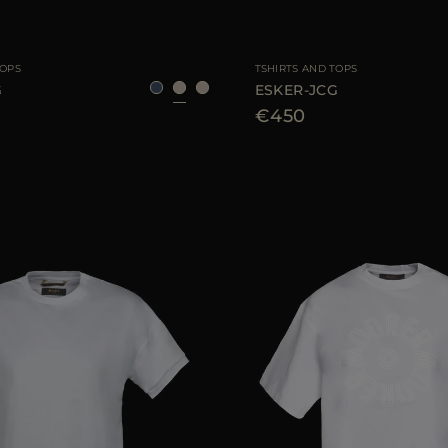
40
42
44
AVAILABLE SIZE
TOPS
TSHIRTS AND TOPS
G
ESKER-JCG
€450