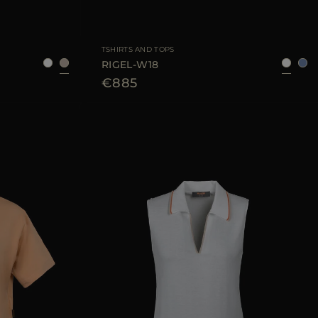
40
42
44
AVAILABLE SIZE
38
40
42
44
TSHIRTS AND TOPS
RIGEL-W18
€885