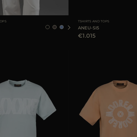
36
38
40
42
44
AVAILABLE SIZE
TOPS
TSHIRTS AND TOPS
ANEU-SI5
€1.015