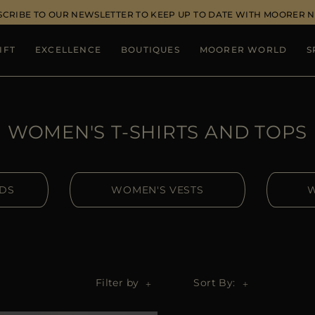
SCRIBE TO OUR NEWSLETTER TO KEEP UP TO DATE WITH MOORER 
IFT
EXCELLENCE
BOUTIQUES
MOORER WORLD
S
WOMEN'S T-SHIRTS AND TOPS
IDS
WOMEN'S VESTS
W
Filter by
Sort By: