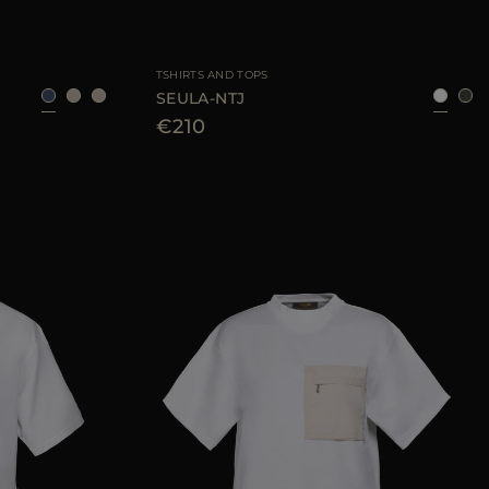
40
42
44
AVAILABLE SIZE
42
44
46
TSHIRTS AND TOPS
SEULA-NTJ
€210