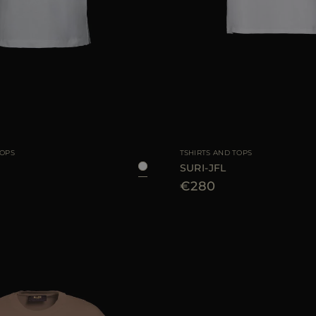
38
40
42
AVAILABLE SIZE
TOPS
TSHIRTS AND TOPS
SURI-JFL
€280