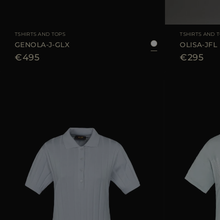
AVAILABLE SIZE
36
38
40
42
44
AVAILABLE SIZE
TSHIRTS AND TOPS
TSHIRTS AND 
GENOLA-J-GLX
OLISA-JFL
€495
€295