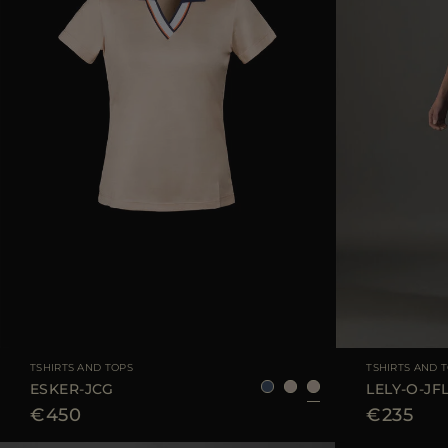
AVAILABLE SIZE
40
42
44
AVAILABLE SIZE
TSHIRTS AND TOPS
TSHIRTS AND 
ESKER-JCG
LELY-O-JF
€450
€235