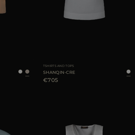
6
38
40
42
44
AVAILABLE SIZE
38
40
42
44
TSHIRTS AND TOPS
SHANQIN-CRE
€705