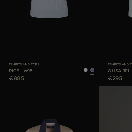
AVAILABLE SIZE
38
40
42
AVAILABLE SIZE
TSHIRTS AND TOPS
TSHIRTS AND 
RIGEL-W18
OLISA-JFL
€885
€295