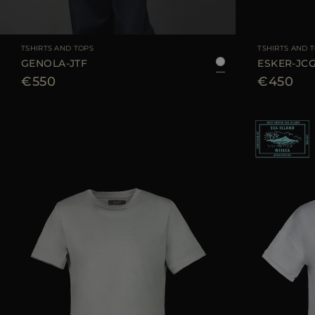
AVAILABLE SIZE
36
38
40
42
44
AVAILABLE SIZE
TSHIRTS AND TOPS
TSHIRTS AND 
GENOLA-JTF
ESKER-JC
€550
€450