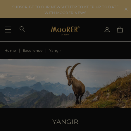
SUBSCRIBE TO OUR NEWSLETTER TO KEEP UP TO DATE
WITH MOORER NEWS
Home
Excellence
Yangir
SHIPPING COUNTRY
SELECT LANGUAGE
SEE RESULTS
IT
EN
DE
US
JP
AU
DK
FR
GB
CA
YANGIR
ES