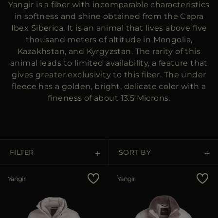
Yangir is a fiber with incomparable characteristics
MORE COUNTRIES
in softness and shine obtained from the Capra
Ibex Siberica. It is an animal that lives above five
thousand meters of altitude in Mongolia,
Kazakhstan, and Kyrgyzstan. The rarity of this
animal leads to limited availability, a feature that
gives greater exclusivity to this fiber. The under
fleece has a golden, bright, delicate color with a
fineness of about 13.5 Microns.
FILTER
SORT BY
Price Low To High
Yangir
Yangir
Price High To Low