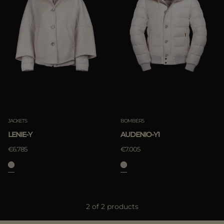
Best Sellers
Most Popular
APPLY
Clear
APPLY
JACKETS
BOMBERS
Clear
LENIE-Y
AUDENIO-Y1
€6.785
€7.005
2 of 2 products