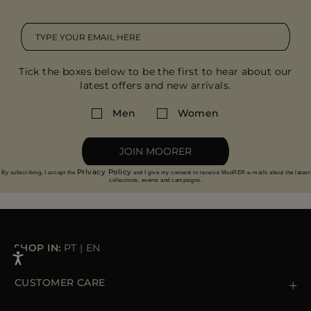
Tick the boxes below to be the first to hear about our
latest offers and new arrivals.
Men
Women
JOIN MOORER
Privacy Policy
By subscribing, I accept the
and I give my consent to receive MooRER e-mails about the latest
collections, events and campaigns.
SHOP IN:
PT
|
EN
CUSTOMER CARE
Contact us