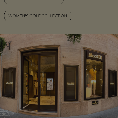
WOMEN'S GOLF COLLECTION