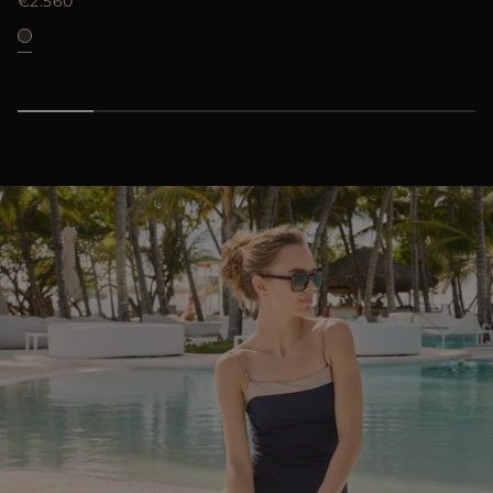
€2.560