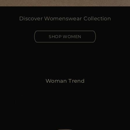
Discover Womenswear Collection
SHOP WOMEN
Woman Trend