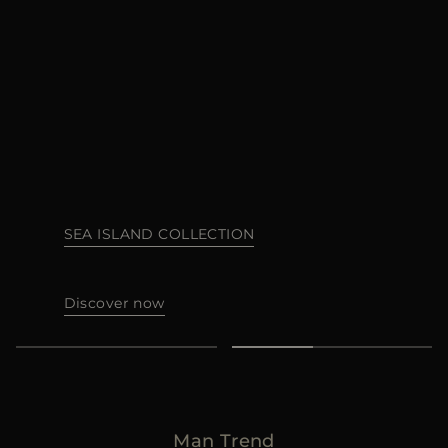
MORE COUNTRIES
SEA ISLAND COLLECTION
Discover now
Man Trend