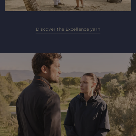
Discover the Excellence yarn