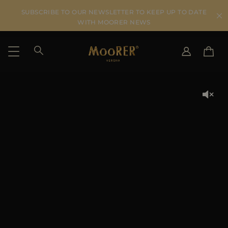
SUBSCRIBE TO OUR NEWSLETTER TO KEEP UP TO DATE
WITH MOORER NEWS
SHIPPING COUNTRY
SELECT LANGUAGE
SEE RESULTS
IT
EN
DE
US
JP
AU
DK
FR
GB
CA
ES