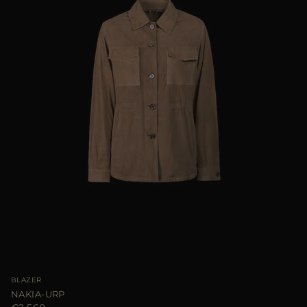
BLAZER
NAKIA-URP