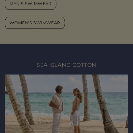
MEN'S SWIMWEAR
WOMEN'S SWIMWEAR
SEA ISLAND COTTON