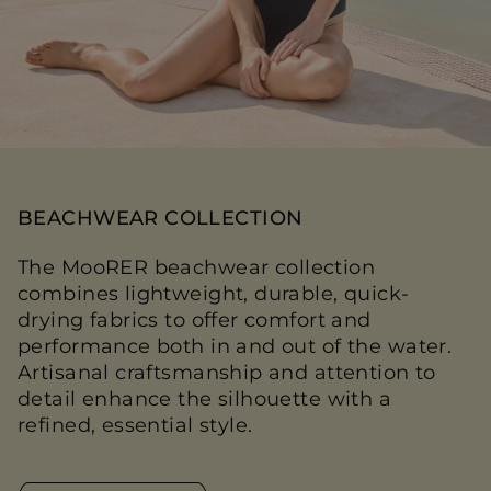
BEACHWEAR COLLECTION
The MooRER beachwear collection
combines lightweight, durable, quick-
drying fabrics to offer comfort and
performance both in and out of the water.
Artisanal craftsmanship and attention to
detail enhance the silhouette with a
refined, essential style.