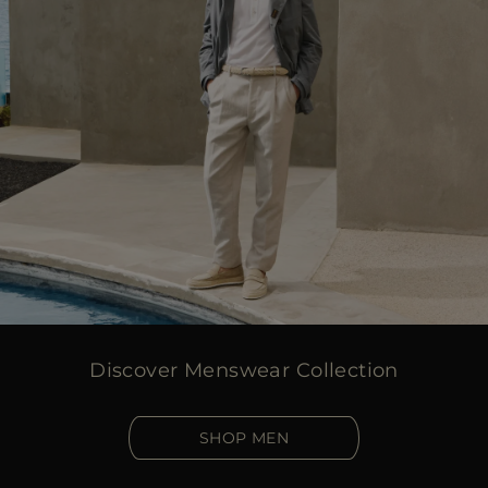
Discover Menswear Collection
SHOP MEN