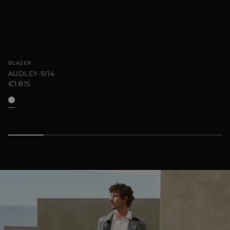
BLAZER
AUDLEY-SI14
€1.815