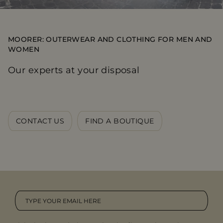
MOORER: OUTERWEAR AND CLOTHING FOR MEN AND
WOMEN
Our experts at your disposal
CONTACT US
FIND A BOUTIQUE