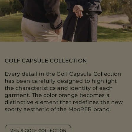
GOLF CAPSULE COLLECTION
Every detail in the Golf Capsule Collection
has been carefully designed to highlight
the characteristics and identity of each
garment. The color orange becomes a
distinctive element that redefines the new
sporty aesthetic of the MooRER brand.
MEN'S GOLF COLLECTION