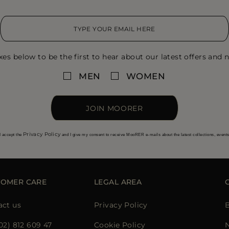
xes below to be the first to hear about our latest offers and n
MEN
WOMEN
JOIN MOORER
Privacy Policy
I accept the
and I give my consent to receive MooRER e-mails about the latest collections, event
TOMER CARE
LEGAL AREA
act us
Privacy Policy
02) 812 609 47
Cookie Policy
N