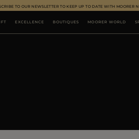
SCRIBE TO OUR NEWSLETTER TO KEEP UP TO DATE WITH MOORER 
IFT
EXCELLENCE
BOUTIQUES
MOORER WORLD
S