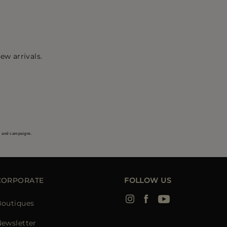
ew arrivals.
s and campaigns.
CORPORATE
FOLLOW US
Boutiques
ewsletter