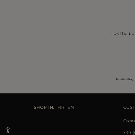
Tick the bo
By subscribing, 
SHOP IN:
HR
EN
CUS
Cont
+39 (