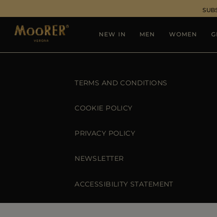
SUB
NEW IN
MEN
WOMEN
G
TERMS AND CONDITIONS
COOKIE POLICY
PRIVACY POLICY
NEWSLETTER
ACCESSIBILITY STATEMENT