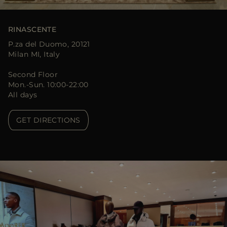
RINASCENTE
P.za del Duomo, 20121
Milan MI, Italy
Second Floor
Mon.-Sun. 10:00-22:00
All days
GET DIRECTIONS