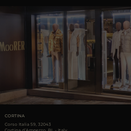
CORTINA
Corso Italia 59, 32043
Cortina d’Ampezzo, BL - Italy