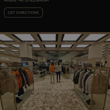
Mobile: +81 03-6228-6041
GET DIRECTIONS