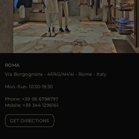
ROMA
Via Borgognona - 4F/4G/4H/4I - Rome - Italy
Mon.-Sun. 10:30-19:30
Phone: +39 06 6798797
Mobile: +39 344 1296161
GET DIRECTIONS