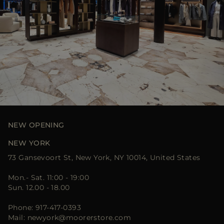
NEW OPENING
NEW YORK
73 Gansevoort St, New York, NY 10014, United States
Mon.- Sat. 11:00 - 19:00
Sun. 12.00 - 18.00
Phone: 917-417-0393
Mail: newyork@moorerstore.com