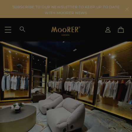
SUBSCRIBE TO OUR NEWSLETTER TO KEEP UP TO DATE
WITH MOORER NEWS
SHIPPING COUNTRY
SELECT LANGUAGE
SEE RESULTS
IT
EN
DE
US
JP
AU
DK
FR
GB
CA
ES