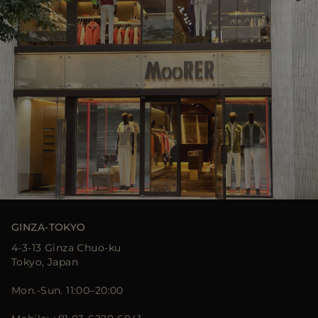
GINZA-TOKYO
4-3-13 Ginza Chuo-ku
Tokyo, Japan
Mon.-Sun. 11:00–20:00