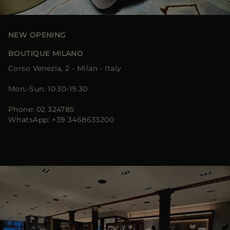
MORE COUNTRIES
NEW OPENING
BOUTIQUE MILANO
Corso Venezia, 2 - Milan - Italy
Mon.-Sun. 10.30-19.30
Phone: 02 324785
WhatsApp: +39 3468633200