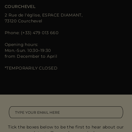
COURCHEVEL
2 Rue de l'église, ESPACE DIAMANT,
73120 Courchevel
Phone: (+33) 479 013 660
Opening hours:
Mon.-Sun. 10:30–19:30
from December to April
*TEMPORARILY CLOSED
Tick the boxes below to be the first to hear about our