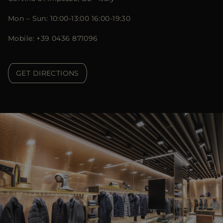
Mon – Sun: 10:00-13:00 16:00-19:30
Mobile: +39 0436 871096
GET DIRECTIONS