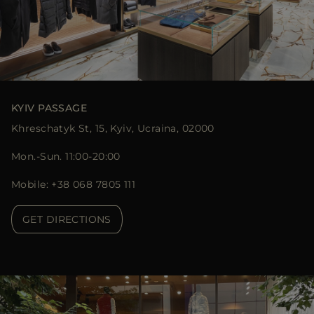
KYIV PASSAGE
Khreschatyk St, 15, Kyiv, Ucraina, 02000
Mon.-Sun. 11:00-20:00
Mobile: +38 068 7805 111
GET DIRECTIONS