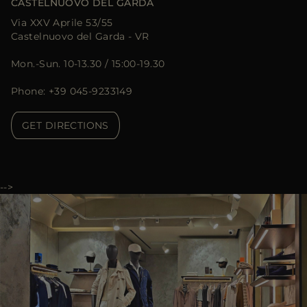
CASTELNUOVO DEL GARDA
Via XXV Aprile 53/55
Castelnuovo del Garda - VR
Mon.-Sun. 10-13.30 / 15:00-19.30
Phone: +39 045-9233149
GET DIRECTIONS
-->