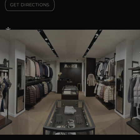
GET DIRECTIONS