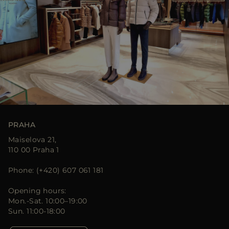
PRAHA
Maiselova 21,
110 00 Praha 1
Phone: (+420) 607 061 181
Opening hours:
Mon.-Sat. 10:00–19:00
Sun. 11:00-18:00