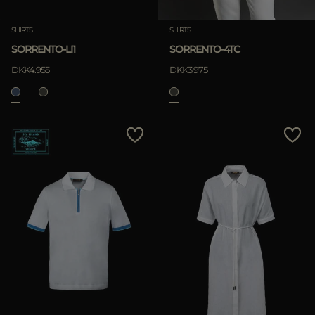
SHIRTS
SHIRTS
SORRENTO-LI1
SORRENTO-4TC
DKK4.955
DKK3.975