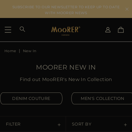
SUBSCRIBE TO OUR NEWSLETTER TO KEEP UP TO DATE
WITH MOORER NEWS
Home
New In
SHIPPING COUNTRY
SELECT LANGUAGE
SEE RESULTS
IT
EN
MOORER NEW IN
DE
US
Find out MooRER's New In Collection
JP
AU
DENIM COUTURE
MEN'S COLLECTION
DK
FR
GB
CA
FILTER
SORT BY
ES