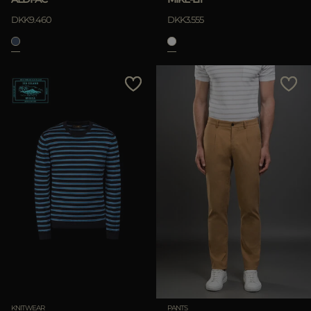
DKK9.460
DKK3.555
KNITWEAR
PANTS