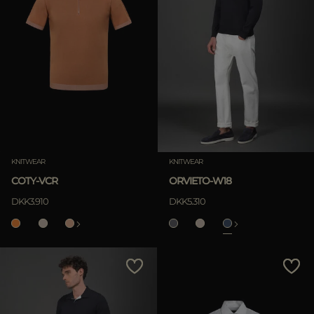
KNITWEAR
KNITWEAR
COTY-VCR
ORVIETO-W18
DKK3.910
DKK5.310