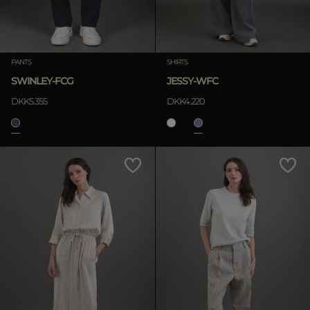
PANTS
SHIRTS
SWINLEY-FCG
JESSY-WFC
DKK5.355
DKK4.220