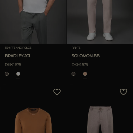
TSHIRTS AND POLOS
PANTS
BRADLEY-JCL
SOLOMON-BB
DKK4.575
DKK4.575