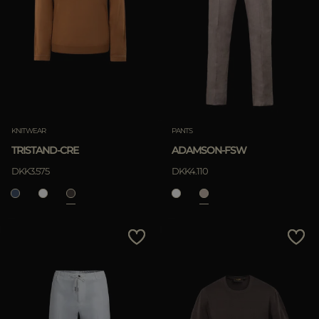
KNITWEAR
PANTS
TRISTAND-CRE
ADAMSON-FSW
DKK3.575
DKK4.110