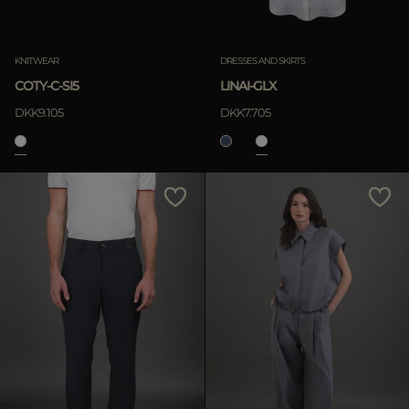
KNITWEAR
DRESSES AND SKIRTS
COTY-C-SI5
LINAI-GLX
DKK9.105
DKK7.705