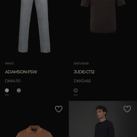
PANTS
KNITWEAR
ADAMSON-FSW
JUDE-CT12
DKK4.110
DKK3.465