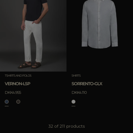
TSHIRTS AND POLOS
SHIRTS
VERNON-LSP
SORRENTO-GLX
DKK4.955
DKK4.110
32 of 211 products