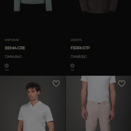
KNITWEAR
JACKETS
BEMA-CRE
FERRI-STP
DKK4.840
DKK8.550