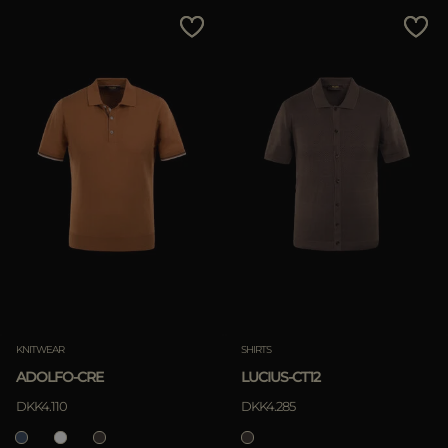
MORE COUNTRIES
Price Low To High
Price High To Low
Best Sellers
Most Popular
APPLY
Clear
KNITWEAR
SHIRTS
ADOLFO-CRE
LUCIUS-CT12
APPLY
DKK4.110
DKK4.285
Clear