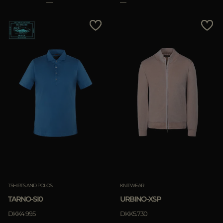
TSHIRTS AND POLOS
KNITWEAR
TARNO-SI0
URBINO-XSP
DKK4.995
DKK5.730