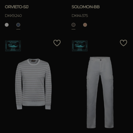
ORVIETO-SIJ
SOLOMON-BB
DKK9.240
DKK4.575