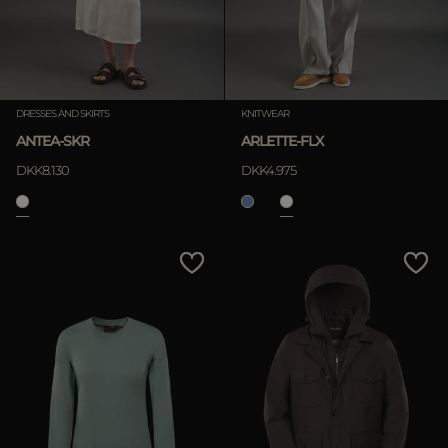
DRESSES AND SKIRTS
KNITWEAR
ANTEA-SKR
ARLETTE-FLX
DKK8.130
DKK4.975