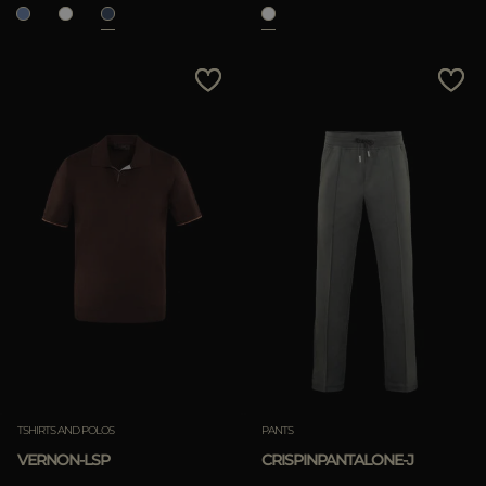
TSHIRTS AND POLOS
PANTS
VERNON-LSP
CRISPINPANTALONE-J