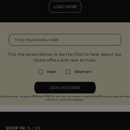
LOAD MORE
Tick the boxes below to be the first to hear about our
latest offers and new arrivals.
Men
Women
JOIN MOORER
Privacy Policy
By subscribing, I accept the
and I give my consent to receive MooRER e-mails about the latest
collections, events and campaigns.
SHOP IN:
IS
|
EN