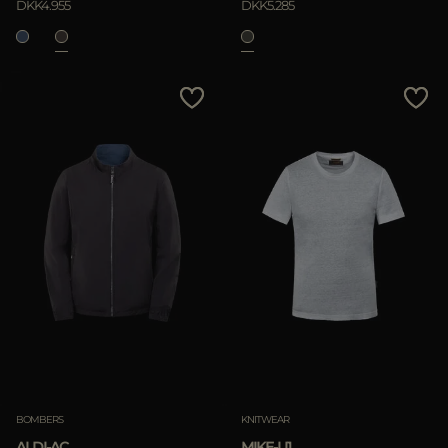
DKK4.955
DKK5.285
BOMBERS
KNITWEAR
ALDI-AC
MIKE-LI1