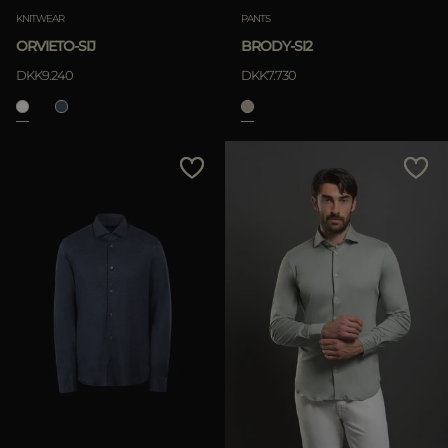
KNITWEAR
PANTS
ORVIETO-SIJ
BRODY-SI2
DKK9.240
DKK7.730