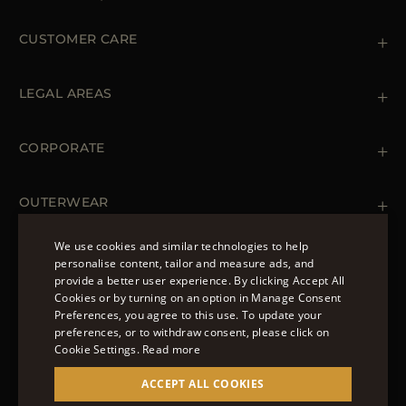
CUSTOMER CARE
Contact us
+39 (02) 812 609 47
LEGAL AREAS
Orders & Payments
Shipments
Private Policy
Returns & Refunds
Cookie Policy
CORPORATE
Terms & Conditions
Boutiques
Newsletter
Accessibility Statement
OUTERWEAR
Leather Jackets for Men
Spring Coats for Women
We use cookies and similar technologies to help
Men's Spring Coats
personalise content, tailor and measure ads, and
FOLLOW US
Denim Jackets for Women
provide a better user experience. By clicking Accept All
ENGLISH
Cookies or by turning on an option in Manage Consent
Preferences, you agree to this use. To update your
ITALIAN
preferences, or to withdraw consent, please click on
FRENCH
Cookie Settings.
Read more
© 2022 – MOORER S.P.A – VIA XXV APRILE, 90 37014
GERMAN
ACCEPT ALL COOKIES
CASTELNUOVO DEL GARDA (VR) P.I./C.F.:
IT02951700232 ISCR. REG. IMPRESE VR-297581