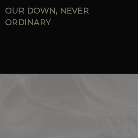
OUR DOWN, NEVER
ORDINARY