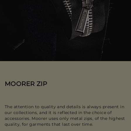
MOORER ZIP
The attention to quality and details is always present in
our collections, and it is reflected in the choice of
accessories. Moorer uses only metal zips, of the highest
quality, for garments that last over time.