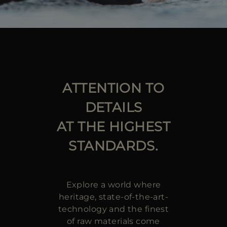
ATTENTION TO
DETAILS
AT THE HIGHEST
STANDARDS.
Explore a world where
heritage, state-of-the-art-
technology and the finest
of raw materials come