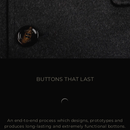
BUTTONS THAT LAST
An end-to-end process which designs, prototypes and
produces long-lasting and extremely functional bottons.