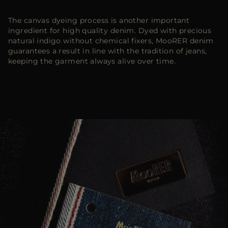
The canvas dyeing process is another important
ingredient for high quality denim. Dyed with precious
natural indigo without chemical fixers, MooRER denim
guarantees a result in line with the tradition of jeans,
keeping the garment always alive over time.