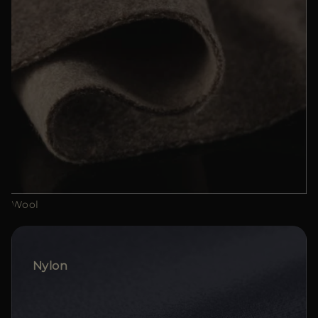
Wool
Nylon