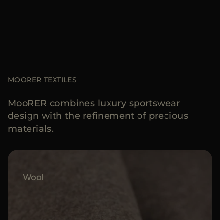
MOORER TEXTILES
MooRER combines luxury sportswear
design with the refinement of precious
materials.
Wool