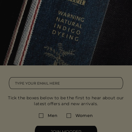
Tick the boxes below to be the first to hear about our
latest offers and new arrivals.
Men
Women
JOIN MOORER