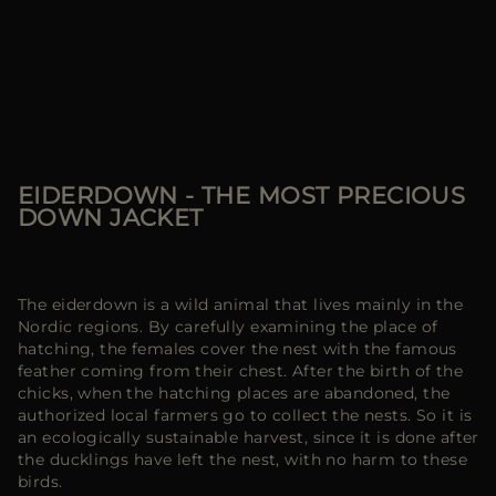
EIDERDOWN - THE MOST PRECIOUS
DOWN JACKET
The eiderdown is a wild animal that lives mainly in the
Nordic regions. By carefully examining the place of
hatching, the females cover the nest with the famous
feather coming from their chest. After the birth of the
chicks, when the hatching places are abandoned, the
authorized local farmers go to collect the nests. So it is
an ecologically sustainable harvest, since it is done after
the ducklings have left the nest, with no harm to these
birds.