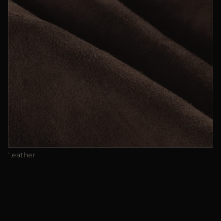
Leather