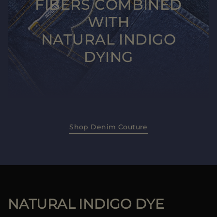
FIBERS COMBINED
WITH
NATURAL INDIGO
DYING
Shop Denim Couture
NATURAL INDIGO DYE