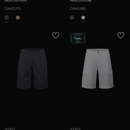
ALICUDI-BB
ALICUDI-SI2
DKK3.975
DKK5.950
SHORTS
SHORTS