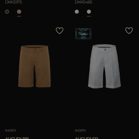
DKK3.975
DKK5.465
SHORTS
SHORTS