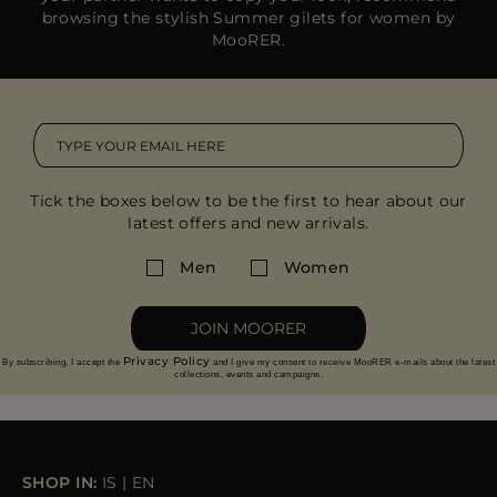
browsing the stylish Summer gilets for women by
MooRER.
Tick the boxes below to be the first to hear about our
latest offers and new arrivals.
Men
Women
JOIN MOORER
Privacy Policy
By subscribing, I accept the
and I give my consent to receive MooRER e-mails about the latest
collections, events and campaigns.
SHOP IN:
IS
|
EN