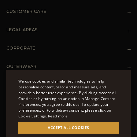
CUSTOMER CARE
Contact us
+39 (02) 812 609 47
LEGAL AREAS
Orders & Payments
Shipments
Private Policy
Returns & Refunds
Cookie Policy
CORPORATE
Terms & Conditions
Boutiques
Newsletter
Accessibility Statement
OUTERWEAR
Leather Jackets for Men
Spring Coats for Women
We use cookies and similar technologies to help
Men's Spring Coats
personalise content, tailor and measure ads, and
FOLLOW US
Denim Jackets for Women
provide a better user experience. By clicking Accept All
ENGLISH
Cookies or by turning on an option in Manage Consent
Preferences, you agree to this use. To update your
ITALIAN
preferences, or to withdraw consent, please click on
FRENCH
Cookie Settings.
Read more
© 2022 – MOORER S.P.A – VIA XXV APRILE, 90 37014
GERMAN
ACCEPT ALL COOKIES
CASTELNUOVO DEL GARDA (VR) P.I./C.F.:
IT02951700232 ISCR. REG. IMPRESE VR-297581
CHINESE (SIMPLIFIED)