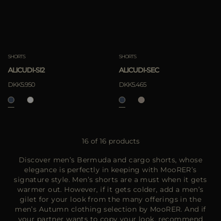
SHORTS
SHORTS
ALICUDI-SI2
ALICUDI-SEC
DKK5.950
DKK5.465
16 of 16 products
Discover men’s Bermuda and cargo shorts, whose
elegance is perfectly in keeping with MooRER’s
signature style. Men’s shorts are a must when it gets
warmer out. However, if it gets colder, add a men’s
gilet for your look from the many offerings in the
men’s Autumn clothing selection by MooRER. And if
your partner wants to copy your look, recommend