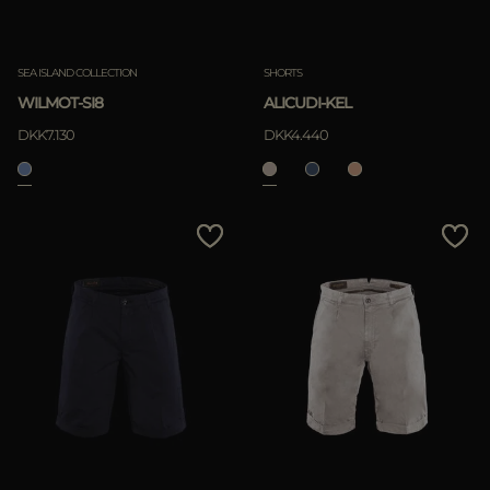
SEA ISLAND COLLECTION
SHORTS
WILMOT-SI8
ALICUDI-KEL
DKK7.130
DKK4.440