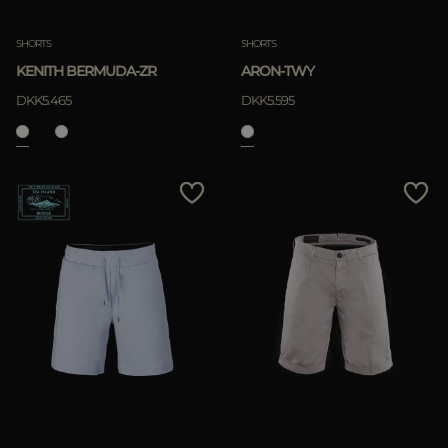
SHORTS
SHORTS
KENITH BERMUDA-ZR
ARON-TWY
DKK5.465
DKK5.595