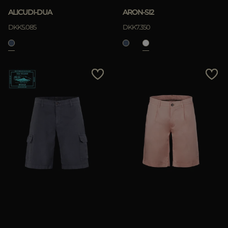
ALICUDI-DUA
ARON-SI2
DKK5.085
DKK7.350