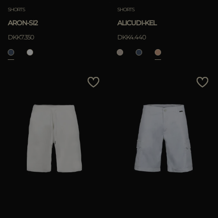
SHORTS
SHORTS
ARON-SI2
ALICUDI-KEL
DKK7.350
DKK4.440