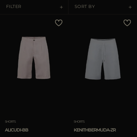
MORE COUNTRIES
FILTER
SORT BY
Price Low To High
Price High To Low
Best Sellers
Most Popular
APPLY
APPLY
Clear
Clear
SHORTS
SHORTS
ALICUDI-BB
KENITHBERMUDA-ZR