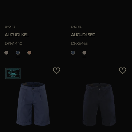
SHORTS
SHORTS
ALICUDI-KEL
ALICUDI-SEC
DKK4.440
DKK5.465