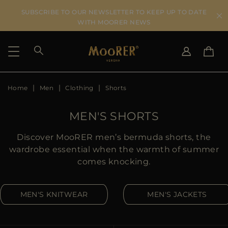
SUBSCRIBE TO OUR NEWSLETTER TO KEEP UP TO DATE
WITH MOORER NEWS
Home
Men
Clothing
Shorts
SHIPPING COUNTRY
SELECT LANGUAGE
SEE RESULTS
IT
EN
MEN'S SHORTS
DE
US
Discover MooRER men’s bermuda shorts, the
JP
wardrobe essential when the warmth of summer
AU
comes knocking.
DK
FR
MEN'S KNITWEAR
MEN'S JACKETS
GB
CA
ES