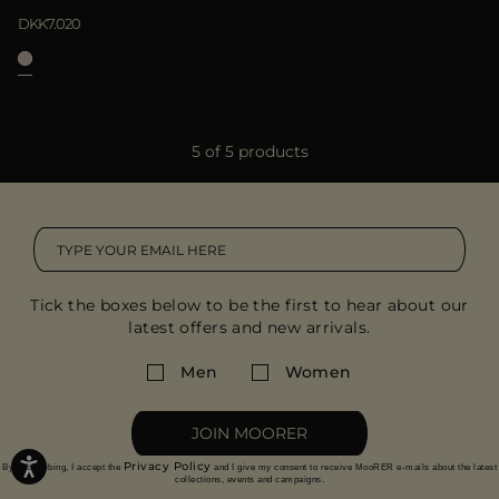
DKK7.020
5 of 5 products
Tick the boxes below to be the first to hear about our
latest offers and new arrivals.
Men
Women
JOIN MOORER
Privacy Policy
By subscribing, I accept the
and I give my consent to receive MooRER e-mails about the latest
collections, events and campaigns.