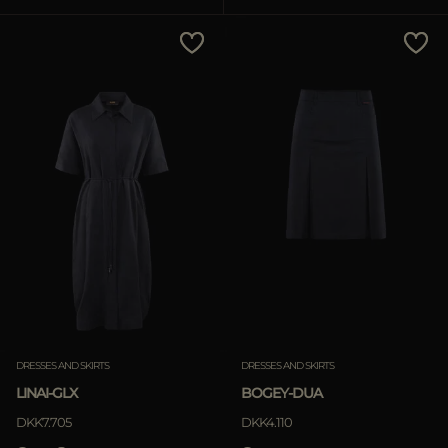
MORE COUNTRIES
Price Low To High
Price High To Low
Best Sellers
Most Popular
APPLY
APPLY
Clear
Clear
DRESSES AND SKIRTS
DRESSES AND SKIRTS
LINAI-GLX
BOGEY-DUA
DKK7.705
DKK4.110