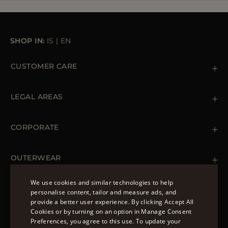
SHOP IN:
IS
|
EN
CUSTOMER CARE
Contact us
+39 (02) 812 609 47
LEGAL AREAS
Orders & Payments
Shipments
Private Policy
Returns & Refunds
Cookie Policy
CORPORATE
Terms & Conditions
Boutiques
Newsletter
Accessibility Statement
OUTERWEAR
Leather Jackets for Men
Spring Coats for Women
We use cookies and similar technologies to help
Men's Spring Coats
personalise content, tailor and measure ads, and
FOLLOW US
Denim Jackets for Women
provide a better user experience. By clicking Accept All
ENGLISH
Cookies or by turning on an option in Manage Consent
Preferences, you agree to this use. To update your
ITALIAN