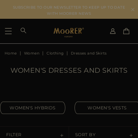
SUBSCRIBE TO OUR NEWSLETTER TO KEEP UP TO DATE
WITH MOORER NEWS
Home
Women
Clothing
Dresses and Skirts
SHIPPING COUNTRY
SELECT LANGUAGE
SEE RESULTS
IT
EN
WOMEN'S DRESSES AND SKIRTS
DE
US
JP
AU
DK
WOMEN'S HYBRIDS
WOMEN'S VESTS
FR
GB
CA
ES
FILTER
SORT BY