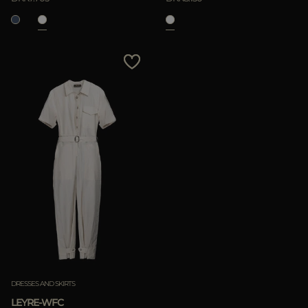
DRESSES AND SKIRTS
LEYRE-WFC