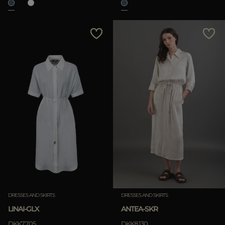
DRESSES AND SKIRTS
DRESSES AND SKIRTS
LINAI-GLX
ANTEA-SKR
DKK7.705
DKK8.130