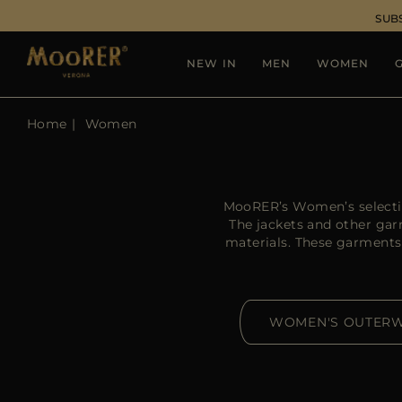
SUB
NEW IN
MEN
WOMEN
G
Home
Women
MooRER’s Women’s selection
The jackets and other ga
materials. These garments
WOMEN'S OUTER