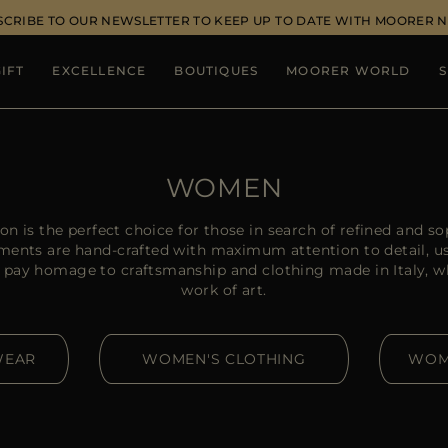
SCRIBE TO OUR NEWSLETTER TO KEEP UP TO DATE WITH MOORER 
IFT
EXCELLENCE
BOUTIQUES
MOORER WORLD
S
WOMEN
 is the perfect choice for those in search of refined and sop
rments are hand-crafted with maximum attention to detail, u
 pay homage to craftsmanship and clothing made in Italy, wh
work of art.
WEAR
WOMEN'S CLOTHING
WOM