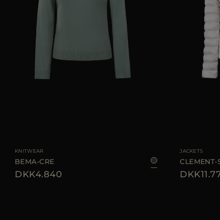
AVAILABLE SIZE
38
42
44
AVAILABLE SIZE
KNITWEAR
JACKETS
BEMA-CRE
CLEMENT-
DKK4.840
DKK11.7