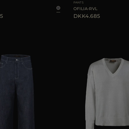
PANTS
OFILIA-RVL
5
DKK4.685