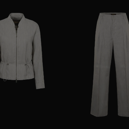
38
40
44
AVAILABLE SIZE