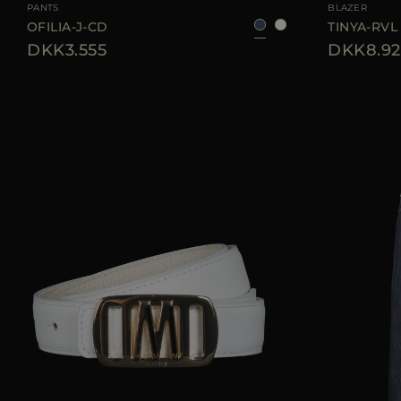
PANTS
BLAZER
OFILIA-J-CD
TINYA-RVL
DKK3.555
DKK8.92