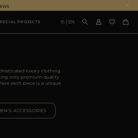
NEWS
IS
EN
PECIAL PROJECTS
SEE RESULTS
histicated luxury clothing.
sing only premium-quality
ere each piece is a unique
EN'S ACCESSORIES