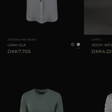
AVAILABLE SIZE
36
38
40
42
AVAILABLE SIZE
DRESSES AND SKIRTS
SHIRTS
LINAI-GLX
JESSY-WF
DKK7.705
DKK4.22