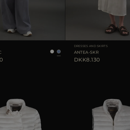
38
40
42
44
AVAILABLE SIZE
DRESSES AND SKIRTS
C
ANTEA-SKR
0
DKK8.130