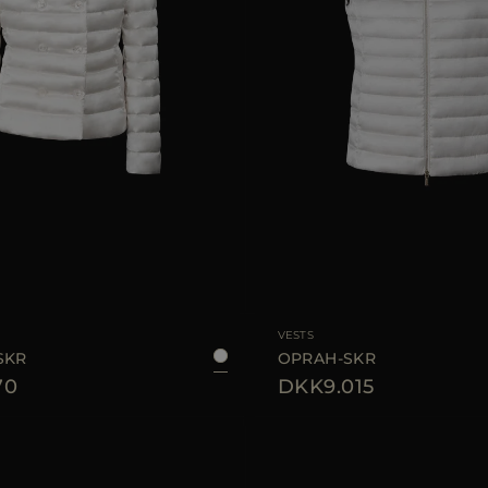
40
42
44
46
AVAILABLE SIZE
VESTS
SKR
OPRAH-SKR
70
DKK9.015