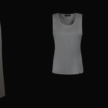
38
40
44
AVAILABLE SIZE
38
40
42
44