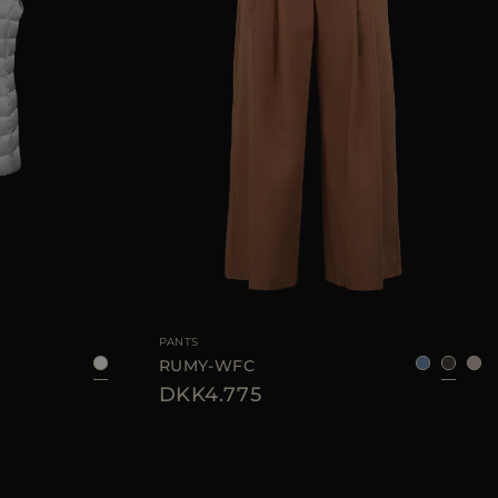
38
40
42
44
AVAILABLE SIZE
36
38
40
42
44
PANTS
RUMY-WFC
DKK4.775