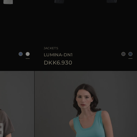
38
40
42
AVAILABLE SIZE
36
38
40
42
44
JACKETS
LUMINA-DN1
DKK6.930