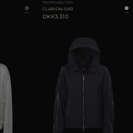
TSHIRTS AND TOPS
CLARION-SKR
DKK3.310