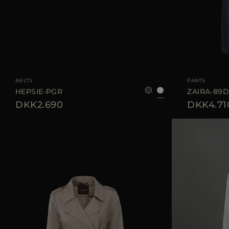
AVAILABLE SIZE
75
80
85
90
AVAILABLE SIZE
BELTS
PANTS
HEPSIE-PGR
ZAIRA-89
DKK2.690
DKK4.71