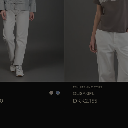
36
38
40
42
AVAILABLE SIZE
3
TSHIRTS AND TOPS
OLISA-JFL
0
DKK2.155