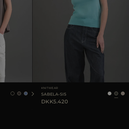
6
38
40
42
44
AVAILABLE SIZE
40
44
KNITWEAR
SABELA-SI5
DKK5.420