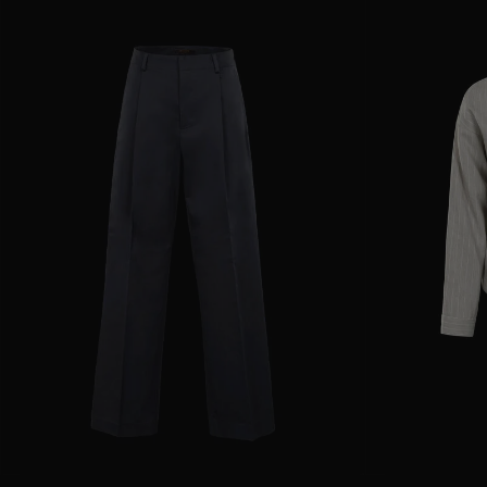
AVAILABLE SIZE
36
38
40
42
44
AVAILABLE SIZE