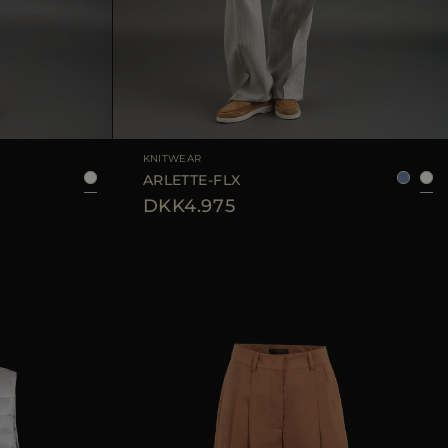
42
44
AVAILABLE SIZE
36
38
40
42
KNITWEAR
ARLETTE-FLX
DKK4.975