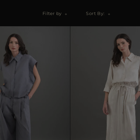
Filter by
Sort By: