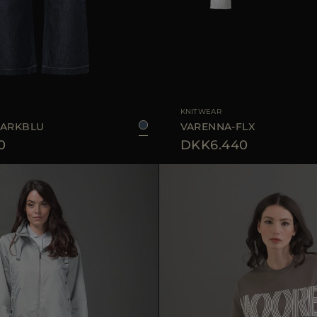
25
28
29
AVAILABLE SIZE
KNITWEAR
DARKBLU
VARENNA-FLX
0
DKK6.440