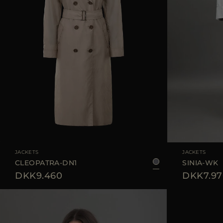
AVAILABLE SIZE
38
40
42
AVAILABLE SIZE
JACKETS
JACKETS
CLEOPATRA-DN1
SINIA-WK
DKK9.460
DKK7.97