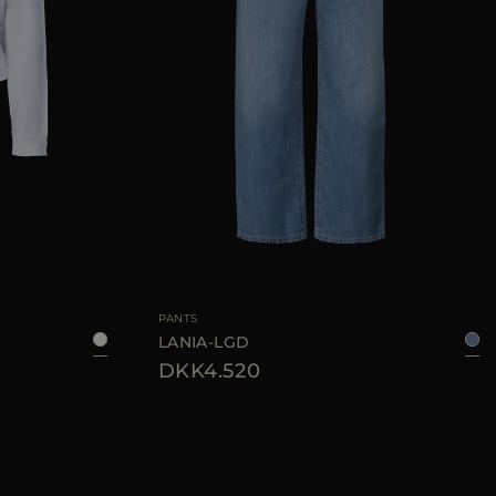
40
42
44
46
AVAILABLE SIZE
26
27
28
29
30
PANTS
LANIA-LGD
DKK4.520