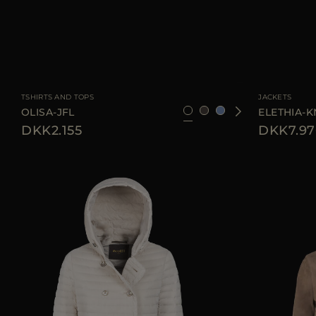
AVAILABLE SIZE
36
38
42
44
46
AVAILABLE SIZE
TSHIRTS AND TOPS
JACKETS
OLISA-JFL
ELETHIA-K
DKK2.155
DKK7.97