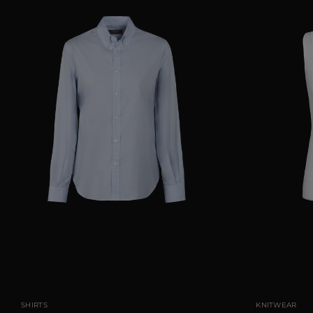
AVAILABLE SIZE
38
40
42
44
46
AVAILABLE SIZE
SHIRTS
KNITWEAR