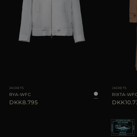
AVAILABLE SIZE
38
40
42
44
AVAILABLE SIZE
JACKETS
JACKETS
RYA-WFC
RIXTA-WF
DKK8.795
DKK10.7