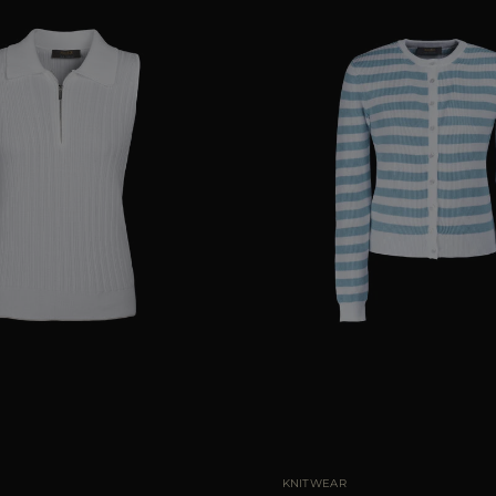
40
42
44
AVAILABLE SIZE
KNITWEAR