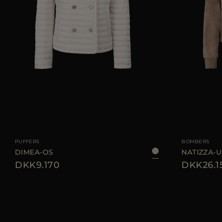
AVAILABLE SIZE
40
42
44
AVAILABLE SIZE
PUFFERS
BOMBERS
DIMEA-OS
NATIZZA-
DKK9.170
DKK26.1