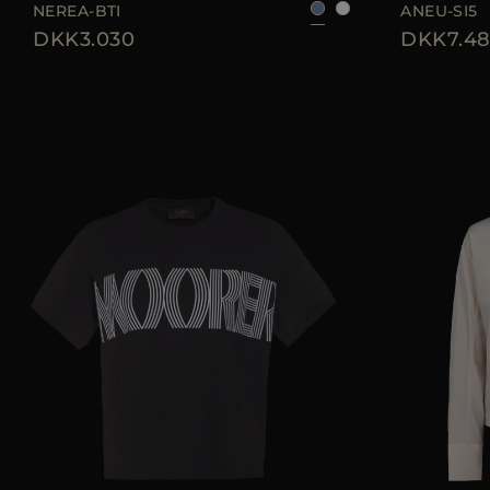
NEREA-BTI
ANEU-SI5
DKK3.030
DKK7.48