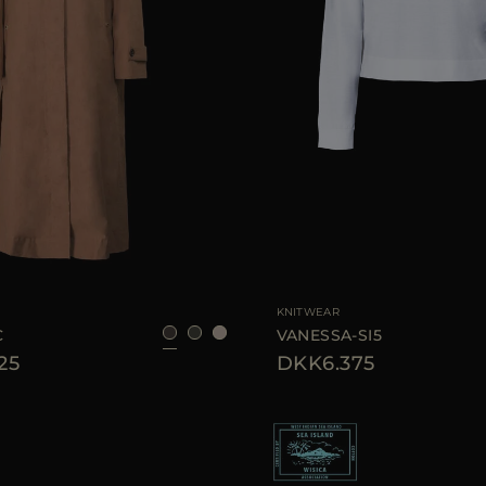
40
42
44
46
AVAILABLE SIZE
KNITWEAR
C
VANESSA-SI5
25
DKK6.375