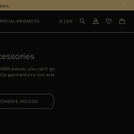
NEWS
IS
EN
PECIAL PROJECTS
SEE RESULTS
essories
oRER pieces, you can’t go
atile garments to mix and
OMEN'S MOODS