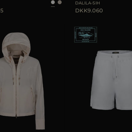
DALILA-SIH
5
DKK9.060