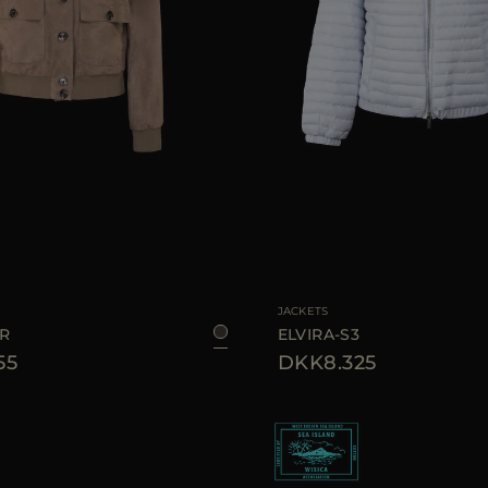
40
44
AVAILABLE SIZE
JACKETS
UR
ELVIRA-S3
55
DKK8.325