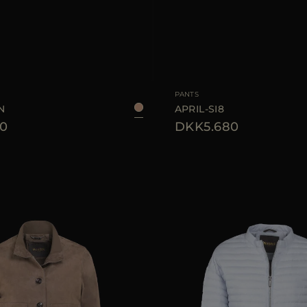
38
40
42
44
AVAILABLE SIZE
PANTS
N
APRIL-SI8
0
DKK5.680