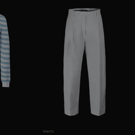
38
40
42
44
AVAILABLE SIZE
38
40
42
44
46
PANTS