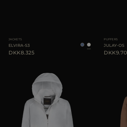
AVAILABLE SIZE
38
40
42
AVAILABLE SIZE
JACKETS
PUFFERS
ELVIRA-S3
JULAY-OS
DKK8.325
DKK9.70