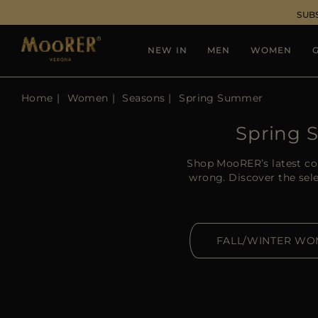
SUB
NEW IN
MEN
WOMEN
G
Home
Women
Seasons
Spring Summer
Spring 
Shop MooRER’s latest col
wrong. Discover the sele
FALL/WINTER W