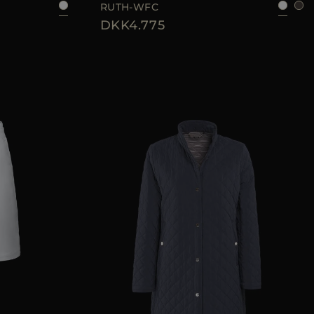
RUTH-WFC
DKK4.775