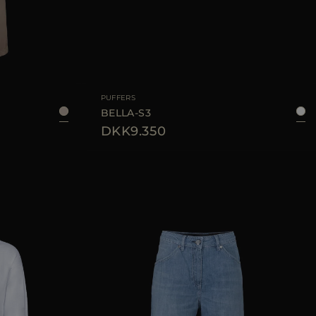
40
AVAILABLE SIZE
38
40
42
44
PUFFERS
BELLA-S3
DKK9.350