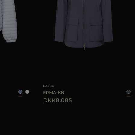
38
40
42
44
AVAILABLE SIZE
38
44
46
PARKA
ERMA-KN
DKK8.085