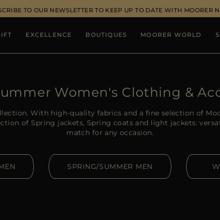
SCRIBE TO OUR NEWSLETTER TO KEEP UP TO DATE WITH MOORER 
IFT
EXCELLENCE
BOUTIQUES
MOORER WORLD
S
Summer Women's Clothing & Acc
lection. With high-quality fabrics and a fine selection of Mo
ction of Spring jackets, Spring coats and light jackets: vers
match for any occasion.
OMEN
SPRING/SUMMER MEN
W