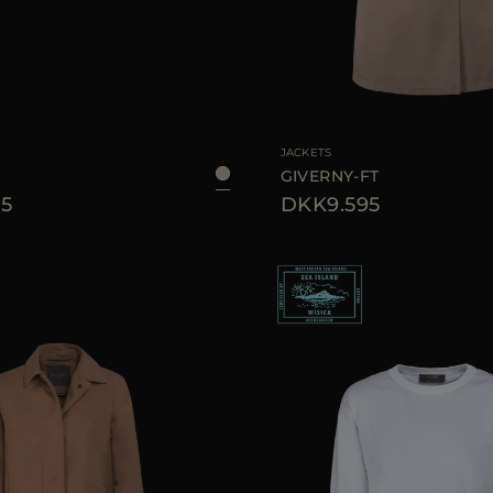
40
42
44
AVAILABLE SIZE
JACKETS
GIVERNY-FT
5
DKK9.595