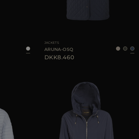
38
40
42
44
AVAILABLE SIZE
42
JACKETS
ARUNA-OSQ
DKK8.460