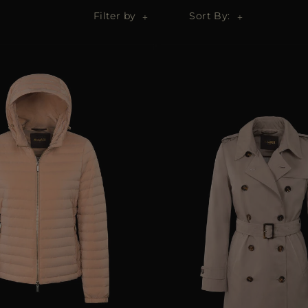
Filter by
Sort By: