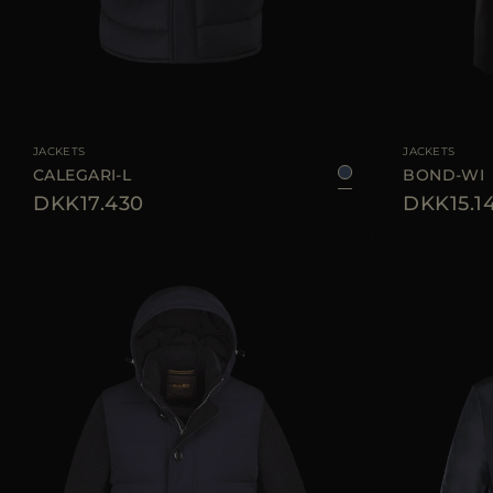
AVAILABLE SIZE
46
50
54
56
60
AVAILABLE SIZE
JACKETS
JACKETS
CALEGARI-L
BOND-WI
DKK17.430
DKK15.1