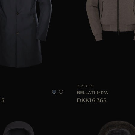
52
54
56
58
60
AVAILABLE SIZE
BOMBERS
BELLATI-MRW
45
DKK16.365