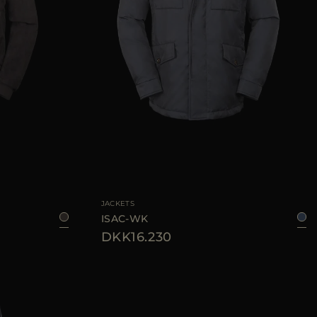
48
50
52
AVAILABLE SIZE
46
48
50
52
54
56
JACKETS
ISAC-WK
DKK16.230