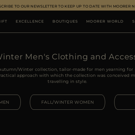
SCRIBE TO OUR NEWSLETTER TO KEEP UP TO DATE WITH MOORER 
IFT
EXCELLENCE
BOUTIQUES
MOORER WORLD
S
Winter Men's Clothing and Acces
utumn/Winter collection, tailor-made for men yearning for 
practical approach with which the collection was conceived m
travelling in style.
 MEN
FALL/WINTER WOMEN