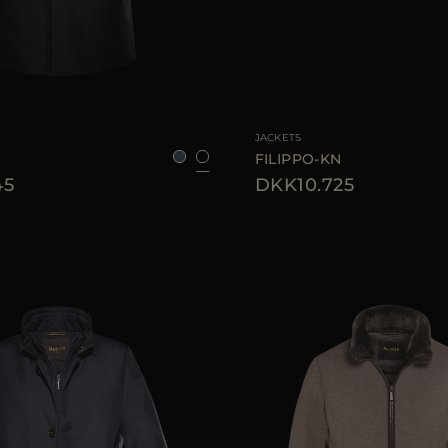
48
50
52
56
58
AVAILABLE SIZE
48
50
JACKETS
FILIPPO-KN
45
DKK10.725