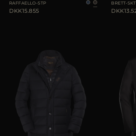
RAFFAELLO-STP
BRETT-SKT
DKK15.855
DKK13.5