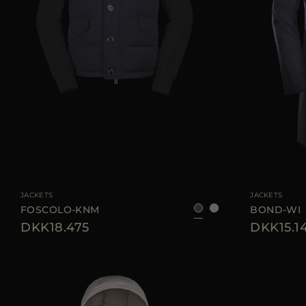
AVAILABLE SIZE
46
52
56
58
AVAILABLE SIZE
JACKETS
JACKETS
FOSCOLO-KNM
BOND-WI
DKK18.475
DKK15.1