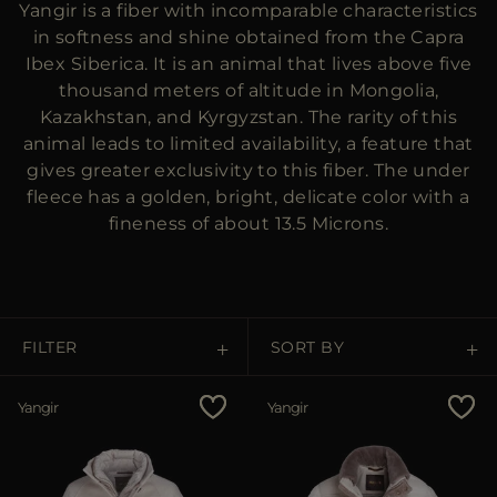
Yangir is a fiber with incomparable characteristics
MORE COUNTRIES
in softness and shine obtained from the Capra
Ibex Siberica. It is an animal that lives above five
thousand meters of altitude in Mongolia,
Kazakhstan, and Kyrgyzstan. The rarity of this
animal leads to limited availability, a feature that
gives greater exclusivity to this fiber. The under
fleece has a golden, bright, delicate color with a
fineness of about 13.5 Microns.
FILTER
SORT BY
Price Low To High
Yangir
Yangir
Price High To Low