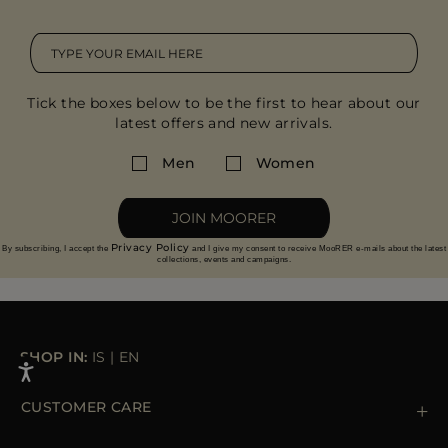
Tick the boxes below to be the first to hear about our
latest offers and new arrivals.
Men
Women
JOIN MOORER
Privacy Policy
By subscribing, I accept the
and I give my consent to receive MooRER e-mails about the latest
collections, events and campaigns.
SHOP IN:
IS
|
EN
CUSTOMER CARE
Contact us