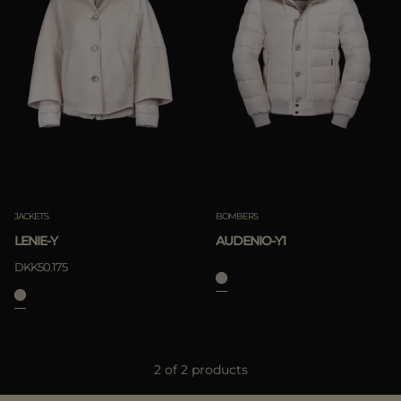
Best Sellers
Most Popular
APPLY
Clear
APPLY
JACKETS
BOMBERS
Clear
LENIE-Y
AUDENIO-Y1
DKK50.175
2 of 2 products