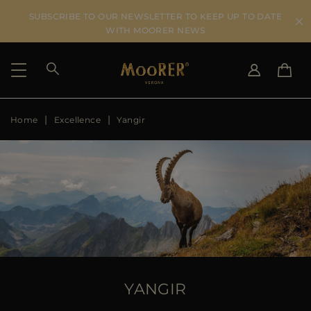
SUBSCRIBE TO OUR NEWSLETTER TO KEEP UP TO DATE
WITH MOORER NEWS
Home
Excellence
Yangir
SHIPPING COUNTRY
SELECT LANGUAGE
SEE RESULTS
IT
EN
DE
US
JP
AU
DK
FR
GB
CA
YANGIR
ES