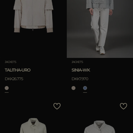
JACKETS
JACKETS
TALITHA-URO
SINIA-WK
DKK26.775
DKK7.970