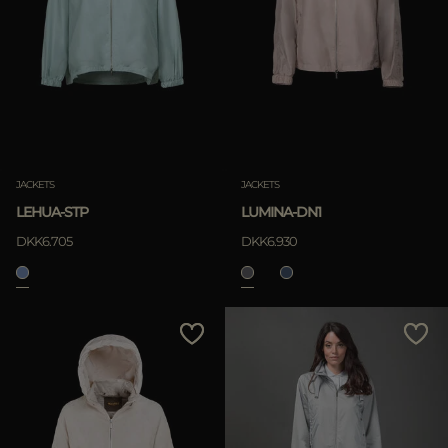
JACKETS
JACKETS
LEHUA-STP
LUMINA-DN1
DKK6.705
DKK6.930