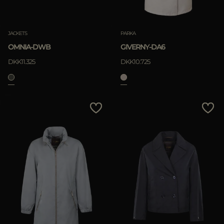
JACKETS
PARKA
OMNIA-DWB
GIVERNY-DA6
DKK11.325
DKK10.725