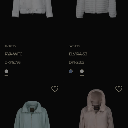
JACKETS
JACKETS
RYA-WFC
ELVIRA-S3
DKK8.795
DKK8.325