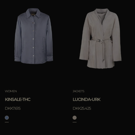
WOMEN
JACKETS
KINSALE-THC
LUCINDA-URK
DKK7.615
DKK25.425