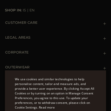
SHOP IN:
IS
|
EN
CUSTOMER CARE
Contact us
+39 (02) 812 609 47
LEGAL AREAS
Orders & Payments
Shipments
Private Policy
Returns & Refunds
Cookie Policy
CORPORATE
Terms & Conditions
Boutiques
Newsletter
Accessibility Statement
OUTERWEAR
Leather Jackets for Men
Spring Coats for Women
We use cookies and similar technologies to help
Men's Spring Coats
personalise content, tailor and measure ads, and
FOLLOW US
Denim Jackets for Women
provide a better user experience. By clicking Accept All
ENGLISH
Cookies or by turning on an option in Manage Consent
Preferences, you agree to this use. To update your
ITALIAN
preferences, or to withdraw consent, please click on
FRENCH
Cookie Settings.
Read more