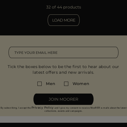
32 of 44 products
LOAD MORE
Tick the boxes below to be the first to hear about our
latest offers and new arrivals.
Men
Women
JOIN MOORER
Privacy Policy
By subscribing, I accept the
and I give my consent to receive MooRER e-mails about the latest
collections, events and campaigns.