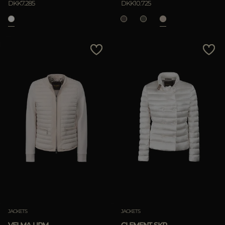
DKK7.285
DKK10.725
APPLY
Clear
JACKETS
JACKETS