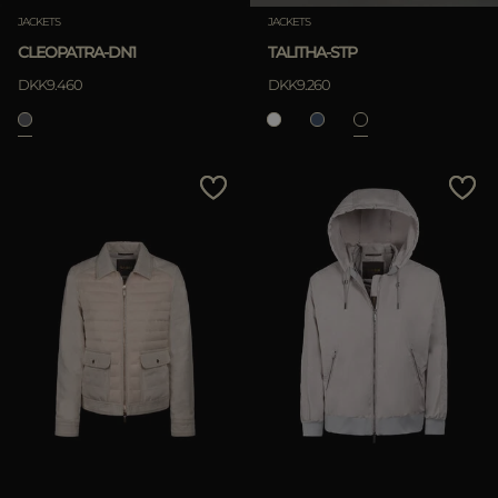
JACKETS
JACKETS
CLEOPATRA-DN1
TALITHA-STP
DKK9.460
DKK9.260