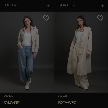
MORE COUNTRIES
FILTER
SORT BY
Price Low To High
Price High To Low
Best Sellers
Most Popular
APPLY
Clear
JACKETS
JACKETS
CYLIA-STP
RIXTA-WFC