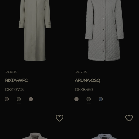
JACKETS
JACKETS
RIXTA-WFC
ARUNA-OSQ
DKK10.725
DKK8.460