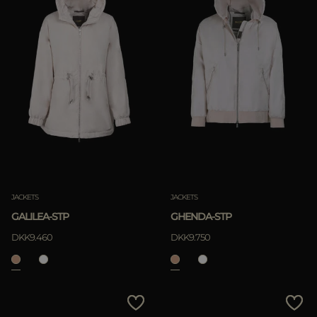
JACKETS
JACKETS
GALILEA-STP
GHENDA-STP
DKK9.460
DKK9.750