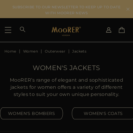
SUBSCRIBE TO OUR NEWSLETTER TO KEEP UP TO DATE
WITH MOORER NEWS
Home
Women
Outerwear
Jackets
SHIPPING COUNTRY
SELECT LANGUAGE
SEE RESULTS
IT
EN
WOMEN'S JACKETS
DE
US
MooRER’s range of elegant and sophisticated
JP
jackets for women offers a variety of different
AU
styles to suit your own unique personality.
DK
FR
WOMEN'S BOMBERS
WOMEN'S COATS
GB
CA
ES