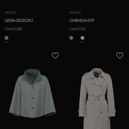
JACKETS
JACKETS
LESIA-25CECRU
GHENDA-STP
DKK10.280
DKK9.750