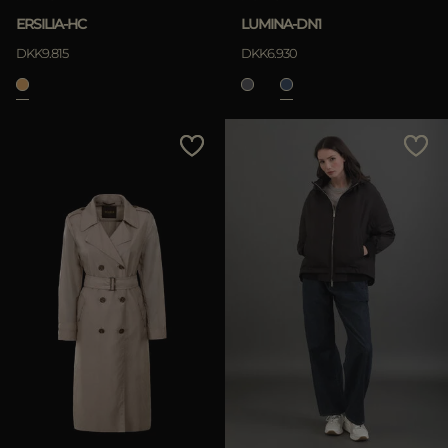
ERSILIA-HC
LUMINA-DN1
DKK9.815
DKK6.930