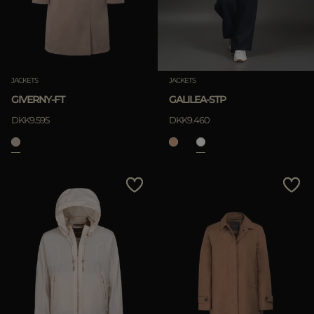
JACKETS
JACKETS
GIVERNY-FT
GALILEA-STP
DKK9.595
DKK9.460