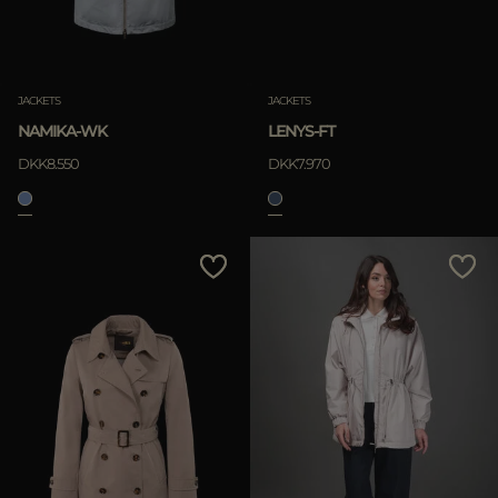
JACKETS
JACKETS
NAMIKA-WK
LENYS-FT
DKK8.550
DKK7.970