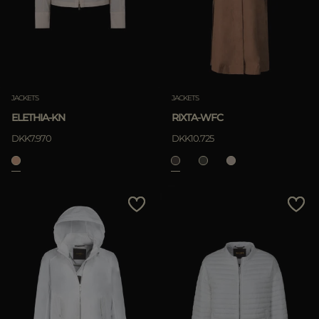
JACKETS
JACKETS
ELETHIA-KN
RIXTA-WFC
DKK7.970
DKK10.725