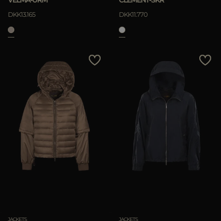
VELMA-URM
CLEMENT-SKR
DKK13.165
DKK11.770
JACKETS
JACKETS