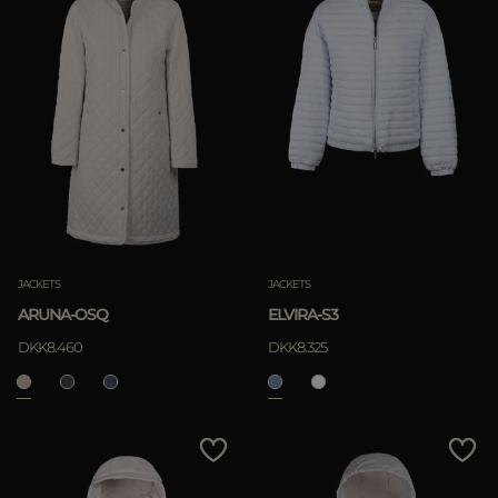
JACKETS
JACKETS
ARUNA-OSQ
ELVIRA-S3
DKK8.460
DKK8.325