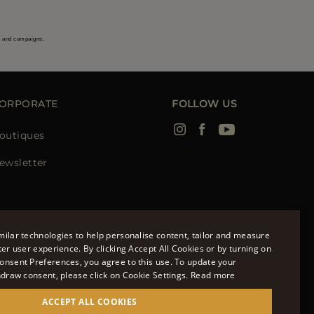
s and campaigns.
ORPORATE
FOLLOW US
outiques
ewsletter
ilar technologies to help personalise content, tailor and measure
ter user experience. By clicking Accept All Cookies or by turning on
onsent Preferences, you agree to this use. To update your
ENGLISH
hdraw consent, please click on Cookie Settings.
Read more
ITALIAN
ACCEPT ALL COOKIES
FRENCH