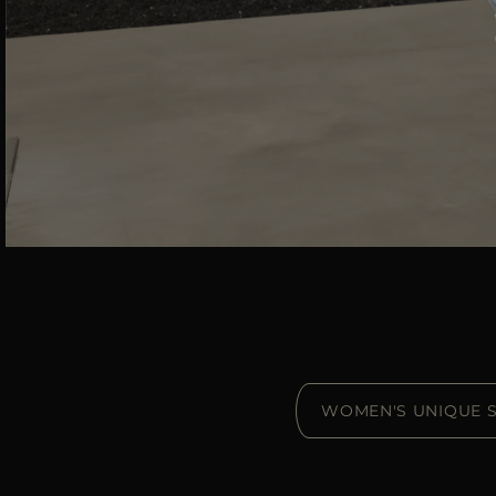
WOMEN'S UNIQUE S