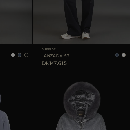
42
44
AVAILABLE SIZE
40
42
44
46
PUFFERS
LANZADA-S3
DKK7.615