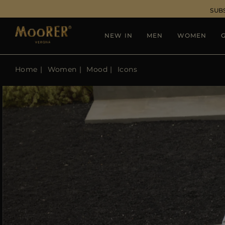
SUB
NEW IN
MEN
WOMEN
G
Home
Women
Mood
Icons