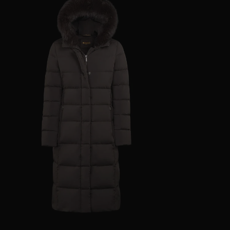
AVAILABLE SIZE
38
40
42
44