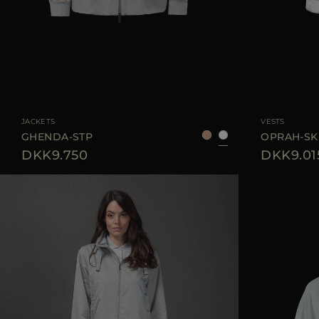
AVAILABLE SIZE
38
40
42
AVAILABLE SIZE
JACKETS
VESTS
GHENDA-STP
OPRAH-SK
DKK9.750
DKK9.01