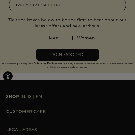
Tick the boxes below to be the first to hear about our
latest offers and new arrivals.
Men
Women
JOIN MOORER
Privacy Policy
By subscribing, I accept the
and I give my consent to receive MooRER e-mails about the latest
collections, events and campaigns.
SHOP IN:
IS
|
EN
CUSTOMER CARE
Contact us
+39 (02) 812 609 47
LEGAL AREAS
Orders & Payments