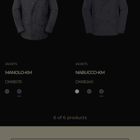
JACKETS
JACKETS
MANOLO-KM
NABUCCO-KM
DKK8.015
DKK8.240
6 of 6 products