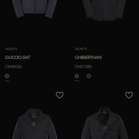
MORE COUNTRIES
APPLY
Clear
JACKETS
JACKETS
DUCCIO-SKT
GHIBERTI-KM
APPLY
DKK8.525
DKK7.285
Clear