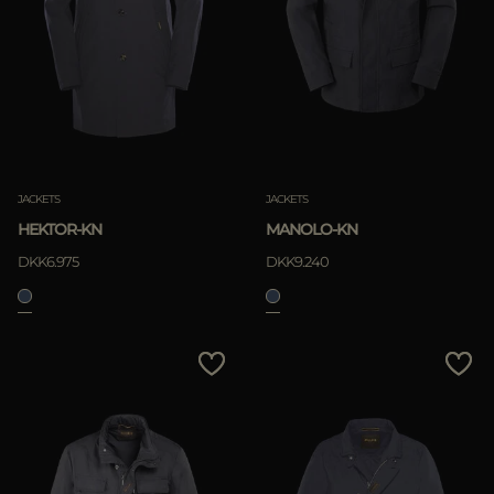
JACKETS
JACKETS
HEKTOR-KN
MANOLO-KN
DKK6.975
DKK9.240