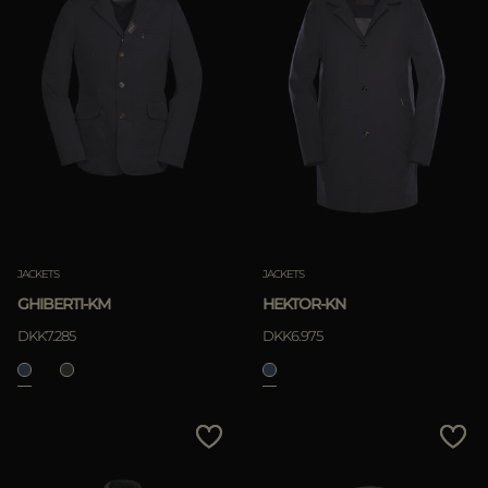
JACKETS
JACKETS
GHIBERTI-KM
HEKTOR-KN
DKK7.285
DKK6.975