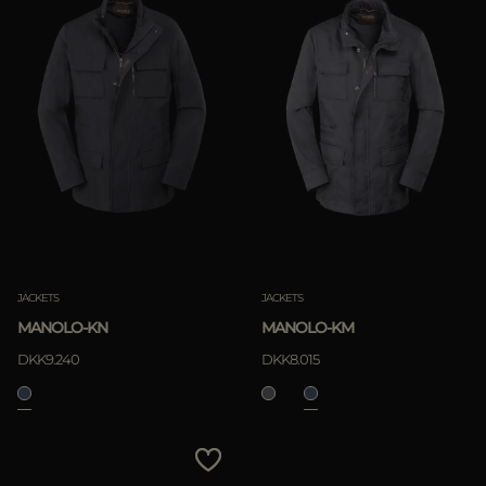
JACKETS
JACKETS
MANOLO-KN
MANOLO-KM
DKK9.240
DKK8.015