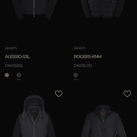
MORE COUNTRIES
APPLY
Clear
JACKETS
JACKETS
ALESSIO-S3L
ROGERS-KNM
DKK15.655
DKK16.010
APPLY
Clear