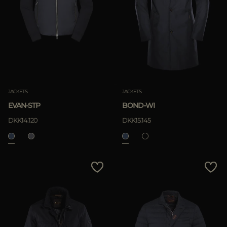
JACKETS
JACKETS
EVAN-STP
BOND-WI
DKK14.120
DKK15.145