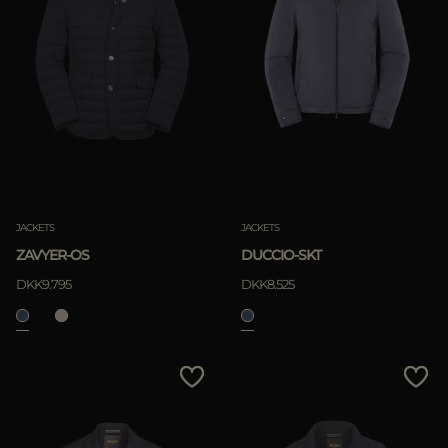
JACKETS
JACKETS
ZAVYER-OS
DUCCIO-SKT
DKK9.795
DKK8.525