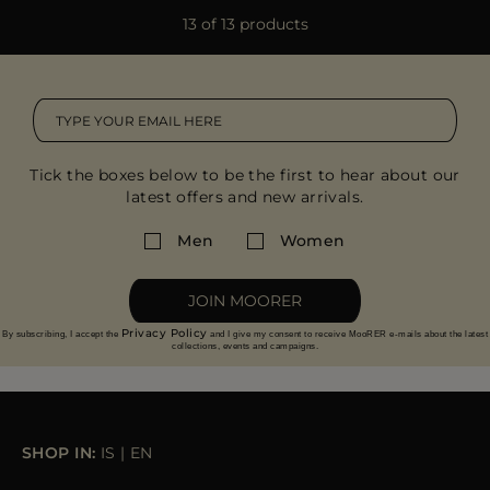
13 of 13 products
Tick the boxes below to be the first to hear about our
latest offers and new arrivals.
Men
Women
JOIN MOORER
Privacy Policy
By subscribing, I accept the
and I give my consent to receive MooRER e-mails about the latest
collections, events and campaigns.
SHOP IN:
IS
|
EN