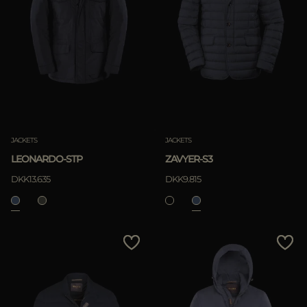
JACKETS
JACKETS
LEONARDO-STP
ZAVYER-S3
DKK13.635
DKK9.815