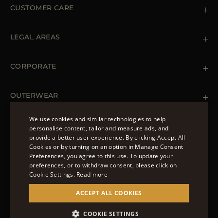
CUSTOMER CARE
Contact us
+39 (02) 812 609 47
LEGAL AREAS
Orders & Payments
Shipments
Private Policy
Returns & Refunds
Cookie Policy
CORPORATE
Terms & Conditions
Boutiques
Newsletter
Accessibility Statement
OUTERWEAR
Leather Jackets for Men
Spring Coats for Women
We use cookies and similar technologies to help
Men's Spring Coats
personalise content, tailor and measure ads, and
FOLLOW US
Denim Jackets for Women
provide a better user experience. By clicking Accept All
ENGLISH
Cookies or by turning on an option in Manage Consent
Preferences, you agree to this use. To update your
ITALIAN
preferences, or to withdraw consent, please click on
FRENCH
Cookie Settings.
Read more
© 2022 – MOORER S.P.A – VIA XXV APRILE, 90 37014
GERMAN
ACCEPT ALL COOKIES
CASTELNUOVO DEL GARDA (VR) P.I./C.F.:
IT02951700232 ISCR. REG. IMPRESE VR-297581
CHINESE (SIMPLIFIED)
COOKIE SETTINGS
SITE MANAGED BY THE LEVEL GROUP S.R.L