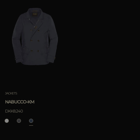
JACKETS
NABUCCO-KM
DKK8.240