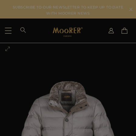
SUBSCRIBE TO OUR NEWSLETTER TO KEEP UP TO DATE
WITH MOORER NEWS
SHIPPING COUNTRY
SELECT LANGUAGE
SEE RESULTS
IT
EN
DE
US
JP
AU
DK
FR
GB
CA
ES