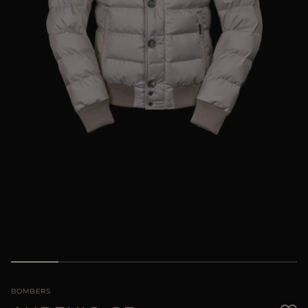
MORE COUNTRIES
BOMBERS