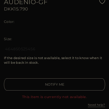
AUDENIO-GF
DKK15.790
Color
Size
46
48
50
52
54
56
If the desired size is not available, select it to know when it
will be back in stock.
NOTIFY ME
This item is currently not available.
Need help?