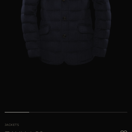
MORE COUNTRIES
JACKETS