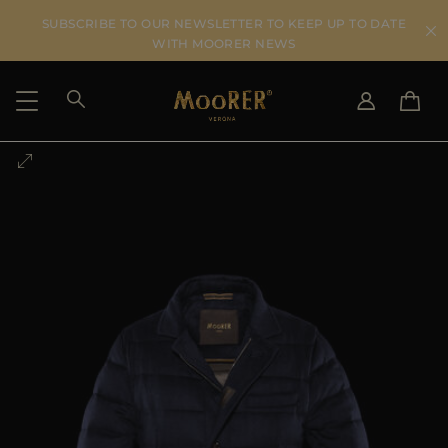
SUBSCRIBE TO OUR NEWSLETTER TO KEEP UP TO DATE
WITH MOORER NEWS
SHIPPING COUNTRY
SELECT LANGUAGE
SEE RESULTS
IT
EN
DE
US
JP
AU
DK
FR
GB
CA
ES