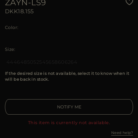
ZAYN-LS9
DKK18.155
Color
Size
44
46
48
50
52
54
56
58
60
62
64
If the desired size is not available, select it to know when it
will be back in stock.
NOTIFY ME
This item is currently not available.
Need help?