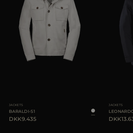
AVAILABLE SIZE
48
50
52
54
56
58
AVAILABLE SIZE
JACKETS
JACKETS
BARALDI-S1
LEONARDO
DKK9.435
DKK13.6