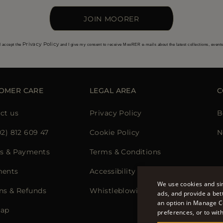
JOIN MOORER
Privacy Policy
I accept the
and I give my consent to receive MooRER e-mails about the latest collections, event
OMER CARE
LEGAL AREA
C
ct us
Privacy Policy
B
02) 812 609 47
Cookie Policy
N
s & Payments
Terms & Conditions
ments
Accessibility Statement
We use cookies and sim
ns & Refunds
Whistleblowing
ads, and provide a bet
an option in Manage C
map
preferences, or to wit