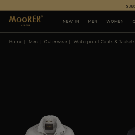
SUB
NEW IN
MEN
WOMEN
G
Home
Men
Outerwear
Waterproof Coats & Jacket