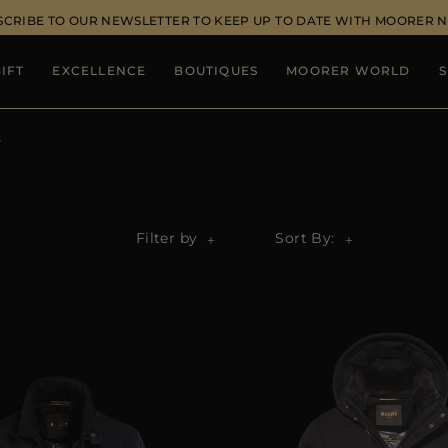
SCRIBE TO OUR NEWSLETTER TO KEEP UP TO DATE WITH MOORER 
IFT
EXCELLENCE
BOUTIQUES
MOORER WORLD
S
s
Filter by
Sort By: