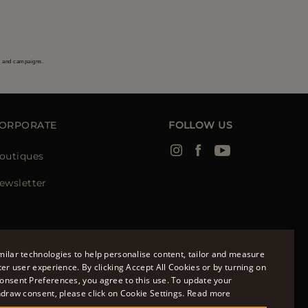
s and campaigns.
ORPORATE
FOLLOW US
outiques
ewsletter
ilar technologies to help personalise content, tailor and measure
ter user experience. By clicking Accept All Cookies or by turning on
onsent Preferences, you agree to this use. To update your
ENGLISH
hdraw consent, please click on Cookie Settings.
Read more
ITALIAN