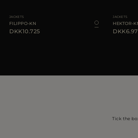
AVAILABLE SIZE
48
50
52
54
56
58
60
AVAILABLE SIZE
JACKETS
JACKETS
FILIPPO-KN
HEKTOR-K
DKK10.725
DKK6.97
Tick the bo