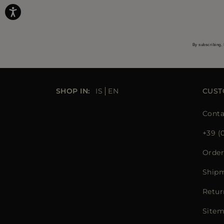
By subscribing, 
SHOP IN:
IS
EN
CUST
Conta
+39 (
Order
Ship
Retur
Site