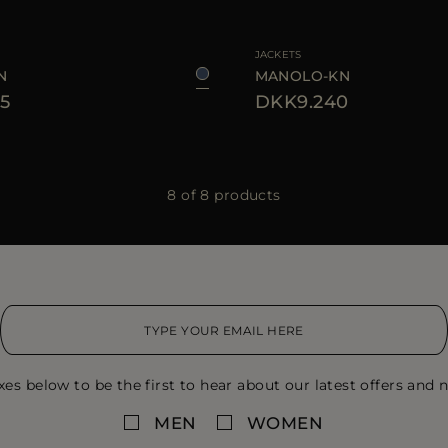
48
52
54
56
58
60
62
AVAILABLE SIZE
48
JACKETS
N
MANOLO-KN
5
DKK9.240
8 of 8 products
xes below to be the first to hear about our latest offers and n
MEN
WOMEN