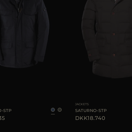
46
48
50
52
60
AVAILABLE SIZE
JACKETS
-STP
SATURNO-STP
35
DKK18.740