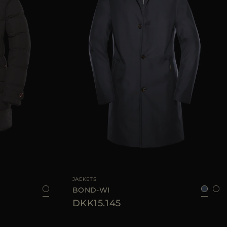
46
48
52
56
AVAILABLE SIZE
52
54
56
58
60
JACKETS
BOND-WI
DKK15.145