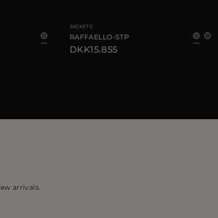
50
52
54
56
58
AVAILABLE SIZE
46
48
50
54
56
JACKETS
RAFFAELLO-STP
DKK15.855
ew arrivals.