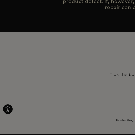
product defect. If, however
repair can b
Tick the bo
By subscribing, 