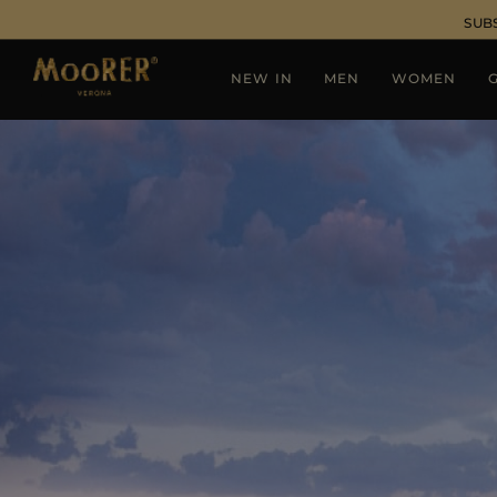
SUB
NEW IN
MEN
WOMEN
G