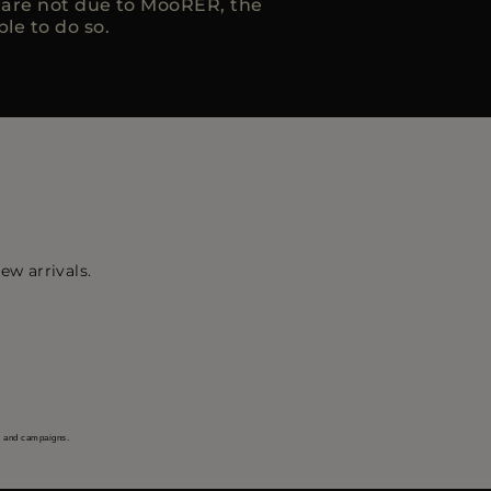
h are not due to MooRER, the
ble to do so.
ew arrivals.
s and campaigns.