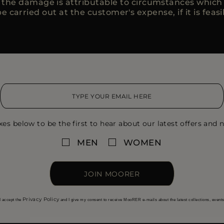
, the damage is attributable to circumstances whic
e carried out at the customer's expense, if it is feasi
xes below to be the first to hear about our latest offers and n
MEN
WOMEN
JOIN MOORER
Privacy Policy
I accept the
and I give my consent to receive MooRER e-mails about the latest collections, event