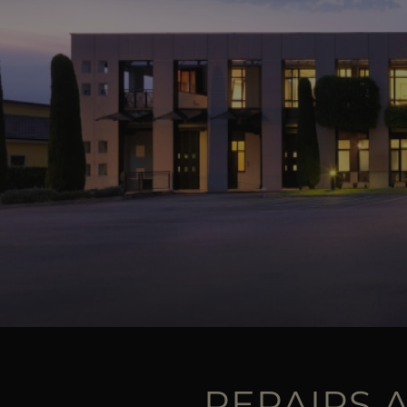
REPAIRS 