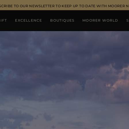
SCRIBE TO OUR NEWSLETTER TO KEEP UP TO DATE WITH MOORER 
IFT
EXCELLENCE
BOUTIQUES
MOORER WORLD
S