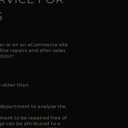
S
ler or on an eCommerce site
line repairs and after-sales
ption":
 other than
t department to analyse the
ment to be repaired free of
e can be attributed to a