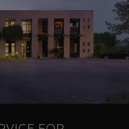
RVICE FOR