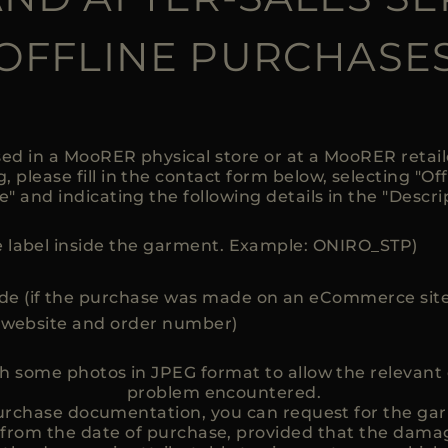
OFFLINE PURCHASE
ed in a MooRER physical store or at a MooRER retai
 please fill in the contact form below, selecting "Off
e" and indicating the following details in the "Descri
 label inside the garment. Example: ONIRO_STP)
e (if the purchase was made on an eCommerce site
e website and order number)
ch some photos in JPEG format to allow the relevan
problem encountered.
 purchase documentation, you can request for the gar
 from the date of purchase, provided that the damag