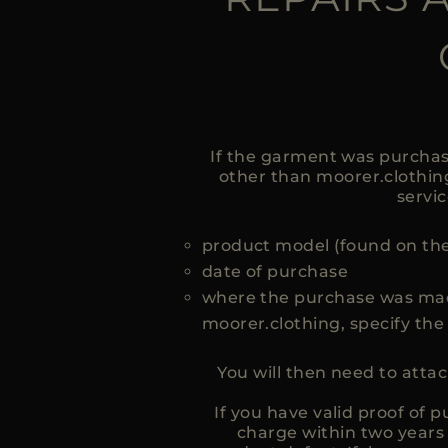
If the garment was purchas
other than moorer.clothing,
servic
product model (found on the
date of purchase
where the purchase was mad
moorer.clothing, specify th
You will then need to atta
If you have valid proof of
charge within two years