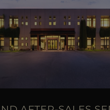
AND AFTER-SALES SE