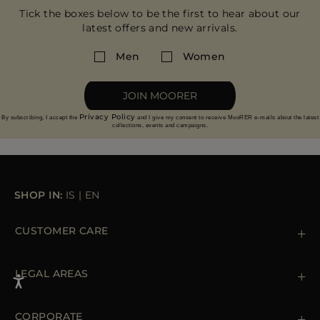
Tick the boxes below to be the first to hear about our
latest offers and new arrivals.
Men
Women
JOIN MOORER
Privacy Policy
By subscribing, I accept the
and I give my consent to receive MooRER e-mails about the latest
collections, events and campaigns.
SHOP IN:
IS
|
EN
CUSTOMER CARE
Contact us
+39 (02) 812 609 47
LEGAL AREAS
Orders & Payments
Shipments
Private Policy
Returns & Refunds
Cookie Policy
CORPORATE