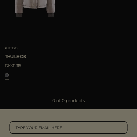
MORE COUNTRIES
Boutiques
Moorer World
Special Projects
APPLY
Camel
Subscribe to our newsletter
Clear
Contacts
Offline Purchasement
PUFFERS
THUILE-OS
DKK11.315
0 of 0 products