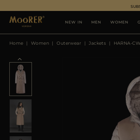
SUB
NEW IN
MEN
WOMEN
G
Home
Women
Outerwear
Jackets
HARNA-C