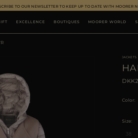
SCRIBE TO OUR NEWSLETTER TO KEEP UP TO DATE WITH MOORER 
IFT
EXCELLENCE
BOUTIQUES
MOORER WORLD
S
WR
JACKETS
HA
DKK2
Color
Size
38