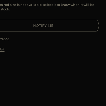
esired size is not available, select it to know when it will be
 stock.
NOTIFY ME
more
lp?