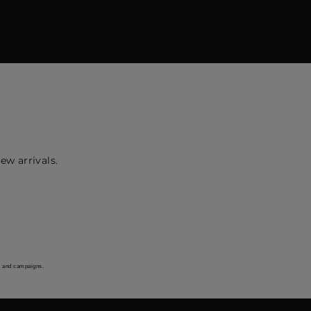
ew arrivals.
s and campaigns.