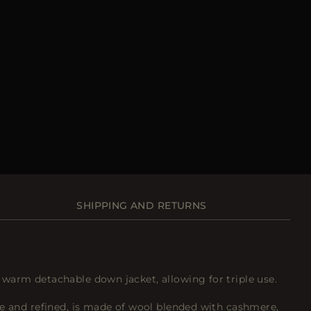
SHIPPING AND RETURNS
warm detachable down jacket, allowing for triple use.
le and refined, is made of wool blended with cashmere,