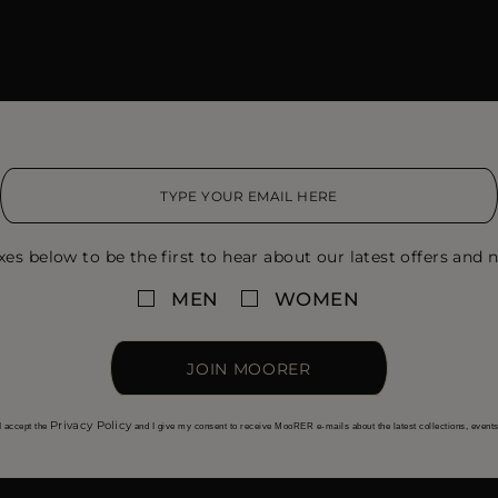
xes below to be the first to hear about our latest offers and n
MEN
WOMEN
JOIN MOORER
Privacy Policy
I accept the
and I give my consent to receive MooRER e-mails about the latest collections, event