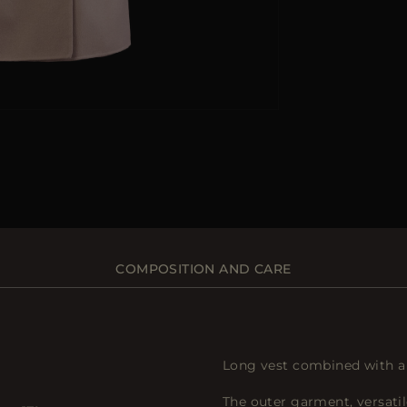
COMPOSITION AND CARE
Long vest combined with a 
The outer garment, versati