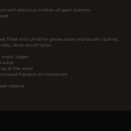
ure with precious mother-of-pearl buttons
apel
ket filled with ultrafine goose down and boudin quilted,
silky, down-proof nylon.
 metal zipper
e waist
ing at the waist
r increased freedom of movement
goed ribbons