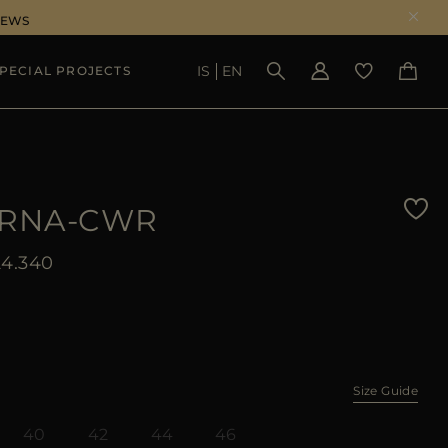
NEWS
IS
EN
PECIAL PROJECTS
SEE RESULTS
RNA-CWR
4.340
Size Guide
40
42
44
46