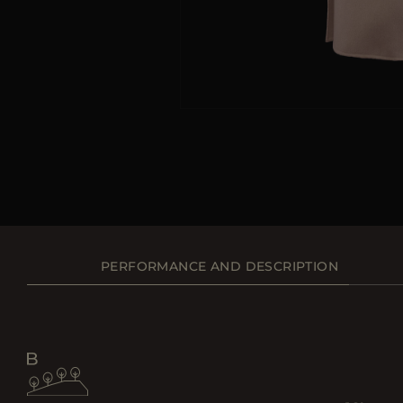
PERFORMANCE AND DESCRIPTION