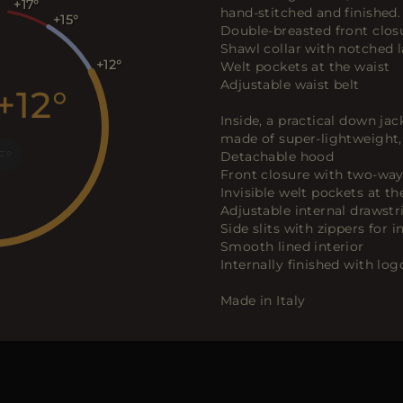
+17
hand-stitched and finished.
+15
Double-breasted front clos
Shawl collar with notched l
+12
Welt pockets at the waist
Adjustable waist belt
+12
Inside, a practical down jac
made of super-lightweight, 
F
Detachable hood
Front closure with two-way
Invisible welt pockets at th
Adjustable internal drawstr
Side slits with zippers fo
Smooth lined interior
Internally finished with lo
Made in Italy