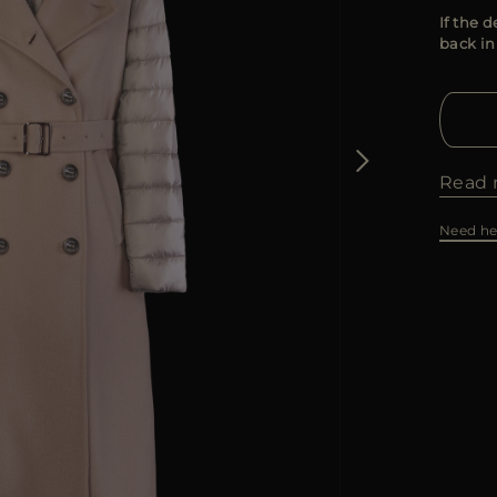
If the d
back in
Read 
Need he