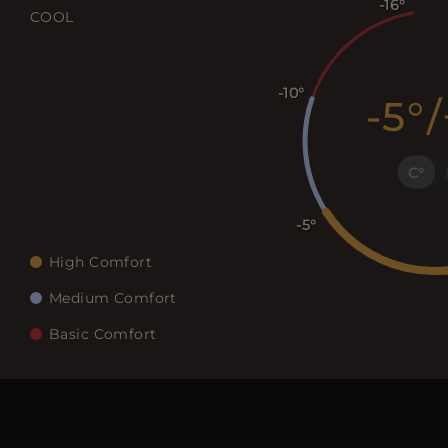
-16
COOL
-10
-5
/
C
-5
High Comfort
Medium Comfort
Basic Comfort