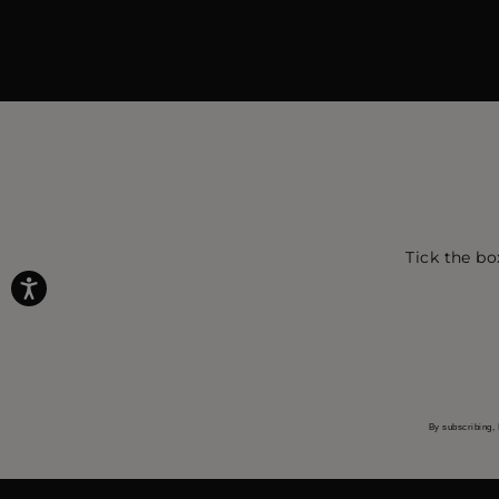
Tick the bo
By subscribing, 