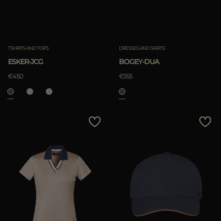
TSHIRTS AND TOPS
DRESSES AND SKIRTS
ESKER-JCG
BOGEY-DUA
€450
€555