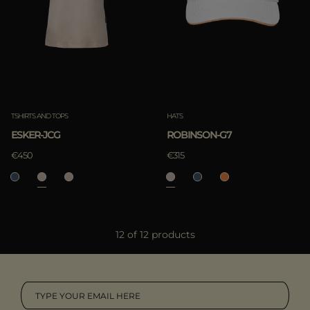
TSHIRTS AND TOPS
HATS
ESKER-JCG
ROBINSON-G7
€450
€315
12 of 12 products