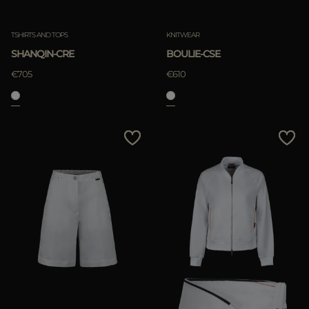
Clear
Clear
TSHIRTS AND TOPS
KNITWEAR
SHANQIN-CRE
BOULIE-CSE
€705
€610