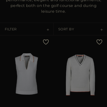
perfect both on the golf course and during
leisure time.
FILTER
SORT BY
Price Low To High
Price High To Low
Best Sellers
Most Popular
APPLY
APPLY