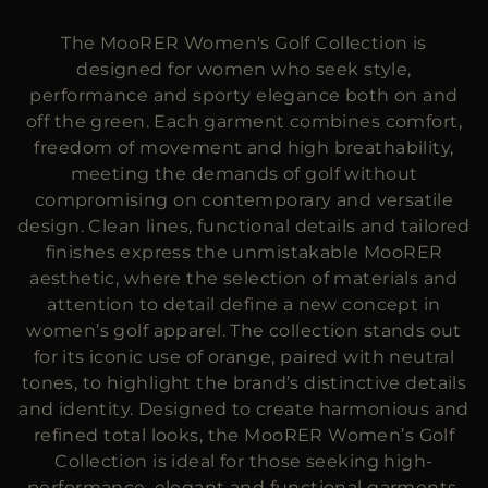
MORE COUNTRIES
The MooRER Women's Golf Collection is
designed for women who seek style,
performance and sporty elegance both on and
off the green. Each garment combines comfort,
freedom of movement and high breathability,
meeting the demands of golf without
compromising on contemporary and versatile
design. Clean lines, functional details and tailored
finishes express the unmistakable MooRER
aesthetic, where the selection of materials and
attention to detail define a new concept in
women’s golf apparel. The collection stands out
for its iconic use of orange, paired with neutral
tones, to highlight the brand’s distinctive details
and identity. Designed to create harmonious and
refined total looks, the MooRER Women’s Golf
Collection is ideal for those seeking high-
performance, elegant and functional garments,