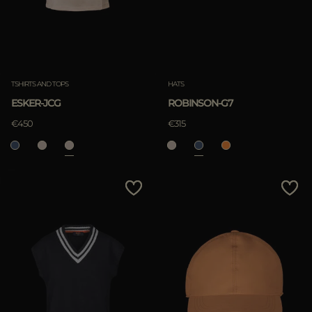
TSHIRTS AND TOPS
HATS
ESKER-JCG
ROBINSON-G7
€450
€315