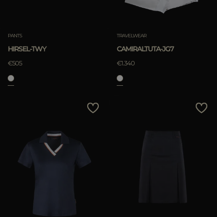
PANTS
TRAVELWEAR
HIRSEL-TWY
CAMIRALTUTA-JG7
€505
€1.340