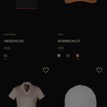
KNITWEAR
HATS
MERION-CSE
ROBINSON-G7
€555
€315