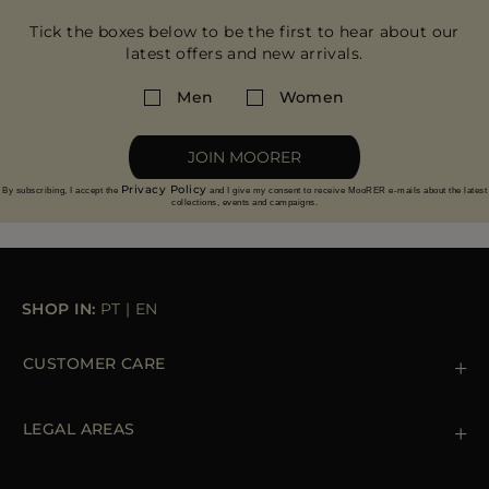
Tick the boxes below to be the first to hear about our
latest offers and new arrivals.
Men
Women
JOIN MOORER
Privacy Policy
By subscribing, I accept the
and I give my consent to receive MooRER e-mails about the latest
collections, events and campaigns.
SHOP IN:
PT
|
EN
CUSTOMER CARE
Contact us
+39 (02) 812 609 47
LEGAL AREAS
Orders & Payments
Shipments
Private Policy
Returns & Refunds