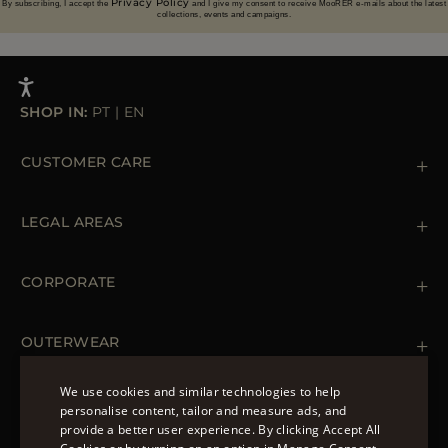
Privacy Policy
By subscribing, I accept the
and I give my consent to receive MooRER e-mails about the latest
collections, events and campaigns.
SHOP IN:
PT
|
EN
CUSTOMER CARE
Contact us
+39 (02) 812 609 47
LEGAL AREAS
Orders & Payments
Shipments
Private Policy
Returns & Refunds
Cookie Policy
CORPORATE
Terms & Conditions
Boutiques
Newsletter
Accessibility Statement
OUTERWEAR
Leather Jackets for Men
Spring Coats for Women
We use cookies and similar technologies to help
Men's Spring Coats
personalise content, tailor and measure ads, and
FOLLOW US
Denim Jackets for Women
provide a better user experience. By clicking Accept All
ENGLISH