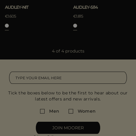
AUDLEY-NIT
AUDLEY-SI14
€1.605
€1.815
4 of 4 products
Tick the boxes below to be the first to hear about our
latest offers and new arrivals.
Men
Women
JOIN MOORER