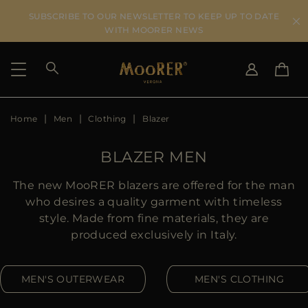
SUBSCRIBE TO OUR NEWSLETTER TO KEEP UP TO DATE
WITH MOORER NEWS
Home
Men
Clothing
Blazer
SHIPPING COUNTRY
SELECT LANGUAGE
SEE RESULTS
IT
EN
BLAZER MEN
DE
US
The new MooRER blazers are offered for the man
JP
who desires a quality garment with timeless
AU
style. Made from fine materials, they are
DK
produced exclusively in Italy.
FR
GB
MEN'S OUTERWEAR
MEN'S CLOTHING
CA
ES