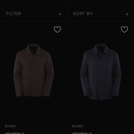
MORE COUNTRIES
FILTER
SORT BY
Price Low To High
Price High To Low
Best Sellers
Most Popular
APPLY
APPLY
Clear
Clear
BLAZER
BLAZER