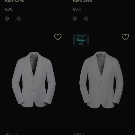
KEATON-J
KEATON-J
€910
€910
JACKETS
BLAZER