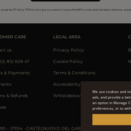
Privacy Policy
I accept the
and I give my consent to receive MooRER e-mails about the latest collections, event
OMER CARE
LEGAL AREA
ct us
Privacy Policy
B
02) 812 609 47
Cookie Policy
N
rs & Payments
Terms & Conditions
ments
Accessibility Statement
We use cookies and sim
ns & Refunds
Whistleblowing
ads, and provide a bet
an option in Manage C
map
preferences, or to wit
 90 – 37014 - CASTELNUOVO DEL GARDA (VR) - P.I./C.F.: IT02