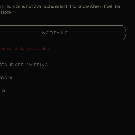
esired size is not available, select it to know when it will be
 stock.
NOTIFY ME
m is currently not available.
 STANDARD SHIPPING
more
lp?