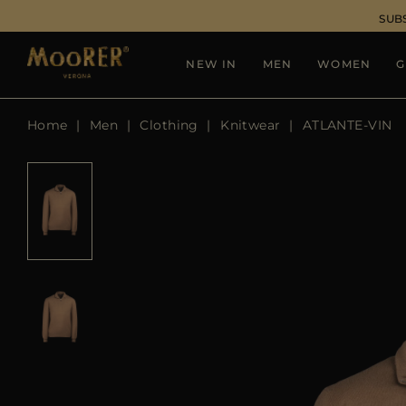
SUB
NEW IN
MEN
WOMEN
G
Home
Men
Clothing
Knitwear
ATLANTE-VIN