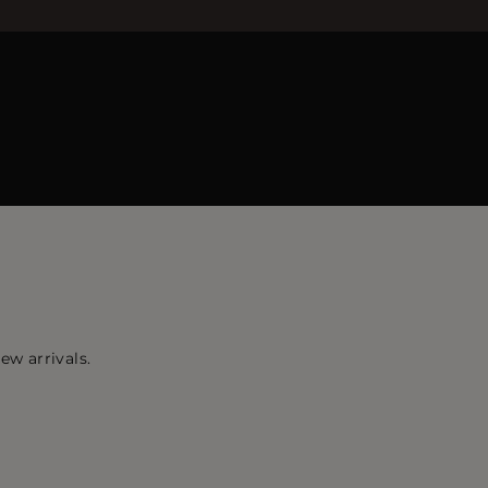
ew arrivals.