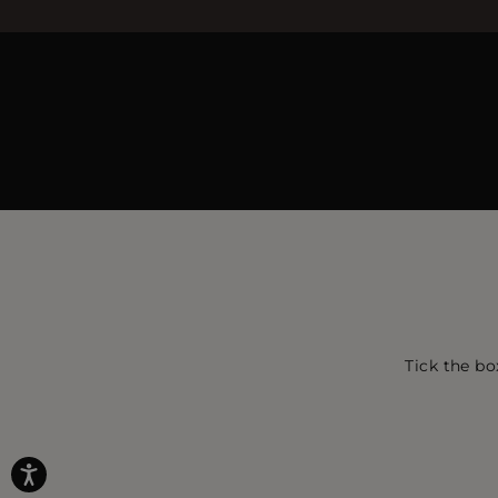
Tick the bo