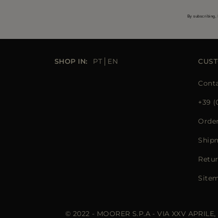
By subscribing, 
SHOP IN:
PT
EN
CUST
Conta
+39 (
Orde
Ship
Retur
Site
© 2022 - MOORER S.P.A - VIA XXV APRILE,