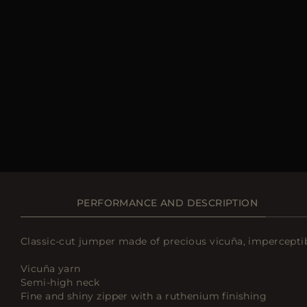
PERFORMANCE AND DESCRIPTION
Classic-cut jumper made of precious vicuña, imperceptib
Vicuña yarn
Semi-high neck
Fine and shiny zipper with a ruthenium finishing