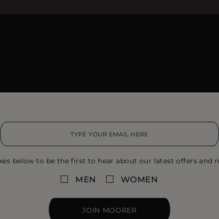
xes below to be the first to hear about our latest offers and n
MEN
WOMEN
JOIN MOORER