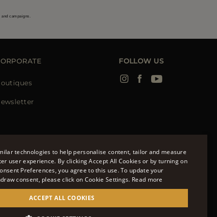
s and campaigns.
CORPORATE
FOLLOW US
outiques
ewsletter
ilar technologies to help personalise content, tailor and measure
ter user experience. By clicking Accept All Cookies or by turning on
onsent Preferences, you agree to this use. To update your
ENGLISH
hdraw consent, please click on Cookie Settings.
Read more
ITALIAN
ACCEPT ALL COOKIES
FRENCH
951700232 - ISCR. REG. IMPRESE VR-297581