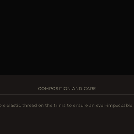
COMPOSITION AND CARE
le elastic thread on the trims to ensure an ever-impeccable 