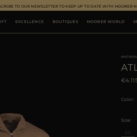
SCRIBE TO OUR NEWSLETTER TO KEEP UP TO DATE WITH MOORER 
IFT
EXCELLENCE
BOUTIQUES
MOORER WORLD
S
KNITWEA
AT
€4.11
Color
Size
50