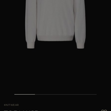
MORE COUNTRIES
KNITWEAR