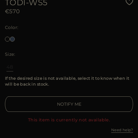
TODI-WS5
€570
Color
Size
48
If the desired size is not available, select it to know when it
will be back in stock.
NOTIFY ME
This item is currently not available.
Need help?