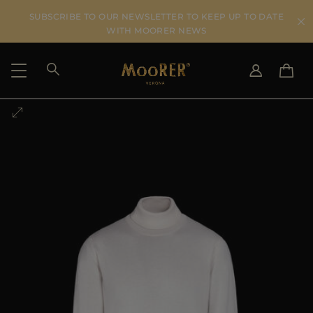
SUBSCRIBE TO OUR NEWSLETTER TO KEEP UP TO DATE
WITH MOORER NEWS
SHIPPING COUNTRY
SELECT LANGUAGE
SEE RESULTS
IT
EN
DE
US
JP
AU
DK
FR
GB
CA
ES