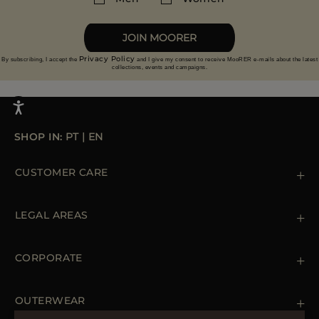
More information on returns
JOIN MOORER
Privacy Policy
By subscribing, I accept the
and I give my consent to receive MooRER e-mails about the latest
collections, events and campaigns.
SHOP IN:
PT
|
EN
CUSTOMER CARE
Contact us
+39 (02) 812 609 47
LEGAL AREAS
Orders & Payments
Shipments
Private Policy
Returns & Refunds
Cookie Policy
CORPORATE
Terms & Conditions
Boutiques
Newsletter
Accessibility Statement
OUTERWEAR