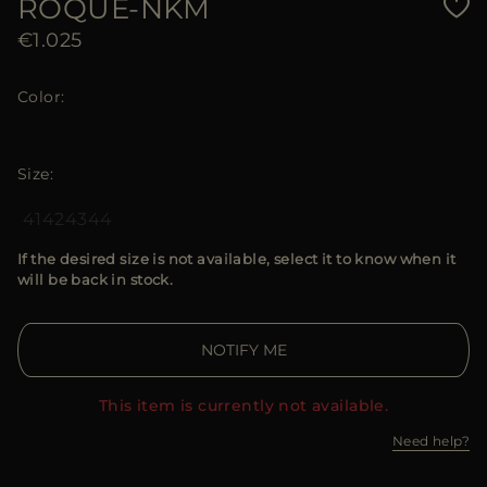
ROQUE-NKM
€1.025
Color
Size
41
42
43
44
If the desired size is not available, select it to know when it
will be back in stock.
NOTIFY ME
This item is currently not available.
Need help?