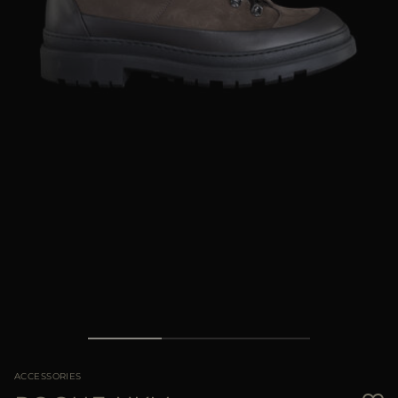
MORE COUNTRIES
ACCESSORIES