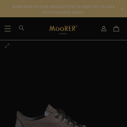
SUBSCRIBE TO OUR NEWSLETTER TO KEEP UP TO DATE
WITH MOORER NEWS
SHIPPING COUNTRY
SELECT LANGUAGE
SEE RESULTS
IT
EN
DE
US
JP
AU
DK
FR
GB
CA
ES