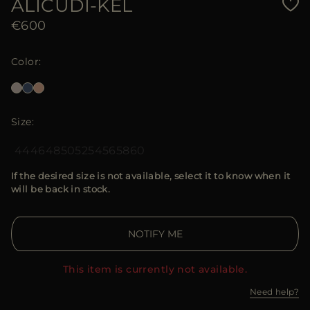
ALICUDI-KEL
€600
Color
Size
44
46
48
50
52
54
56
58
60
If the desired size is not available, select it to know when it
will be back in stock.
NOTIFY ME
This item is currently not available.
Need help?