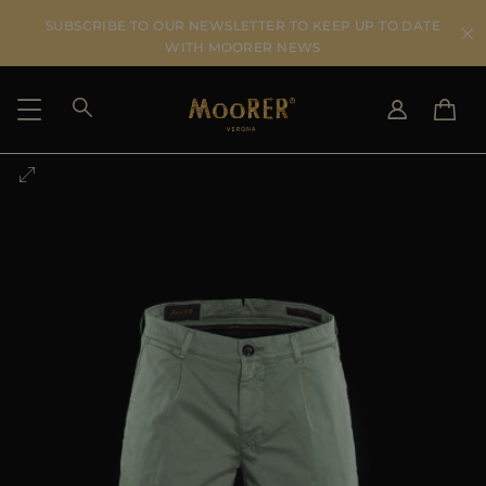
SUBSCRIBE TO OUR NEWSLETTER TO KEEP UP TO DATE
WITH MOORER NEWS
SHIPPING COUNTRY
SELECT LANGUAGE
SEE RESULTS
IT
EN
DE
US
JP
AU
DK
FR
GB
CA
ES