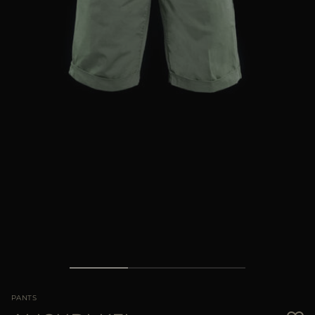
MORE COUNTRIES
PANTS