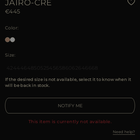
JAIRO-CRE
€445
Color
Size
42
44
46
48
50
52
54
56
58
60
62
64
66
68
If the desired size is not available, select it to know when it
will be back in stock.
NOTIFY ME
This item is currently not available.
Need help?