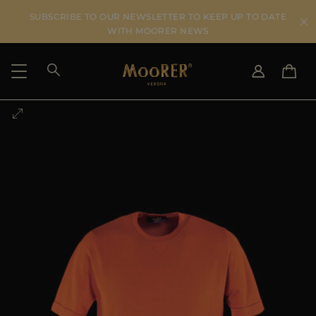
SUBSCRIBE TO OUR NEWSLETTER TO KEEP UP TO DATE
WITH MOORER NEWS
SHIPPING COUNTRY
SELECT LANGUAGE
SEE RESULTS
IT
EN
DE
US
JP
AU
DK
FR
GB
CA
ES