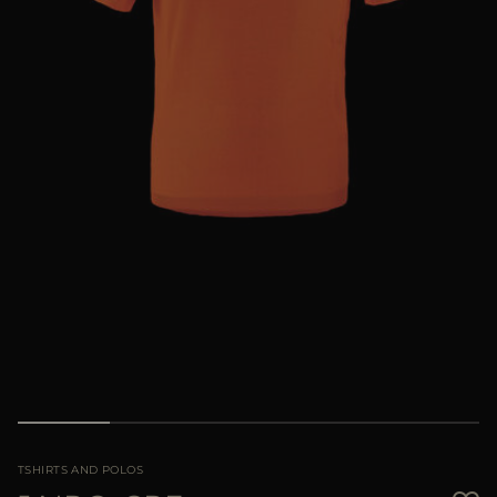
MORE COUNTRIES
TSHIRTS AND POLOS