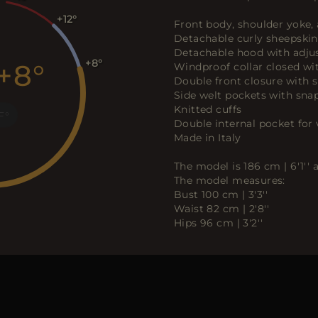
+12
Front body, shoulder yoke,
Detachable curly sheepskin
Detachable hood with adjus
+8
+8
Windproof collar closed wi
Double front closure with 
Side welt pockets with sna
Knitted cuffs
F
Double internal pocket for 
Made in Italy
The model is 186 cm | 6'1''
The model measures:
Bust 100 cm | 3'3''
Waist 82 cm | 2'8''
Hips 96 cm | 3'2''