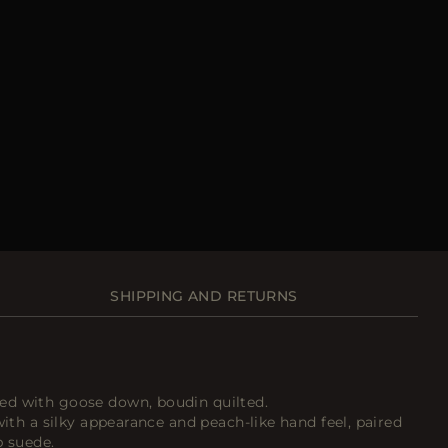
SHIPPING AND RETURNS
ed with goose down, boudin quilted.
with a silky appearance and peach-like hand feel, paired
p suede.