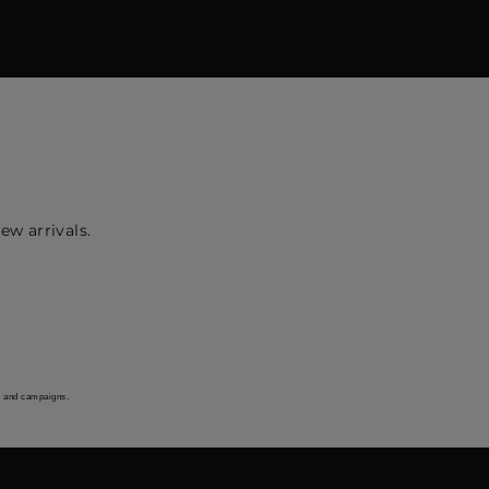
ew arrivals.
s and campaigns.