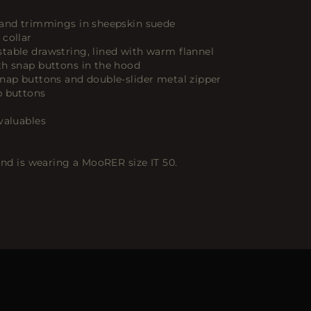
 and trimmings in sheepskin suede
 collar
table drawstring, lined with warm flannel
th snap buttons in the hood
snap buttons and double-slider metal zipper
p buttons
valuables
 and is wearing a MooRER size IT 50.