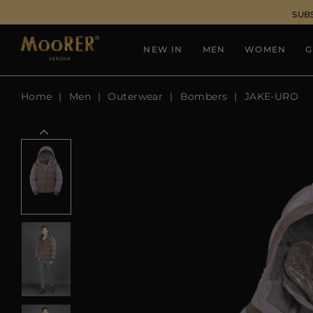
SUB
NEW IN
MEN
WOMEN
G
Home
Men
Outerwear
Bombers
JAKE-URO