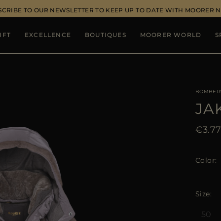
SCRIBE TO OUR NEWSLETTER TO KEEP UP TO DATE WITH MOORER 
IFT
EXCELLENCE
BOUTIQUES
MOORER WORLD
S
BOMBER
JA
€3.7
Color
Size
50