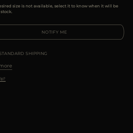
esired size is not available, select it to know when it will be
 stock.
NOTIFY ME
 STANDARD SHIPPING
more
lp?