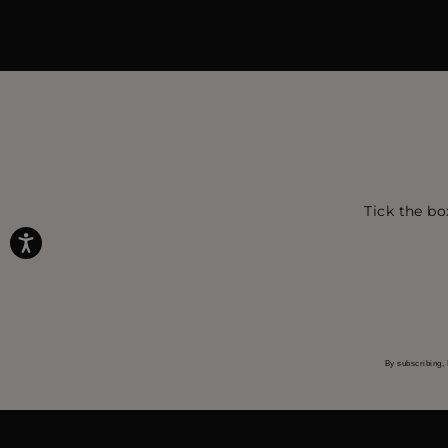
Tick the bo
By subscribing, 