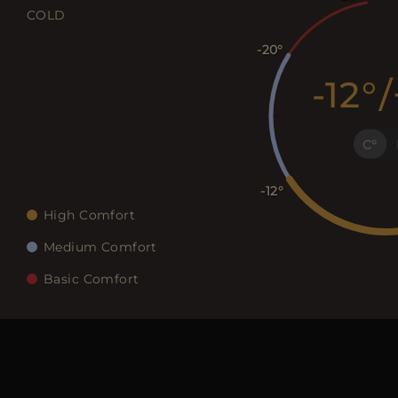
COLD
-20
-12
/
C
-12
High Comfort
Medium Comfort
Basic Comfort