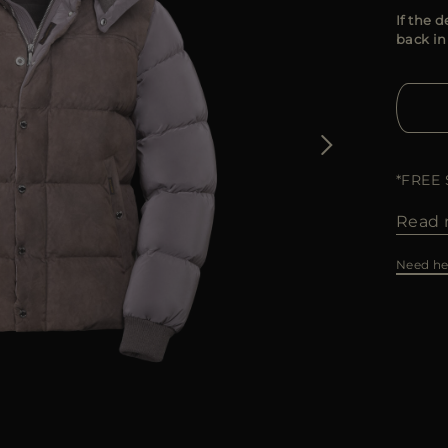
If the d
back in
*FREE
Read 
Need he