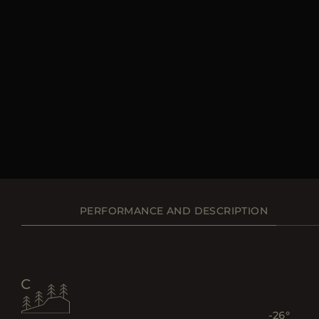
PERFORMANCE AND DESCRIPTION
-26