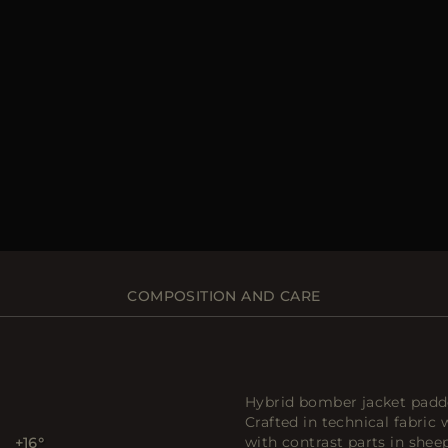
COMPOSITION AND CARE
Hybrid bomber jacket padd
Crafted in technical fabric 
with contrast parts in shee
+16