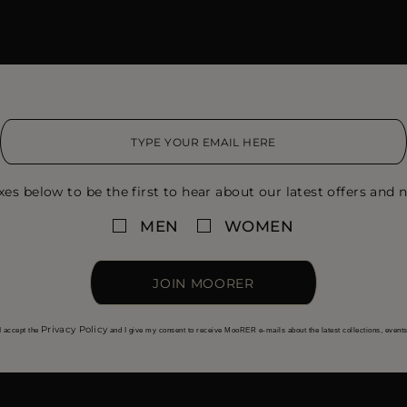
xes below to be the first to hear about our latest offers and n
MEN
WOMEN
JOIN MOORER
Privacy Policy
I accept the
and I give my consent to receive MooRER e-mails about the latest collections, event