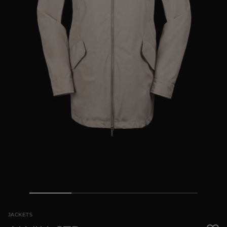
MORE COUNTRIES
JACKETS