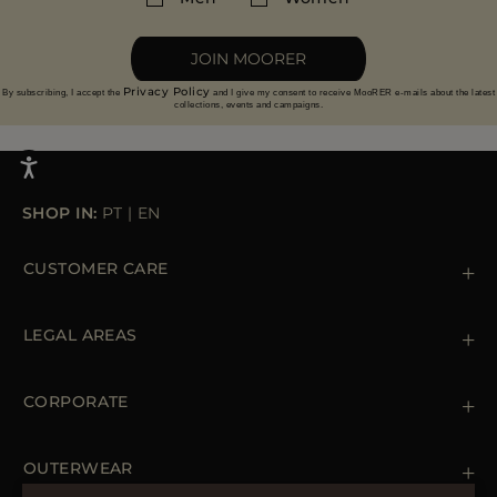
More information on returns
JOIN MOORER
Privacy Policy
By subscribing, I accept the
and I give my consent to receive MooRER e-mails about the latest
collections, events and campaigns.
SHOP IN:
PT
|
EN
CUSTOMER CARE
Contact us
+39 (02) 812 609 47
LEGAL AREAS
Orders & Payments
Shipments
Private Policy
Returns & Refunds
Cookie Policy
CORPORATE
Terms & Conditions
Boutiques
Newsletter
Accessibility Statement
OUTERWEAR