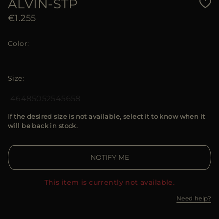
ALVIN-STP
€1.255
Color
Size
46
48
50
52
54
56
58
If the desired size is not available, select it to know when it
will be back in stock.
NOTIFY ME
This item is currently not available.
Need help?