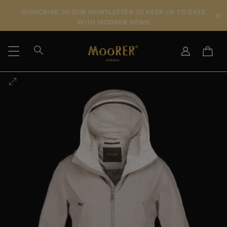
SUBSCRIBE TO OUR NEWSLETTER TO KEEP UP TO DATE
WITH MOORER NEWS
SHIPPING COUNTRY
SELECT LANGUAGE
SEE RESULTS
IT
EN
DE
US
JP
AU
DK
FR
GB
CA
ES