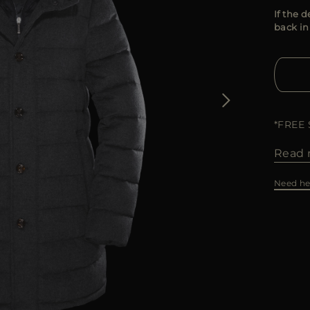
If the d
back in
*FREE
Read 
Need he