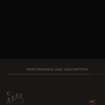
PERFORMANCE AND DESCRIPTION
-26