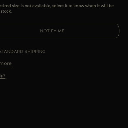
esired size is not available, select it to know when it will be
 stock.
NOTIFY ME
 STANDARD SHIPPING
more
lp?