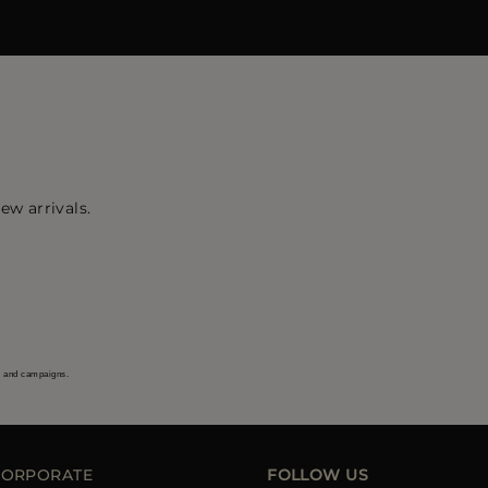
ew arrivals.
s and campaigns.
CORPORATE
FOLLOW US