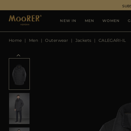
SUB
NEW IN
MEN
WOMEN
G
Home
Men
Outerwear
Jackets
CALEGARI-IL