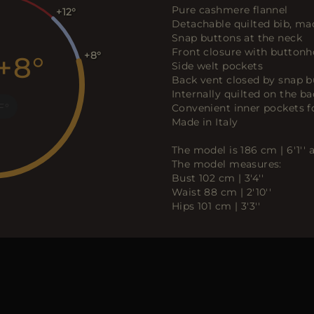
Pure cashmere flannel
+12
Detachable quilted bib, made
Snap buttons at the neck
Front closure with buttonh
+8
+8
Side welt pockets
Back vent closed by snap b
Internally quilted on the ba
F
Convenient inner pockets f
Made in Italy
The model is 186 cm | 6'1''
The model measures:
Bust 102 cm | 3'4''
Waist 88 cm | 2'10''
Hips 101 cm | 3'3''