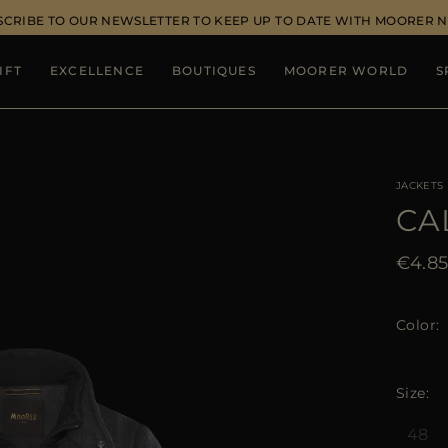
SCRIBE TO OUR NEWSLETTER TO KEEP UP TO DATE WITH MOORER 
IFT
EXCELLENCE
BOUTIQUES
MOORER WORLD
S
JACKETS
CA
€4.8
Color
Size
48