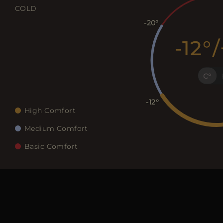
COLD
-20
-12
/
C
-12
High Comfort
Medium Comfort
Basic Comfort