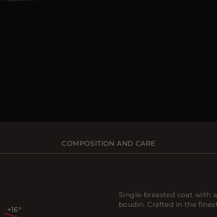
COMPOSITION AND CARE
Single-breasted coat with a
boudin. Crafted in the fine
+16