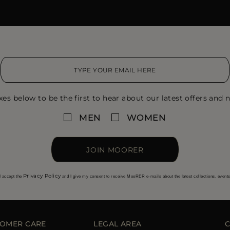
xes below to be the first to hear about our latest offers and n
MEN
WOMEN
JOIN MOORER
Privacy Policy
I accept the
and I give my consent to receive MooRER e-mails about the latest collections, event
OMER CARE
LEGAL AREA