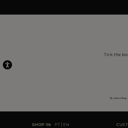
Tick the bo
By subscribing, 
SHOP IN:
PT
EN
CUST