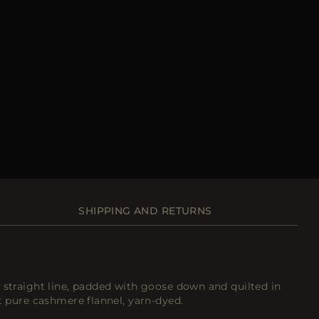
SHIPPING AND RETURNS
 straight line, padded with goose down and quilted in
st pure cashmere flannel, yarn-dyed.