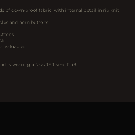
 of down-proof fabric, with internal detail in rib knit
oles and horn buttons
uttons
ck
or valuables
 and is wearing a MooRER size IT 48.