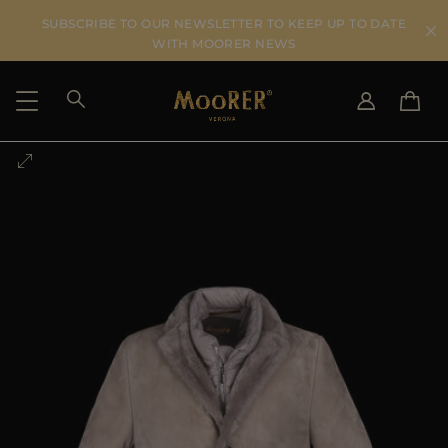
SUBSCRIBE TO OUR NEWSLETTER TO KEEP UP TO DATE
WITH MOORER NEWS
SHIPPING COUNTRY
SELECT LANGUAGE
SEE RESULTS
IT
EN
DE
US
JP
AU
DK
FR
GB
CA
ES