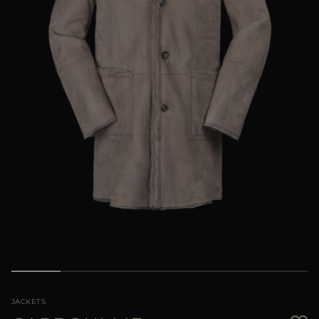
MORE COUNTRIES
JACKETS