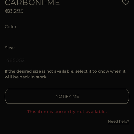
CARBONI-ME
€8.295
Color
Size
48
50
52
If the desired size is not available, select it to know when it
will be back in stock.
NOTIFY ME
This item is currently not available.
Need help?