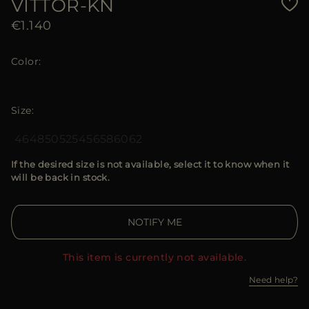
VITTOR-KN
€1.140
Color
Size
46
48
50
52
54
56
58
60
62
If the desired size is not available, select it to know when it
will be back in stock.
NOTIFY ME
This item is currently not available.
Need help?