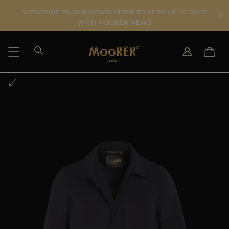
SUBSCRIBE TO OUR NEWSLETTER TO KEEP UP TO DATE
WITH MOORER NEWS
SHIPPING COUNTRY
SELECT LANGUAGE
SEE RESULTS
IT
EN
DE
US
JP
AU
DK
FR
GB
CA
ES