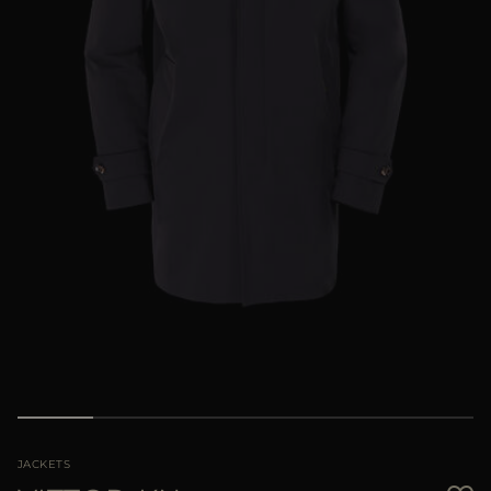
MORE COUNTRIES
JACKETS