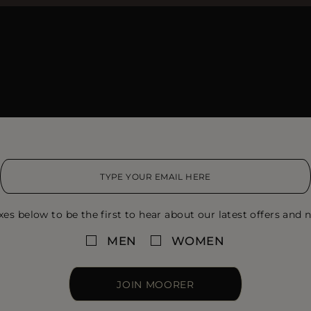
xes below to be the first to hear about our latest offers and n
MEN
WOMEN
JOIN MOORER