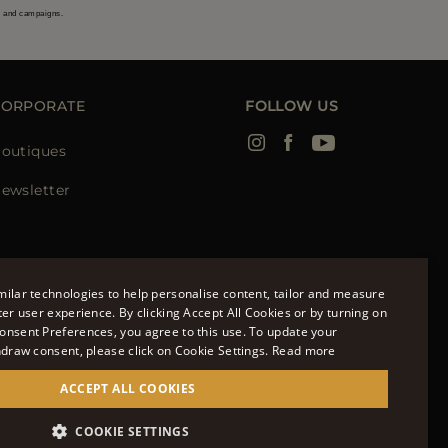
s and campaigns.
CORPORATE
FOLLOW US
outiques
ewsletter
ilar technologies to help personalise content, tailor and measure
ter user experience. By clicking Accept All Cookies or by turning on
onsent Preferences, you agree to this use. To update your
ENGLISH
hdraw consent, please click on Cookie Settings.
Read more
ITALIAN
ACCEPT ALL COOKIES
FRENCH
951700232 - ISCR. REG. IMPRESE VR-297581
COOKIE SETTINGS
GERMAN