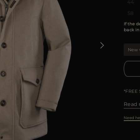
44
58
If the d
back in
New 
*FREE
Read 
Need he