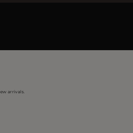
ew arrivals.