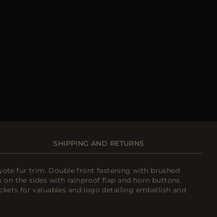
SHIPPING AND RETURNS
ote fur trim. Double front fastening with brushed
 on the sides with rainproof flap and horn buttons.
ockets for valuables and logo detailing embellish and