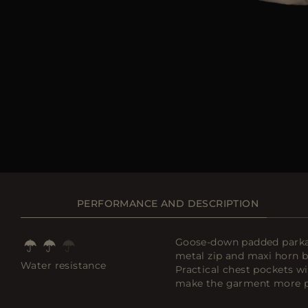
PERFORMANCE AND DESCRIPTION
Goose-down padded parka w
metal zip and maxi horn bu
Water resistance
Practical chest pockets wi
make the garment more pr