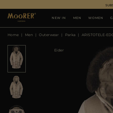
SUB
NEW IN
MEN
WOMEN
G
Home
Men
Outerwear
Parka
ARISTOTELE-ED
Eider