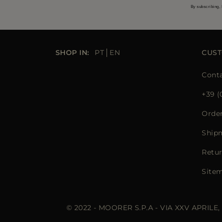
By subscribing, 
SHOP IN:
PT
EN
CUST
Conta
+39 (
Orde
Ship
Retur
Site
© 2022 - MOORER S.P.A - VIA XXV APRILE,