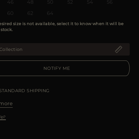
46
48
50
52
54
56
60
62
64
esired size is not available, select it to know when it will be
 stock.
Collection
NOTIFY ME
 STANDARD SHIPPING
more
lp?