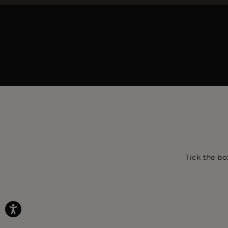
Tick the bo