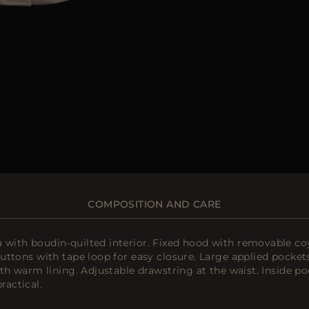
COMPOSITION AND CARE
ith boudin-quilted interior. Fixed hood with removable coy
ttons with tape loop for easy closure. Large applied pockets
th warm lining. Adjustable drawstring at the waist. Inside p
actical.