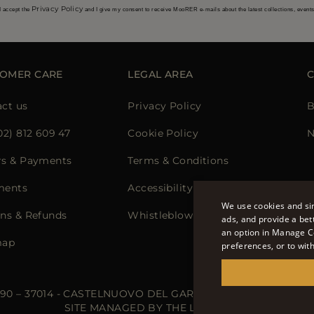
Privacy Policy
I accept the
and I give my consent to receive MooRER e-mails about the latest collections, event
OMER CARE
LEGAL AREA
ct us
Privacy Policy
B
02) 812 609 47
Cookie Policy
N
rs & Payments
Terms & Conditions
ments
Accessibility Statement
We use cookies and sim
ns & Refunds
Whistleblowing
ads, and provide a bet
an option in Manage C
map
preferences, or to wit
 90 – 37014 - CASTELNUOVO DEL GARDA (VR) - P.I./C.F.: IT02
SITE MANAGED BY THE LEVEL S.R.L