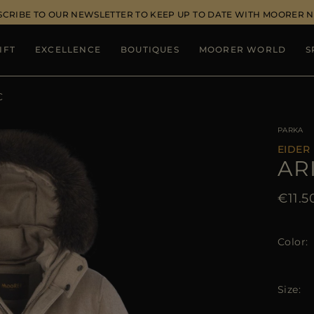
SCRIBE TO OUR NEWSLETTER TO KEEP UP TO DATE WITH MOORER 
IFT
EXCELLENCE
BOUTIQUES
MOORER WORLD
S
C
PARKA
EIDER
AR
€11.5
Color
Size