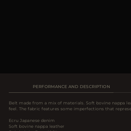
PERFORMANCE AND DESCRIPTION
Belt made from a mix of materials. Soft bovine nappa le
feel. The fabric features some imperfections that represe
Ecru Japanese denim
Soft bovine nappa leather