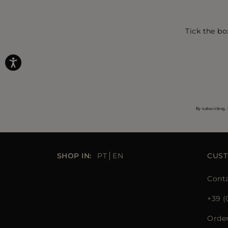
Tick the bo
By subscribing, 
SHOP IN:
PT
EN
CUST
Conta
+39 (
Orde