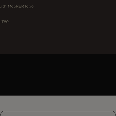
 with MooRER logo
 IT80.