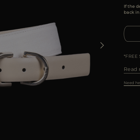
If the d
back in
*FREE
Read 
Need he