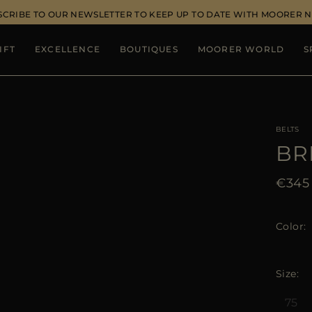
SCRIBE TO OUR NEWSLETTER TO KEEP UP TO DATE WITH MOORER 
IFT
EXCELLENCE
BOUTIQUES
MOORER WORLD
S
BELTS
BR
€345
Color
Size
75