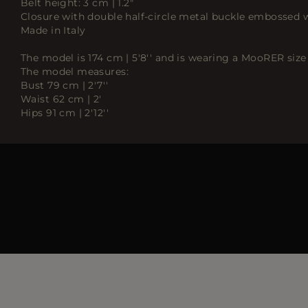
Belt height: 3 cm | 1.2"
Closure with double half-circle metal buckle embossed
Made in Italy
The model is 174 cm | 5'8'' and is wearing a MooRER size
The model measures:
Bust 79 cm | 2'7''
Waist 62 cm | 2'
Hips 91 cm | 2'12''