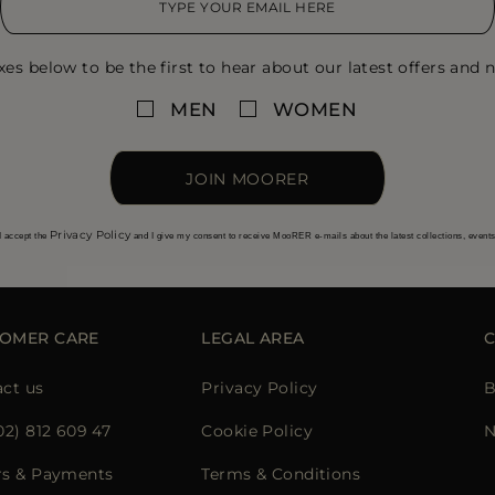
xes below to be the first to hear about our latest offers and n
MEN
WOMEN
JOIN MOORER
Privacy Policy
I accept the
and I give my consent to receive MooRER e-mails about the latest collections, event
OMER CARE
LEGAL AREA
ct us
Privacy Policy
B
02) 812 609 47
Cookie Policy
N
rs & Payments
Terms & Conditions