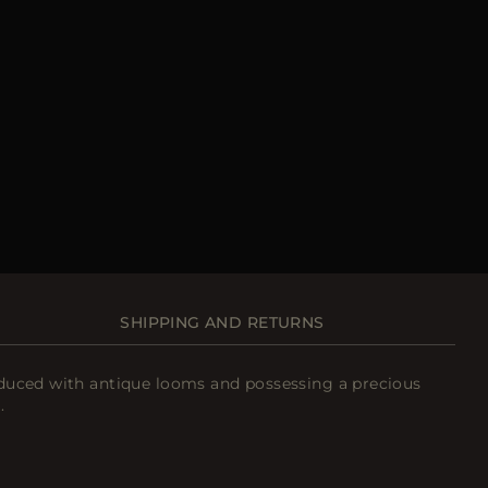
SHIPPING AND RETURNS
roduced with antique looms and possessing a precious
.