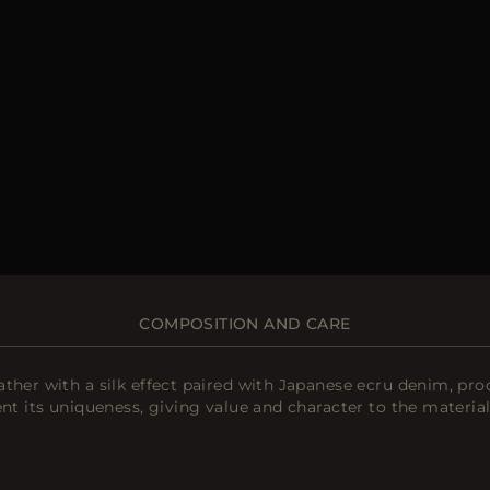
COMPOSITION AND CARE
ather with a silk effect paired with Japanese ecru denim, p
nt its uniqueness, giving value and character to the material