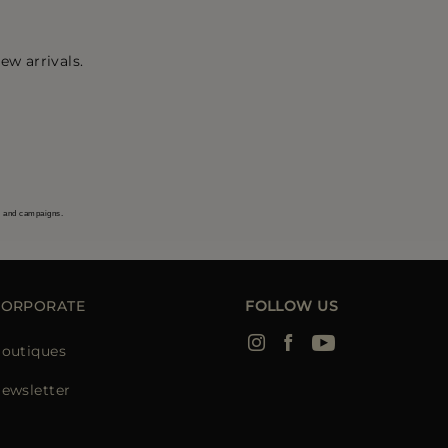
ew arrivals.
s and campaigns.
CORPORATE
FOLLOW US
outiques
ewsletter