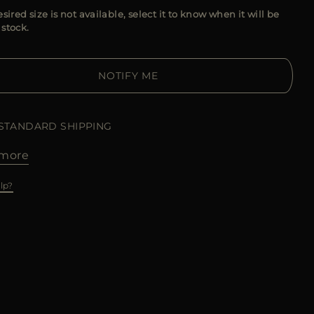
esired size is not available, select it to know when it will be
 stock.
NOTIFY ME
 STANDARD SHIPPING
more
lp?