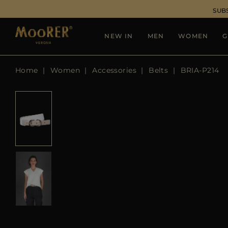
SUB
NEW IN
MEN
WOMEN
G
Home
Women
Accessories
Belts
BRIA-P214