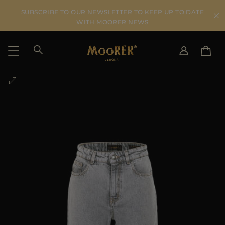
SUBSCRIBE TO OUR NEWSLETTER TO KEEP UP TO DATE
WITH MOORER NEWS
SHIPPING COUNTRY
SELECT LANGUAGE
SEE RESULTS
IT
EN
DE
US
JP
AU
DK
FR
GB
CA
ES