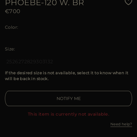
PHOEBE-120 W. BR
€700
Color
Size
25
26
27
28
29
30
31
32
If the desired size is not available, select it to know when it
will be back in stock.
NOTIFY ME
This item is currently not available.
Need help?