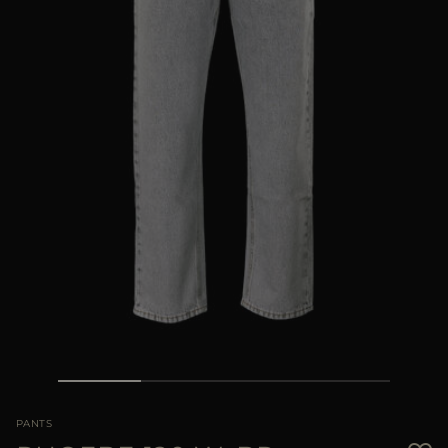
MORE COUNTRIES
PANTS