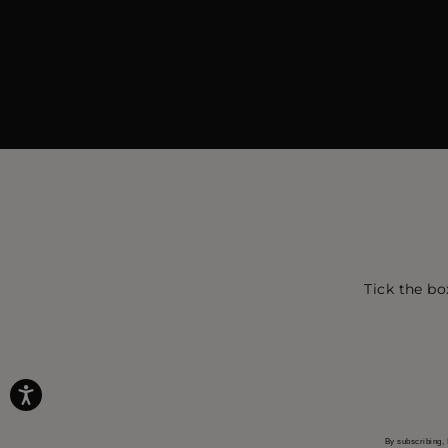
Tick the bo
By subscribing, 