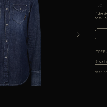
50
If the d
back in
*FREE
Read 
Need he