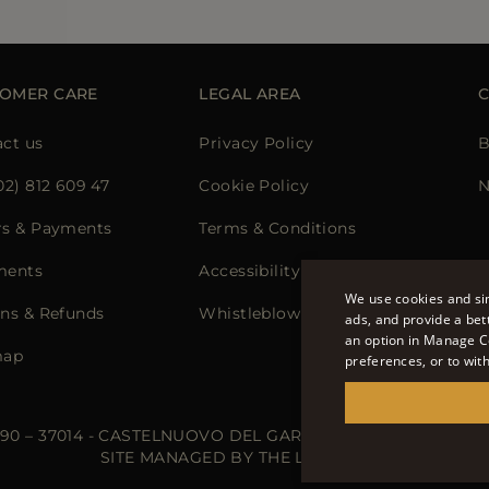
OMER CARE
LEGAL AREA
ct us
Privacy Policy
B
02) 812 609 47
Cookie Policy
N
rs & Payments
Terms & Conditions
ments
Accessibility Statement
We use cookies and sim
ns & Refunds
Whistleblowing
ads, and provide a bet
an option in Manage C
map
preferences, or to wit
 90 – 37014 - CASTELNUOVO DEL GARDA (VR) - P.I./C.F.: IT02
SITE MANAGED BY THE LEVEL S.R.L