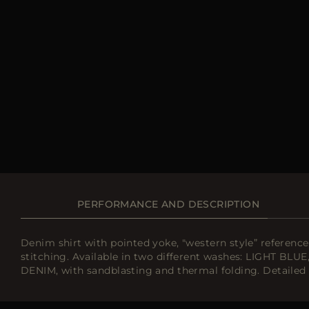
PERFORMANCE AND DESCRIPTION
Denim shirt with pointed yoke, "western style” referenc
stitching. Available in two different washes: LIGHT BLU
DENIM, with sandblasting and thermal folding. Detailed b