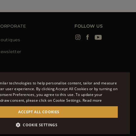
CORPORATE
FOLLOW US
outiques
ewsletter
ilar technologies to help personalise content, tailor and measure
ter user experience. By clicking Accept All Cookies or by turning on
onsent Preferences, you agree to this use. To update your
ENGLISH
hdraw consent, please click on Cookie Settings.
Read more
ITALIAN
ACCEPT ALL COOKIES
FRENCH
951700232 - ISCR. REG. IMPRESE VR-297581
COOKIE SETTINGS
GERMAN