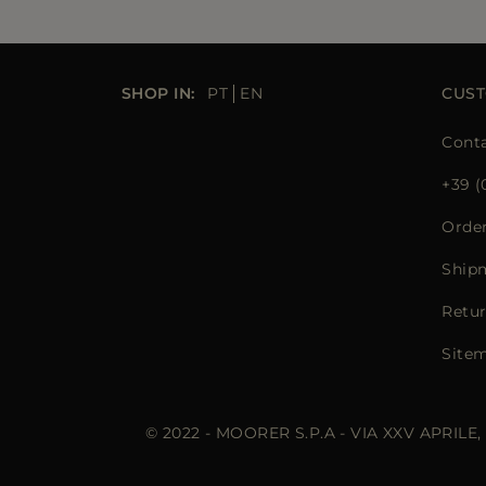
SHOP IN:
PT
EN
CUST
Conta
+39 (
Orde
Ship
Retur
Site
© 2022 - MOORER S.P.A - VIA XXV APRILE,