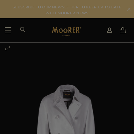
SUBSCRIBE TO OUR NEWSLETTER TO KEEP UP TO DATE
WITH MOORER NEWS
SHIPPING COUNTRY
SELECT LANGUAGE
SEE RESULTS
IT
EN
DE
US
JP
AU
DK
FR
GB
CA
ES