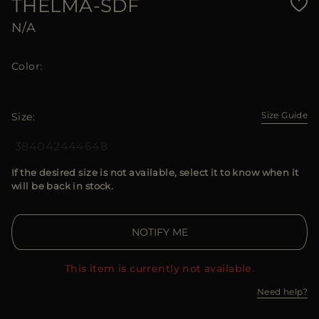
THELMA-SDF
N/A
Color
Size Guide
Size
38
40
42
44
46
48
If the desired size is not available, select it to know when it
will be back in stock.
NOTIFY ME
This item is currently not available.
Need help?