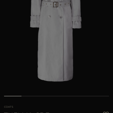
MORE COUNTRIES
COATS