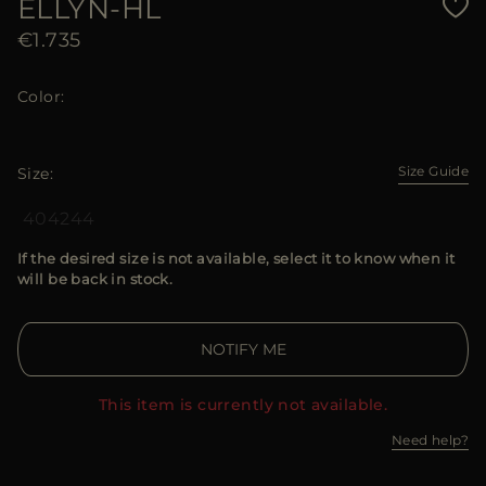
ELLYN-HL
€1.735
Color
Size Guide
Size
40
42
44
If the desired size is not available, select it to know when it
will be back in stock.
NOTIFY ME
This item is currently not available.
Need help?