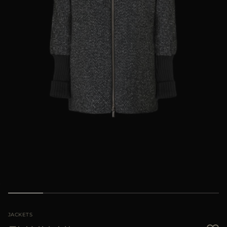
MORE COUNTRIES
JACKETS