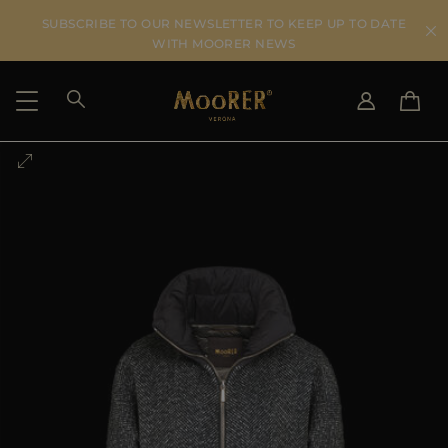
SUBSCRIBE TO OUR NEWSLETTER TO KEEP UP TO DATE
WITH MOORER NEWS
SHIPPING COUNTRY
SELECT LANGUAGE
SEE RESULTS
IT
EN
DE
US
JP
AU
DK
FR
GB
CA
ES