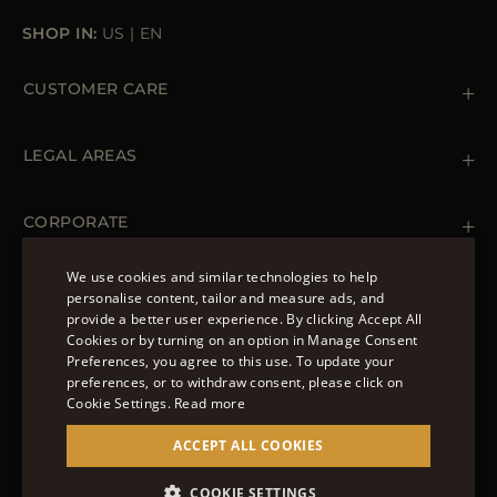
SHOP IN:
US
|
EN
CUSTOMER CARE
Contact us
+ 1 (855) 216 39 56
LEGAL AREAS
Orders & Payments
Shipments
Private Policy
Returns & Refunds
Cookie Policy
CORPORATE
Terms & Conditions
Boutiques
Newsletter
We use cookies and similar technologies to help
Accessibility Statement
personalise content, tailor and measure ads, and
FOLLOW US
provide a better user experience. By clicking Accept All
ENGLISH
Cookies or by turning on an option in Manage Consent
Preferences, you agree to this use. To update your
ITALIAN
preferences, or to withdraw consent, please click on
FRENCH
Cookie Settings.
Read more
© 2022 – MOORER S.P.A – VIA XXV APRILE, 90 37014
GERMAN
ACCEPT ALL COOKIES
CASTELNUOVO DEL GARDA (VR) P.I./C.F.:
IT02951700232 ISCR. REG. IMPRESE VR-297581
CHINESE (SIMPLIFIED)
SITE MANAGED BY THE LEVEL GROUP S.R.L
COOKIE SETTINGS