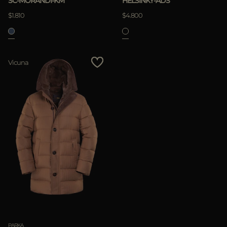
SC-MORANDI-KM
HELSINKY-ADS
$1.810
$4.800
APPLY
Vicuna
Clear
PARKA