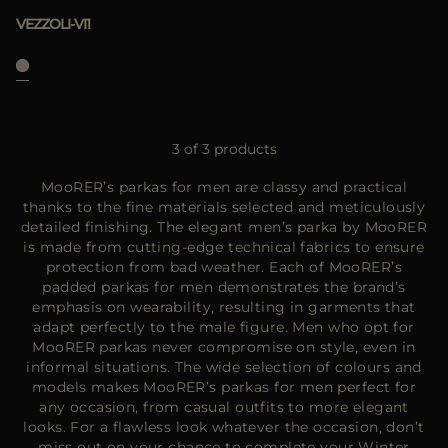
VEZZOLI-VI1
3 of 3 products
MooRER’s parkas for men are classy and practical
thanks to the fine materials selected and meticulously
detailed finishing. The elegant men’s parka by MooRER
is made from cutting-edge technical fabrics to ensure
protection from bad weather. Each of MooRER’s
padded parkas for men demonstrates the brand’s
emphasis on wearability, resulting in garments that
adapt perfectly to the male figure. Men who opt for
MooRER parkas never compromise on style, even in
informal situations. The wide selection of colours and
models makes MooRER’s parkas for men perfect for
any occasion, from casual outfits to more elegant
looks. For a flawless look whatever the occasion, don’t
miss out on your chance to complete your Winter