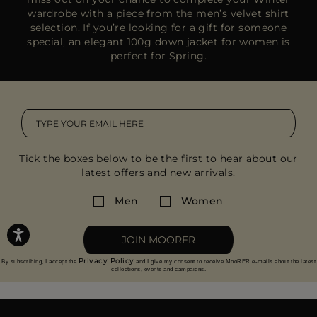
wardrobe with a piece from the
men’s velvet shirt
selection
. If you’re looking for a gift for someone
special, an
elegant 100g down jacket
for women is
perfect for Spring.
Tick the boxes below to be the first to hear about our
latest offers and new arrivals.
Men
Women
JOIN MOORER
Privacy Policy
By subscribing, I accept the
and I give my consent to receive MooRER e-mails about the latest
collections, events and campaigns.