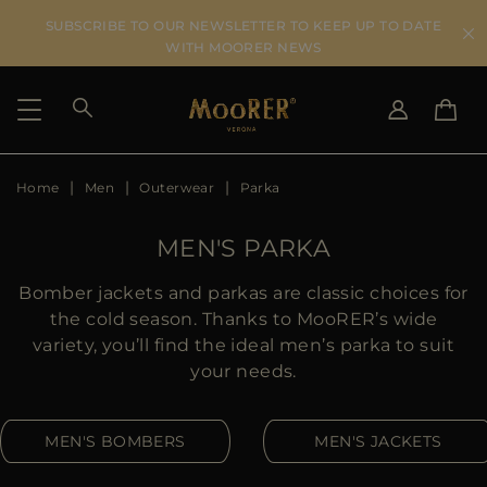
SUBSCRIBE TO OUR NEWSLETTER TO KEEP UP TO DATE
WITH MOORER NEWS
Home
Men
Outerwear
Parka
SHIPPING COUNTRY
SELECT LANGUAGE
SEE RESULTS
IT
EN
MEN'S PARKA
DE
ES
US
Bomber jackets and parkas are classic choices for
JP
the cold season. Thanks to MooRER’s wide
AU
variety, you’ll find the ideal men’s parka to suit
DK
your needs.
FR
GB
MEN'S BOMBERS
MEN'S JACKETS
CA
ES