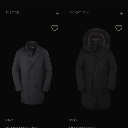
MORE COUNTRIES
FILTER
SORT BY
Price Low To High
Price High To Low
Best Sellers
Most Popular
APPLY
Clear
PARKA
PARKA