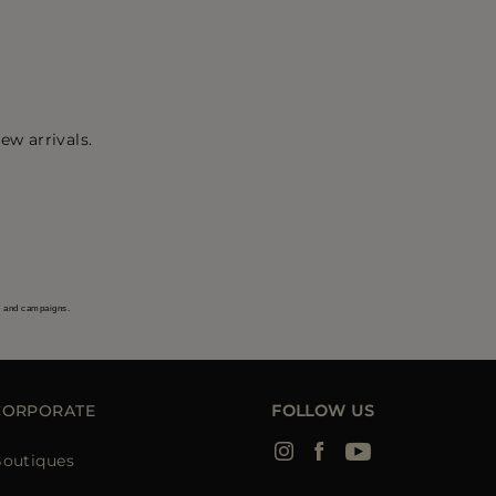
ew arrivals.
s and campaigns.
CORPORATE
FOLLOW US
outiques