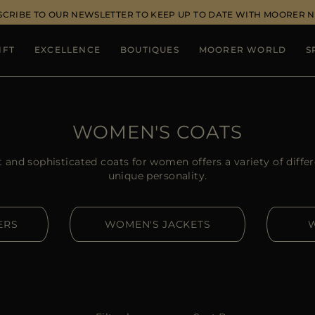
SCRIBE TO OUR NEWSLETTER TO KEEP UP TO DATE WITH MOORER 
IFT
EXCELLENCE
BOUTIQUES
MOORER WORLD
S
WOMEN'S COATS
and sophisticated coats for women offers a variety of differ
unique personality.
ERS
WOMEN'S JACKETS