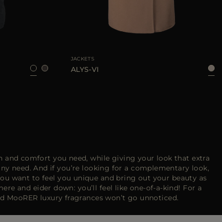
6
38
40
42
46
AVAILABLE SIZE
38
40
42
JACKETS
ALYS-VI
 and comfort you need, while giving your look that extra
any need. And if you’re looking for a complementary look,
ou want to feel you unique and bring out your beauty as
e and eider down: you’ll feel like one-of-a-kind! For a
nd MooRER luxury fragrances won’t go unnoticed.