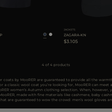
40
42
44
46
AVAILABLE SIZE
3
JACKETS
TP
ZAGARA-KN
$3.105
4 of 4 products
er coats by MooRER are guaranteed to provide all the warmth
or a classic wool coat you’re looking for, MooRER can meet 
e MooRER women’s Autumn clothing selection. When, however, y
ooRER, made with fine materials like cashmere, baby cashmer
s that are guaranteed to wow the crowd: men’s wool gloves a