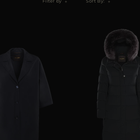
Filter by
Sort By: