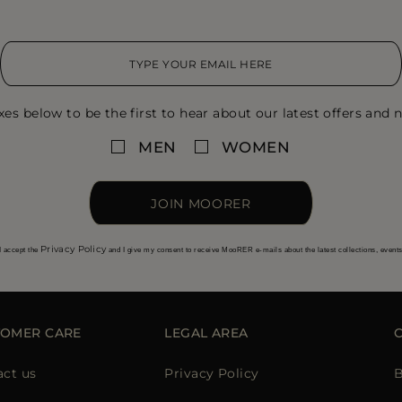
xes below to be the first to hear about our latest offers and n
MEN
WOMEN
JOIN MOORER
Privacy Policy
I accept the
and I give my consent to receive MooRER e-mails about the latest collections, event
TOMER CARE
LEGAL AREA
act us
Privacy Policy
B