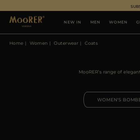
SUB
NEW IN
MEN
WOMEN
G
Home
Women
Outerwear
Coats
MooRER’s range of elegant 
WOMEN'S BOMB