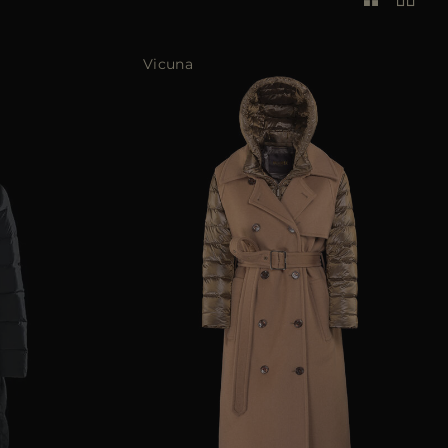
Vicuna