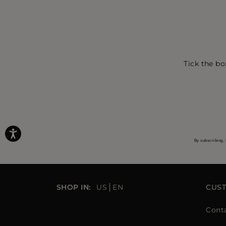
Tick the bo
By subscribing, 
SHOP IN:
US
EN
CUS
Cont