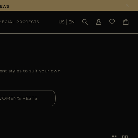
NEWS
US
EN
PECIAL PROJECTS
SEE RESULTS
ent styles to suit your own
WOMEN'S VESTS