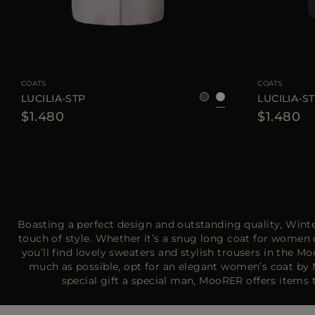
AVAILABLE SIZE
38
40
42
AVAILABLE SIZE
COATS
COATS
LUCILIA-STP
LUCILIA-S
$1.480
$1.480
Boasting a perfect design and outstanding quality, Wint
touch of style. Whether it’s a snug long coat for women 
you’ll find lovely sweaters and stylish trousers in th
much as possible, opt for an elegant women’s coat by M
special gift a special man, MooRER offers item