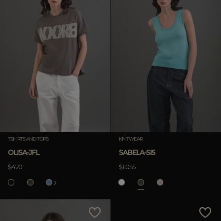
TSHIRTS AND TOPS
KNITWEAR
OLISA-JFL
SABELA-SI5
$420
$1.055