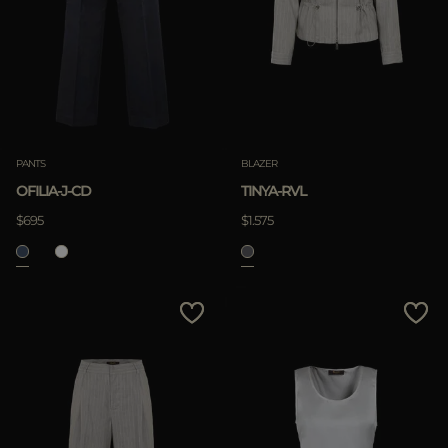
PANTS
BLAZER
OFILIA-J-CD
TINYA-RVL
$695
$1.575