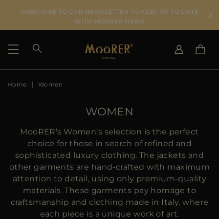
SUBSCRIBE TO OUR NEWSLETTER TO KEEP UP TO DATE
WITH MOORER NEWS
Home
Women
SHIPPING COUNTRY
SELECT LANGUAGE
SEE RESULTS
IT
EN
WOMEN
DE
ES
US
MooRER’s Women’s selection is the perfect
JP
choice for those in search of refined and
AU
sophisticated luxury clothing. The jackets and
DK
other garments are hand-crafted with maximum
FR
attention to detail, using only premium-quality
GB
materials. These garments pay homage to
CA
craftsmanship and clothing made in Italy, where
ES
each piece is a unique work of art.