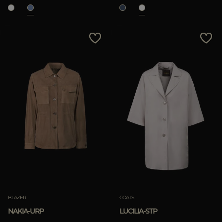
BLAZER
COATS
NAKIA-URP
LUCILIA-STP