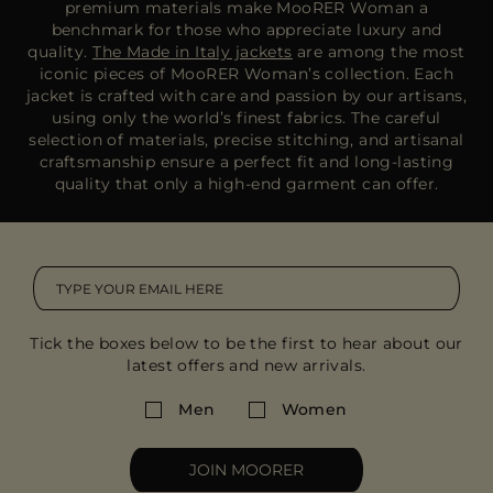
premium materials make MooRER Woman a
benchmark for those who appreciate luxury and
quality.
The Made in Italy jackets
are among the most
iconic pieces of MooRER Woman’s collection. Each
jacket is crafted with care and passion by our artisans,
using only the world’s finest fabrics. The careful
selection of materials, precise stitching, and artisanal
craftsmanship ensure a perfect fit and long-lasting
quality that only a high-end garment can offer.
Tick the boxes below to be the first to hear about our
latest offers and new arrivals.
Men
Women
JOIN MOORER